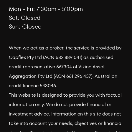
Mon - Fri: 7:30am - 5:00pm
Sat: Closed
Sun: Closed
When we act as a broker, the service is provided by
Capflex Pty Ltd (ACN 682 889 041) as authorised
credit representative 567304 of Viking Asset
Aggregation Pty Ltd (ACN 661 296 457), Australian
credit licence 543046.
This website is designed to provide you with factual
information only. We do not provide financial or
investment advice. Information on this site does not
take into account your needs, objectives or financial