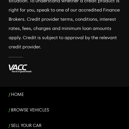
situation. To understand whether a credit product is
right for you, speak to one of our accredited Finance
Brokers. Credit provider terms, conditions, interest
rates, fees, charges and minimum loan amounts
apply. Credit is subject to approval by the relevant
credit provider.
HOME
BROWSE VEHICLES
SELL YOUR CAR