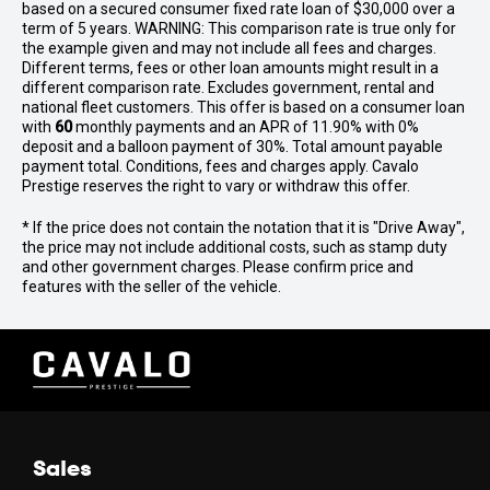
based on a secured consumer fixed rate loan of $30,000 over a
term of 5 years. WARNING: This comparison rate is true only for
the example given and may not include all fees and charges.
Different terms, fees or other loan amounts might result in a
different comparison rate. Excludes government, rental and
national fleet customers. This offer is based on a consumer loan
with
60
monthly payments and an APR of 11.90% with 0%
deposit and a balloon payment of 30%. Total amount payable
payment total. Conditions, fees and charges apply. Cavalo
Prestige reserves the right to vary or withdraw this offer.
* If the price does not contain the notation that it is "Drive Away",
the price may not include additional costs, such as stamp duty
and other government charges. Please confirm price and
features with the seller of the vehicle.
Sales