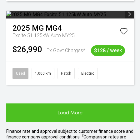
2025
MG
MG4
Excite 51 125kW Auto MY25
$26,990
Ex Govt Charges*
$128 / week
Used
1,000 km
Hatch
Electric
Load More
Finance rate and approval subject to customer finance score and
#
finance company approval conditions.
Comparison rates are