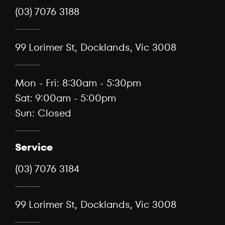
(03) 7076 3188
99 Lorimer St, Docklands, Vic 3008
Mon - Fri: 8:30am - 5:30pm
Sat: 9:00am - 5:00pm
Sun: Closed
Service
(03) 7076 3184
99 Lorimer St, Docklands, Vic 3008