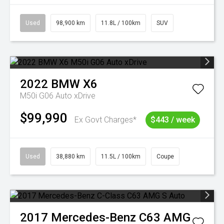
Used
98,900 km
11.8L / 100km
SUV
2022
BMW
X6
M50i G06 Auto xDrive
$99,990
Ex Govt Charges*
$443 / week
Used
38,880 km
11.5L / 100km
Coupe
2017
Mercedes-Benz
C63 AMG