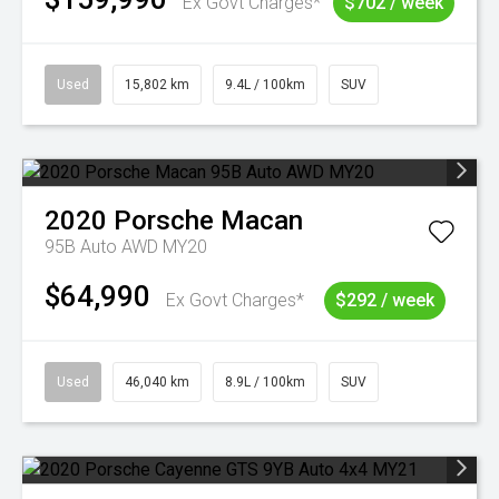
Ex Govt Charges*
$702 / week
Used
15,802 km
9.4L / 100km
SUV
2020
Porsche
Macan
95B Auto AWD MY20
$64,990
Ex Govt Charges*
$292 / week
Used
46,040 km
8.9L / 100km
SUV