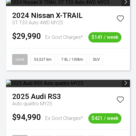
2024
Nissan
X-TRAIL
ST T33 Auto 4WD MY25
$29,990
Ex Govt Charges*
$141 / week
Used
53,527 km
7.8L / 100km
SUV
2025
Audi
RS3
Auto quattro MY25
$94,990
Ex Govt Charges*
$421 / week