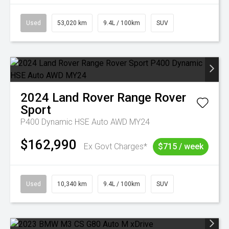
Used
53,020 km
9.4L / 100km
SUV
2024
Land Rover
Range Rover
Sport
P400 Dynamic HSE Auto AWD MY24
$162,990
Ex Govt Charges*
$715 / week
Used
10,340 km
9.4L / 100km
SUV