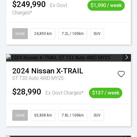
$249,990
Ex Govt
$1,090 / week
Charges*
Used
24,893 km
7.2L / 100km
SUV
2024
Nissan
X-TRAIL
ST T33 Auto 4WD MY25
$28,990
Ex Govt Charges*
$137 / week
Used
65,808 km
7.8L / 100km
SUV