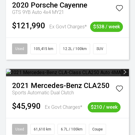
2020
Porsche
Cayenne
GTS 9YB Auto 4x4 MY21
$121,990
Ex Govt Charges*
$538 / week
Used
105,415 km
12.2L / 100km
SUV
2021
Mercedes-Benz
CLA250
Sports Automatic Dual Clutch
$45,990
Ex Govt Charges*
$210 / week
Used
61,610 km
6.7L / 100km
Coupe