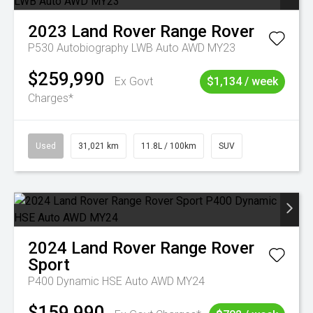
2023
Land Rover
Range Rover
P530 Autobiography LWB Auto AWD MY23
$259,990
Ex Govt
$1,134 / week
Charges*
Used
31,021 km
11.8L / 100km
SUV
2024
Land Rover
Range Rover
Sport
P400 Dynamic HSE Auto AWD MY24
$159,990