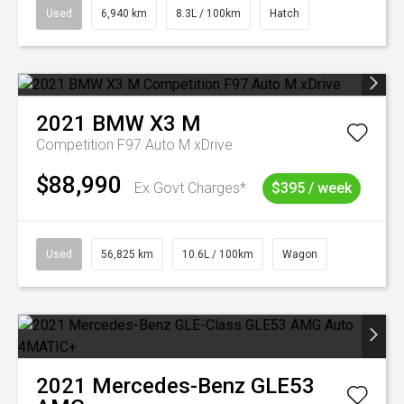
Used
6,940 km
8.3L / 100km
Hatch
2021
BMW
X3 M
Competition F97 Auto M xDrive
$88,990
Ex Govt Charges*
$395 / week
Used
56,825 km
10.6L / 100km
Wagon
2021
Mercedes-Benz
GLE53