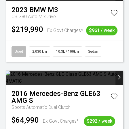
2023
BMW
M3
CS G80 Auto M xDrive
$219,990
Ex Govt Charges*
$961 / week
Used
2,030 km
10.3L / 100km
Sedan
2016
Mercedes-Benz
GLE63
AMG S
Sports Automatic Dual Clutch
$64,990
Ex Govt Charges*
$292 / week