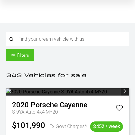
Filters
343
Vehicles for sale
2020
Porsche
Cayenne
S 9YA Auto 4x4 MY20
$101,990
Ex Govt Charges*
$452 / week