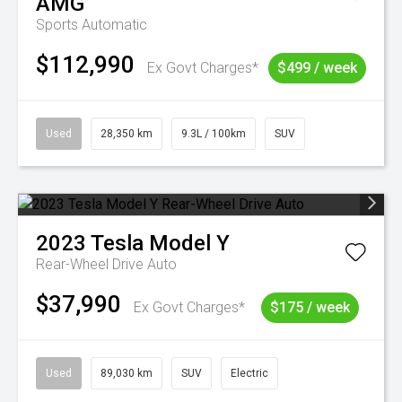
AMG
Sports Automatic
$112,990
Ex Govt Charges*
$499 / week
Used
28,350 km
9.3L / 100km
SUV
2023
Tesla
Model Y
Rear-Wheel Drive Auto
$37,990
Ex Govt Charges*
$175 / week
Used
89,030 km
SUV
Electric