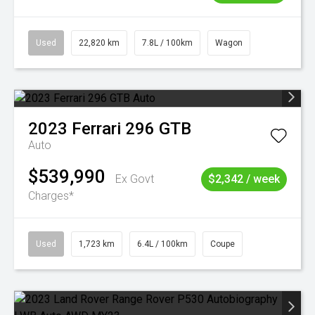
Used
22,820 km
7.8L / 100km
Wagon
2023
Ferrari
296 GTB
Auto
$539,990
Ex Govt
$2,342 / week
Charges*
Used
1,723 km
6.4L / 100km
Coupe