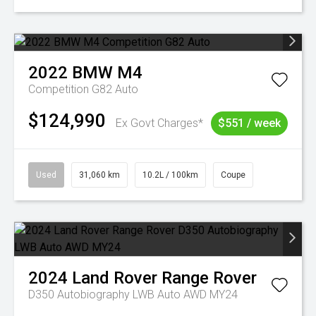
2022
BMW
M4
Competition G82 Auto
$124,990
Ex Govt Charges*
$551 / week
Used
31,060 km
10.2L / 100km
Coupe
2024
Land Rover
Range Rover
D350 Autobiography LWB Auto AWD MY24