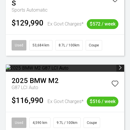
S
Sports Automatic
$129,990
Ex Govt Charges*
$572 / week
Used
53,684 km
8.7L / 100km
Coupe
2025
BMW
M2
G87 LCI Auto
$116,990
Ex Govt Charges*
$516 / week
Used
4,590 km
9.7L / 100km
Coupe