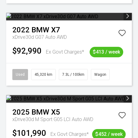
2022
BMW
X7
xDrive30d G07 Auto AWD
$92,990
Ex Govt Charges*
$413 / week
Used
45,320 km
7.3L / 100km
Wagon
2025
BMW
X5
xDrive30d M Sport G05 LCI Auto AWD
$101,990
Ex Govt Charges*
$452 / week