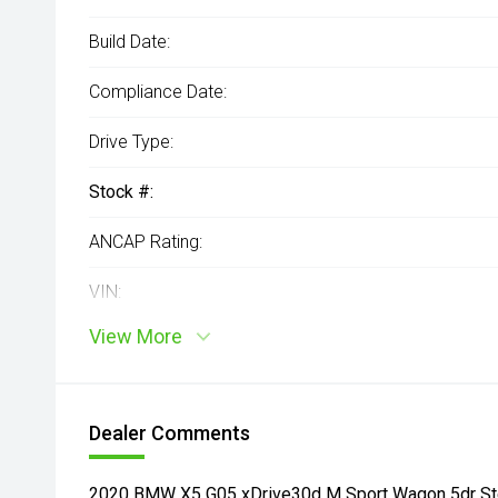
Build Date:
Compliance Date:
Drive Type:
Stock #:
ANCAP Rating:
VIN:
View More
Dealer Comments
2020 BMW X5 G05 xDrive30d M Sport Wagon 5dr Ste