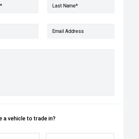
*
Last Name*
Email Address
 a vehicle to trade in?