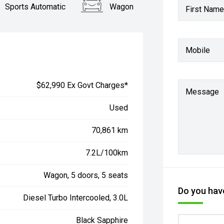
Sports Automatic
Wagon
First Name
Mobile
$62,990 Ex Govt Charges*
Message
Used
70,861 km
7.2L/100km
Wagon, 5 doors, 5 seats
Do you have
Diesel Turbo Intercooled, 3.0L
Black Sapphire