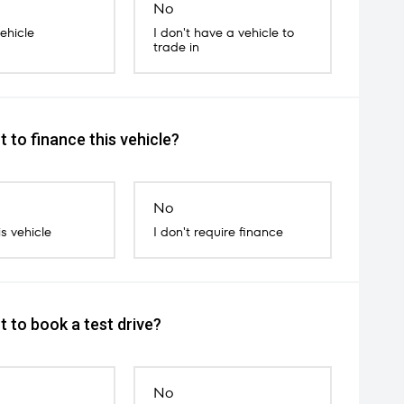
No
vehicle
I don't have a vehicle to
trade in
 to finance this vehicle?
No
is vehicle
I don't require finance
 to book a test drive?
No