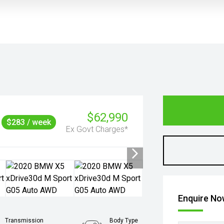
$62,990
$283 / week
Ex Govt Charges*
Enquire N
Transmission
Body Type