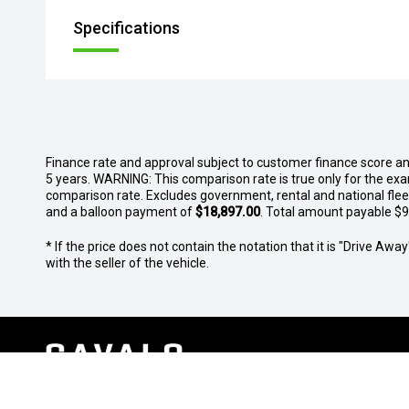
Specifications
Finance rate and approval subject to customer finance score a
5 years. WARNING: This comparison rate is true only for the exa
comparison rate. Excludes government, rental and national fle
and a balloon payment of
$18,897.00
. Total amount payable $91
* If the price does not contain the notation that it is "Drive A
with the seller of the vehicle.