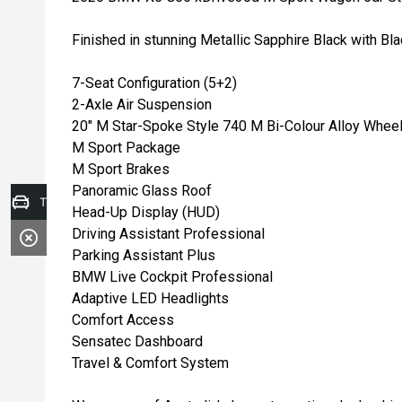
Finished in stunning Metallic Sapphire Black with Bla
7-Seat Configuration (5+2)
2-Axle Air Suspension
20" M Star-Spoke Style 740 M Bi-Colour Alloy Whee
M Sport Package
M Sport Brakes
Panoramic Glass Roof
Trade-in Valuation
Head-Up Display (HUD)
Driving Assistant Professional
Parking Assistant Plus
BMW Live Cockpit Professional
Adaptive LED Headlights
Comfort Access
Sensatec Dashboard
Travel & Comfort System