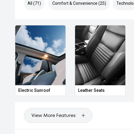
All (71)
Comfort & Convenience (25)
Technolo
Electric Sunroof
Leather Seats
View More Features