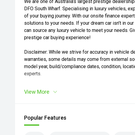
We are one of Australia’s largest prestige dealership
DFO South Wharf. Specialising in luxury vehicles, exp
of your buying journey. With our onsite finance expert
solutions to your needs. If your dream car isn’t in 
can source any luxury vehicle to meet your needs. Giv
prestige car buying experience!
Disclaimer: While we strive for accuracy in vehicle de
warranties, some details may come from external sou
model year, build/compliance dates, condition, locatio
experts.
View More
Popular Features