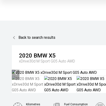
Back to search results
2020
BMW
X5
xDrive30d M Sport G05 Auto AWD
Kilometres
Fuel Consumption