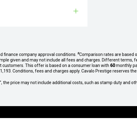
#
nd finance company approval conditions.
Comparison rates are based o
mple given and may not include all fees and charges. Different terms, f
et customers. This offer is based on a consumer loan with
60
monthly p
,193. Conditions, fees and charges apply. Cavalo Prestige reserves the r
way", the price may not include additional costs, such as stamp duty and
BROWSE VEHICLE