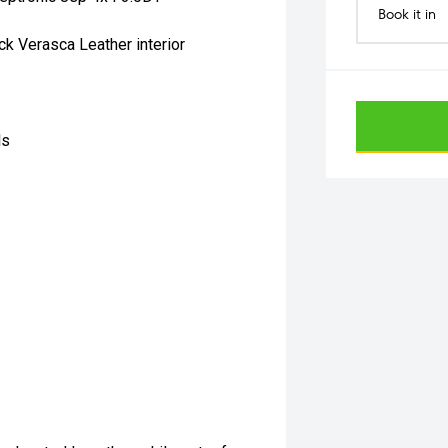
Book it in
ck Verasca Leather interior
ls