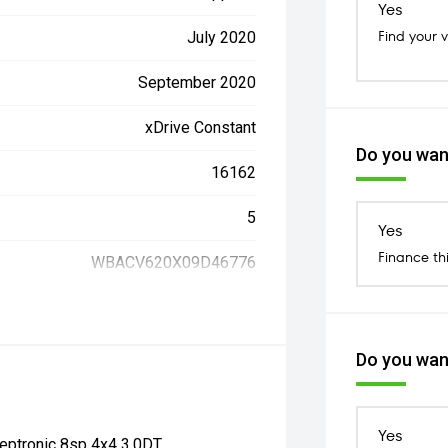
Yes
Find your 
July 2020
September 2020
xDrive Constant
Do you want
16162
5
Yes
Finance th
WBACV620X09D46776
Do you want
Yes
ptronic 8sp 4x4 3.0DT