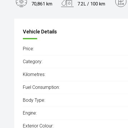
70,861 km
7.2L / 100 km
Engine
3.0L Diesel
Vehicle Details
Price:
Category:
Kilometres:
Fuel Consumption:
Body Type:
Engine:
Exterior Colour: