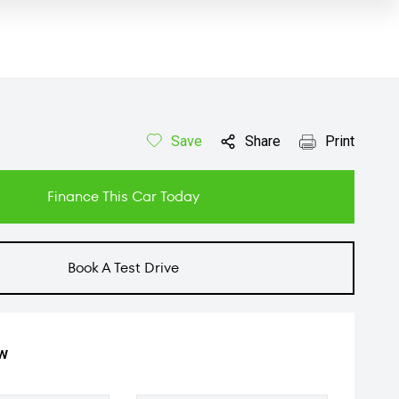
Save
Share
Print
Finance This Car Today
Book A Test Drive
ow