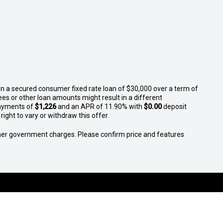
n a secured consumer fixed rate loan of $30,000 over a term of
ees or other loan amounts might result in a different
ayments of
$1,226
and an APR of 11.90% with
$0.00
deposit
ight to vary or withdraw this offer.
 other government charges. Please confirm price and features
S
SELL YOUR CAR
SERVICE
FINANCE
MORE