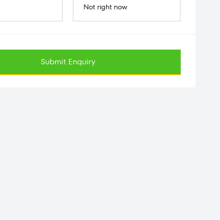
Not right now
Submit Enquiry