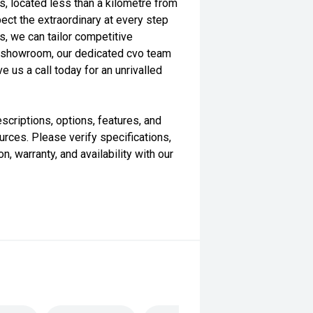
s, located less than a kilometre from
ect the extraordinary at every step
s, we can tailor competitive
our showroom, our dedicated cvo team
e us a call today for an unrivalled
scriptions, options, features, and
rces. Please verify specifications,
n, warranty, and availability with our