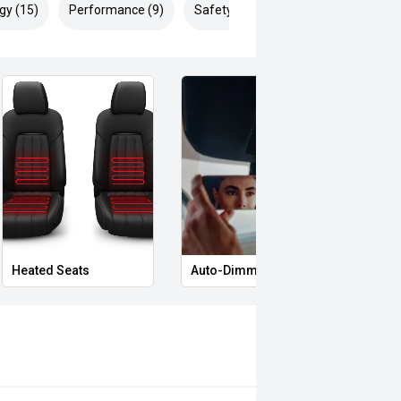
gy (15)
Performance (9)
Safety & Security (22)
Heated Seats
Auto-Dimming Rear-View Mirror
Memo