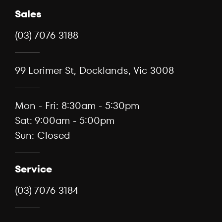
Sales
(03) 7076 3188
99 Lorimer St, Docklands, Vic 3008
Mon - Fri: 8:30am - 5:30pm
Sat: 9:00am - 5:00pm
Sun: Closed
Service
(03) 7076 3184