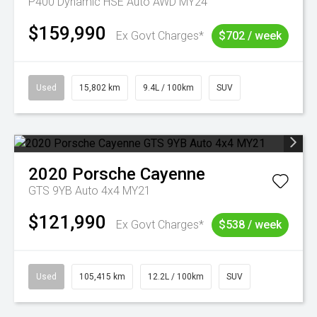
P400 Dynamic HSE Auto AWD MY24
$159,990
Ex Govt Charges*
$702 / week
Used
15,802 km
9.4L / 100km
SUV
2020
Porsche
Cayenne
GTS 9YB Auto 4x4 MY21
$121,990
Ex Govt Charges*
$538 / week
Used
105,415 km
12.2L / 100km
SUV