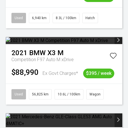
Used
6,940 km
8.3L / 100km
Hatch
2021
BMW
X3 M
Competition F97 Auto M xDrive
$88,990
Ex Govt Charges*
$395 / week
Used
56,825 km
10.6L / 100km
Wagon