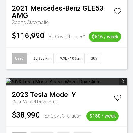
2021
Mercedes-Benz
GLE53
AMG
Sports Automatic
$116,990
Ex Govt Charges*
$516 / week
Used
28,350 km
9.3L / 100km
SUV
2023
Tesla
Model Y
Rear-Wheel Drive Auto
$38,990
Ex Govt Charges*
$180 / week