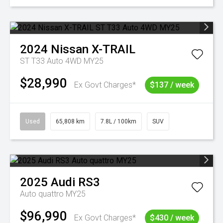
2024
Nissan
X-TRAIL
ST T33 Auto 4WD MY25
$28,990
Ex Govt Charges*
$137 / week
Used
65,808 km
7.8L / 100km
SUV
2025
Audi
RS3
Auto quattro MY25
$96,990
Ex Govt Charges*
$430 / week