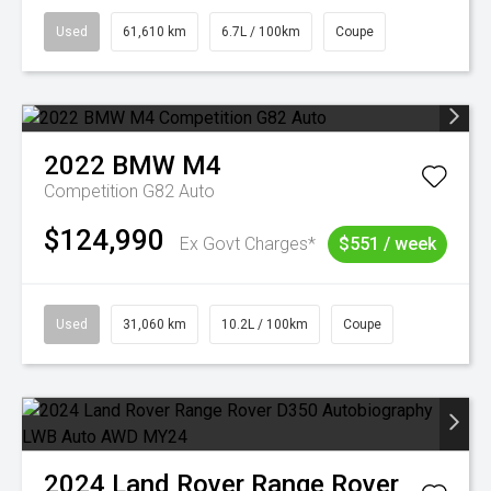
Used
61,610 km
6.7L / 100km
Coupe
2022
BMW
M4
Competition G82 Auto
$124,990
Ex Govt Charges*
$551 / week
Used
31,060 km
10.2L / 100km
Coupe
2024
Land Rover
Range Rover