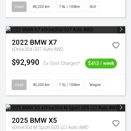
Used
80,220 km
7.8L / 100km
SUV
2022
BMW
X7
xDrive30d G07 Auto AWD
$92,990
Ex Govt Charges*
$413 / week
Used
45,320 km
7.3L / 100km
Wagon
2025
BMW
X5
xDrive30d M Sport G05 LCI Auto AWD