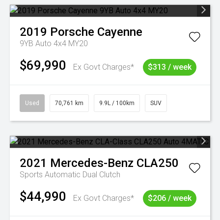
2019
Porsche
Cayenne
9YB Auto 4x4 MY20
$69,990
Ex Govt Charges*
$313 / week
Used
70,761 km
9.9L / 100km
SUV
2021
Mercedes-Benz
CLA250
Sports Automatic Dual Clutch
$44,990
Ex Govt Charges*
$206 / week