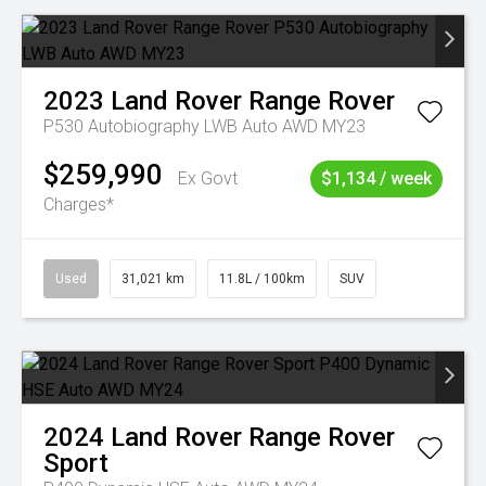
2023
Land Rover
Range Rover
P530 Autobiography LWB Auto AWD MY23
$259,990
Ex Govt
$1,134 / week
Charges*
Used
31,021 km
11.8L / 100km
SUV
2024
Land Rover
Range Rover
Sport