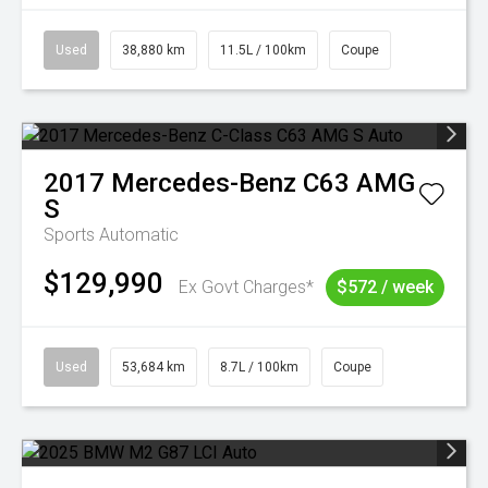
Used
38,880 km
11.5L / 100km
Coupe
2017
Mercedes-Benz
C63 AMG
S
Sports Automatic
$129,990
Ex Govt Charges*
$572 / week
Used
53,684 km
8.7L / 100km
Coupe