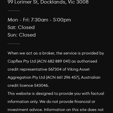
99 Lorimer St, Docklands, Vic 3008
Mon - Fri: 7:30am - 5:00pm
Sat: Closed
Sun: Closed
When we act as a broker, the service is provided by
Capflex Pty Ltd (ACN 682 889 041) as authorised
credit representative 567304 of Viking Asset
Aggregation Pty Ltd (ACN 661 296 457), Australian
credit licence 543046.
This website is designed to provide you with factual
information only. We do not provide financial or
investment advice. Information on this site does not