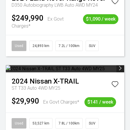
D350 Autobiography LWB Auto AWD MY24
$249,990
Ex Govt
$1,090 / week
Charges*
Used
24,893 km
7.2L / 100km
SUV
2024
Nissan
X-TRAIL
ST T33 Auto 4WD MY25
$29,990
Ex Govt Charges*
$141 / week
Used
53,527 km
7.8L / 100km
SUV