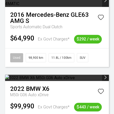
2016
Mercedes-Benz
GLE63
AMG S
Sports Automatic Dual Clutch
$64,990
Ex Govt Charges*
$292 / week
Used
98,900 km
11.8L / 100km
SUV
2022
BMW
X6
M50i G06 Auto xDrive
$99,990
Ex Govt Charges*
$443 / week