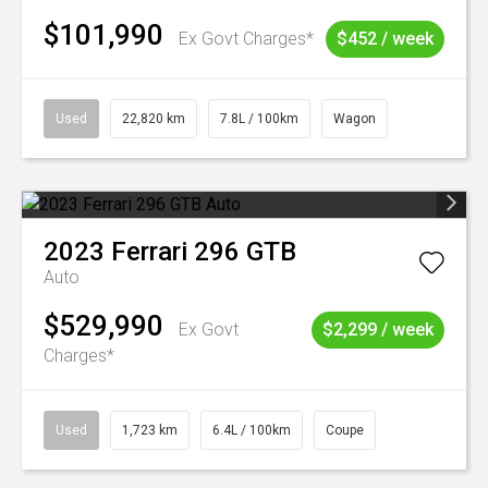
$101,990
Ex Govt Charges*
$452 / week
Used
22,820 km
7.8L / 100km
Wagon
2023
Ferrari
296 GTB
Auto
$529,990
Ex Govt
$2,299 / week
Charges*
Used
1,723 km
6.4L / 100km
Coupe