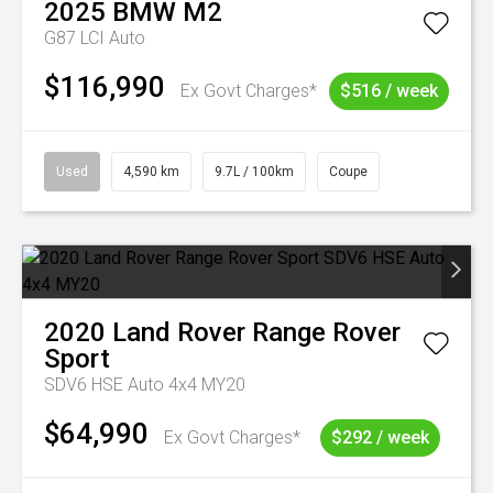
2025
BMW
M2
G87 LCI Auto
$116,990
Ex Govt Charges*
$516 / week
Used
4,590 km
9.7L / 100km
Coupe
2020
Land Rover
Range Rover
Sport
SDV6 HSE Auto 4x4 MY20
$64,990
Ex Govt Charges*
$292 / week