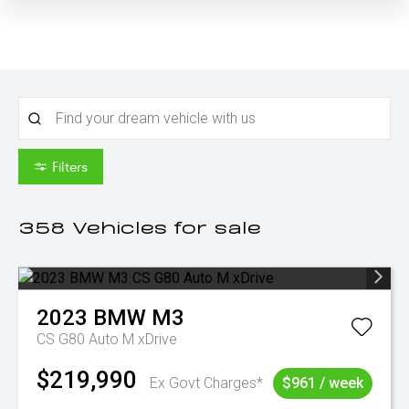
Filters
358
Vehicles for sale
2023
BMW
M3
CS G80 Auto M xDrive
$219,990
Ex Govt Charges*
$961 / week