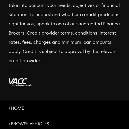
take into account your needs, objectives or financial
situation. To understand whether a credit product is
right for you, speak to one of our accredited Finance
Brokers. Credit provider terms, conditions, interest
rates, fees, charges and minimum loan amounts
apply. Credit is subject to approval by the relevant
credit provider.
HOME
BROWSE VEHICLES