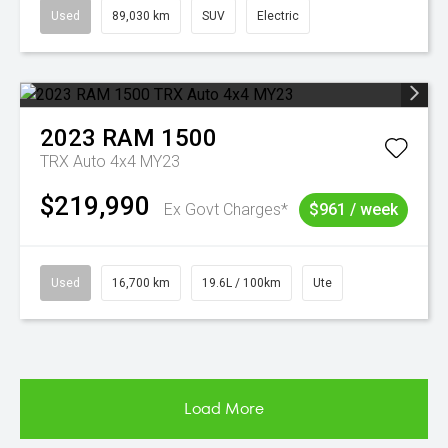
Used
89,030 km
SUV
Electric
2023
RAM
1500
TRX Auto 4x4 MY23
$219,990
Ex Govt Charges*
$961 / week
Used
16,700 km
19.6L / 100km
Ute
Load More