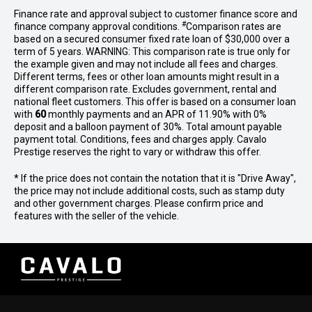
Finance rate and approval subject to customer finance score and
#
finance company approval conditions.
Comparison rates are
based on a secured consumer fixed rate loan of $30,000 over a
term of 5 years. WARNING: This comparison rate is true only for
the example given and may not include all fees and charges.
Different terms, fees or other loan amounts might result in a
different comparison rate. Excludes government, rental and
national fleet customers. This offer is based on a consumer loan
with
60
monthly payments and an APR of 11.90% with 0%
deposit and a balloon payment of 30%. Total amount payable
payment total. Conditions, fees and charges apply. Cavalo
Prestige reserves the right to vary or withdraw this offer.
* If the price does not contain the notation that it is "Drive Away",
the price may not include additional costs, such as stamp duty
and other government charges. Please confirm price and
features with the seller of the vehicle.