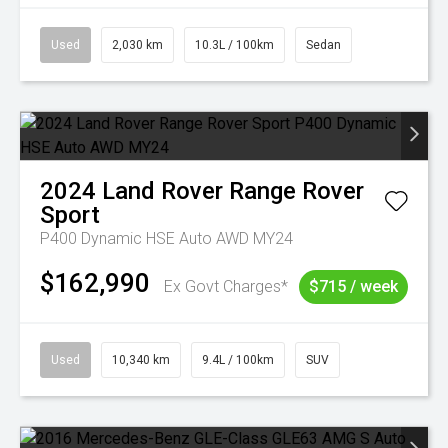
Used
2,030 km
10.3L / 100km
Sedan
2024
Land Rover
Range Rover
Sport
P400 Dynamic HSE Auto AWD MY24
$162,990
Ex Govt Charges*
$715 / week
Used
10,340 km
9.4L / 100km
SUV