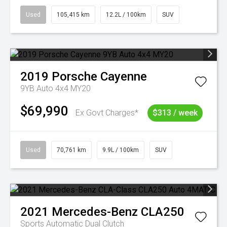
Used
105,415 km
12.2L / 100km
SUV
2019
Porsche
Cayenne
9YB Auto 4x4 MY20
$69,990
Ex Govt Charges*
$313 / week
Used
70,761 km
9.9L / 100km
SUV
2021
Mercedes-Benz
CLA250
Sports Automatic Dual Clutch