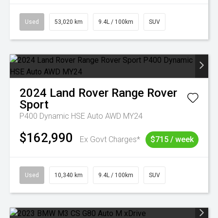
Used
53,020 km
9.4L / 100km
SUV
2024
Land Rover
Range Rover
Sport
P400 Dynamic HSE Auto AWD MY24
$162,990
Ex Govt Charges*
$715 / week
Used
10,340 km
9.4L / 100km
SUV