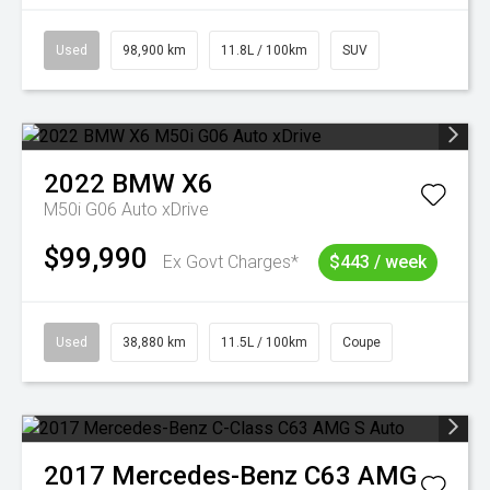
Used
98,900 km
11.8L / 100km
SUV
2022
BMW
X6
M50i G06 Auto xDrive
$99,990
Ex Govt Charges*
$443 / week
Used
38,880 km
11.5L / 100km
Coupe
2017
Mercedes-Benz
C63 AMG