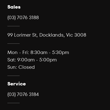
Sales
(03) 7076 3188
99 Lorimer St, Docklands, Vic 3008
Mon - Fri: 8:30am - 5:30pm
Sat: 9:00am - 5:00pm
Sun: Closed
Service
(03) 7076 3184