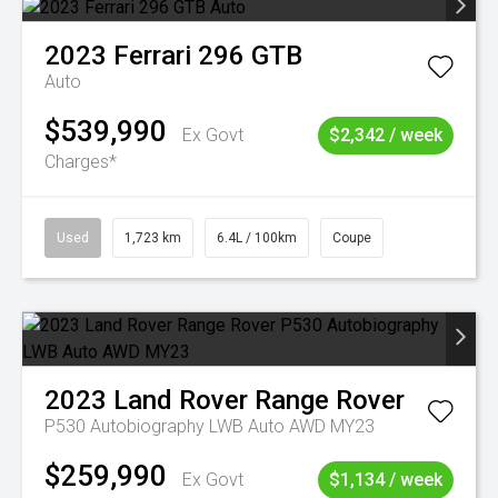
2023
Ferrari
296 GTB
Auto
$539,990
Ex Govt
$2,342 / week
Charges*
Used
1,723 km
6.4L / 100km
Coupe
2023
Land Rover
Range Rover
P530 Autobiography LWB Auto AWD MY23
$259,990
Ex Govt
$1,134 / week