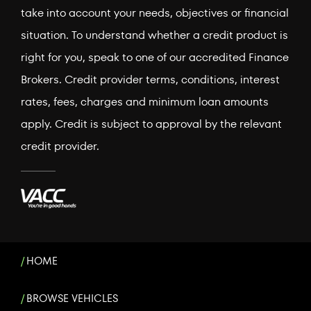
take into account your needs, objectives or financial
situation. To understand whether a credit product is
right for you, speak to one of our accredited Finance
Brokers. Credit provider terms, conditions, interest
rates, fees, charges and minimum loan amounts
apply. Credit is subject to approval by the relevant
credit provider.
HOME
BROWSE VEHICLES