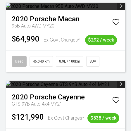
2020
Porsche
Macan
95B Auto AWD MY20
$64,990
Ex Govt Charges*
$292 / week
Used
46,040 km
8.9L / 100km
SUV
2020
Porsche
Cayenne
GTS 9YB Auto 4x4 MY21
$121,990
Ex Govt Charges*
$538 / week