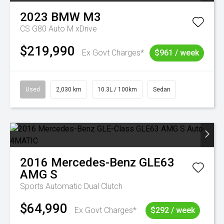
2023
BMW
M3
CS G80 Auto M xDrive
$219,990
Ex Govt Charges*
$961 / week
Used
2,030 km
10.3L / 100km
Sedan
2016
Mercedes-Benz
GLE63
AMG S
Sports Automatic Dual Clutch
$64,990
Ex Govt Charges*
$292 / week