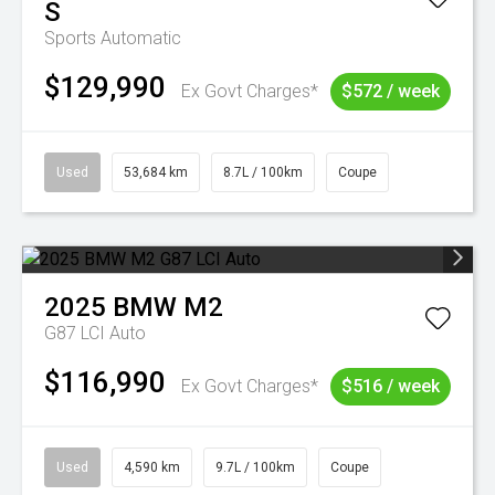
S
Sports Automatic
$129,990
Ex Govt Charges*
$572 / week
Used
53,684 km
8.7L / 100km
Coupe
2025
BMW
M2
G87 LCI Auto
$116,990
Ex Govt Charges*
$516 / week
Used
4,590 km
9.7L / 100km
Coupe