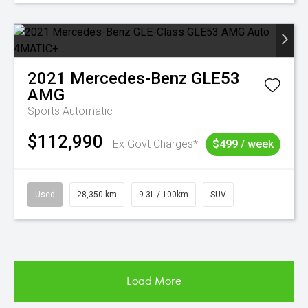
2021
Mercedes-Benz
GLE53
AMG
Sports Automatic
$112,990
Ex Govt Charges*
$499 / week
Used
28,350 km
9.3L / 100km
SUV
Load More