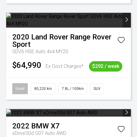
2020
Land Rover
Range Rover
Sport
SDV6 HSE Auto 4x4 MY20
$64,990
Ex Govt Charges*
$292 / week
Used
80,220 km
7.8L / 100km
SUV
2022
BMW
X7
xDrive30d G07 Auto AWD