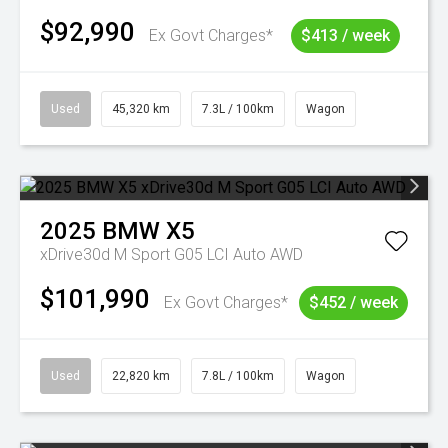
$92,990
Ex Govt Charges*
$413 / week
Used
45,320 km
7.3L / 100km
Wagon
2025
BMW
X5
xDrive30d M Sport G05 LCI Auto AWD
$101,990
Ex Govt Charges*
$452 / week
Used
22,820 km
7.8L / 100km
Wagon