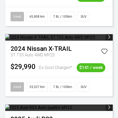
Used
65,808 km
7.8L / 100km
SUV
2024
Nissan
X-TRAIL
ST T33 Auto 4WD MY25
$29,990
Ex Govt Charges*
$141 / week
Used
53,527 km
7.8L / 100km
SUV