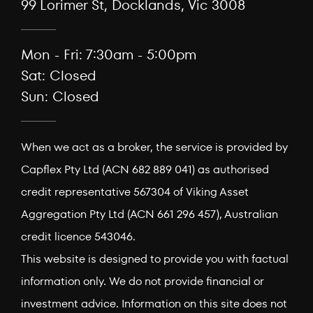
99 Lorimer St, Docklands, Vic 3008
Mon - Fri: 7:30am - 5:00pm
Sat: Closed
Sun: Closed
When we act as a broker, the service is provided by
Capflex Pty Ltd (ACN 682 889 041) as authorised
credit representative 567304 of Viking Asset
Aggregation Pty Ltd (ACN 661 296 457), Australian
credit licence 543046.
This website is designed to provide you with factual
information only. We do not provide financial or
investment advice. Information on this site does not