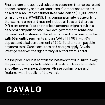
Finance rate and approval subject to customer finance score and
#
finance company approval conditions.
Comparison rates are
based on a secured consumer fixed rate loan of $30,000 over a
term of 5 years. WARNING: This comparison rate is true only for
the example given and may not include all fees and charges.
Different terms, fees or other loan amounts might result in a
different comparison rate. Excludes government, rental and
national fleet customers. This offer is based on a consumer loan
with
60
monthly payments and an APR of 11.90% with 0%
deposit and a balloon payment of 30%. Total amount payable
payment total. Conditions, fees and charges apply. Cavalo
Prestige reserves the right to vary or withdraw this offer.
* If the price does not contain the notation that it is "Drive Away",
the price may not include additional costs, such as stamp duty
and other government charges. Please confirm price and
features with the seller of the vehicle.