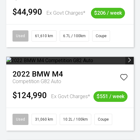
$44,990
Ex Govt Charges*
$206 / week
Used
61,610 km
6.7L / 100km
Coupe
2022
BMW
M4
Competition G82 Auto
$124,990
Ex Govt Charges*
$551 / week
Used
31,060 km
10.2L / 100km
Coupe