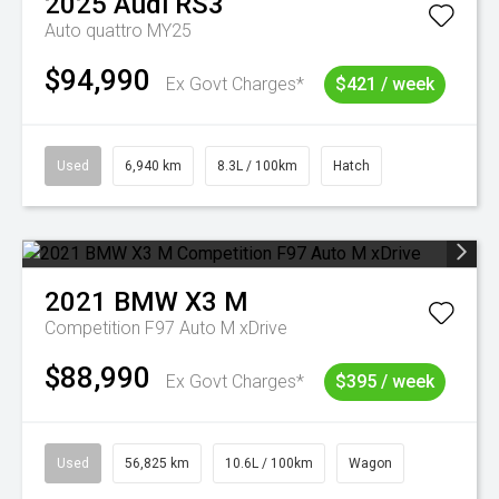
2025
Audi
RS3
Auto quattro MY25
$94,990
Ex Govt Charges*
$421 / week
Used
6,940 km
8.3L / 100km
Hatch
2021
BMW
X3 M
Competition F97 Auto M xDrive
$88,990
Ex Govt Charges*
$395 / week
Used
56,825 km
10.6L / 100km
Wagon