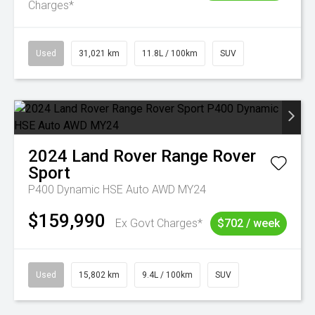
Charges*
Used
31,021 km
11.8L / 100km
SUV
2024
Land Rover
Range Rover
Sport
P400 Dynamic HSE Auto AWD MY24
$159,990
Ex Govt Charges*
$702 / week
Used
15,802 km
9.4L / 100km
SUV