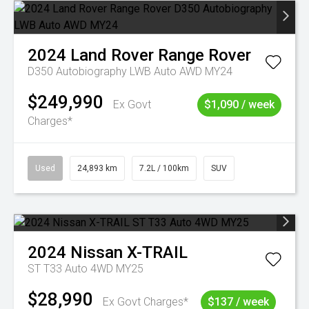
2024
Land Rover
Range Rover
D350 Autobiography LWB Auto AWD MY24
$249,990
Ex Govt
$1,090 / week
Charges*
Used
24,893 km
7.2L / 100km
SUV
2024
Nissan
X-TRAIL
ST T33 Auto 4WD MY25
$28,990
Ex Govt Charges*
$137 / week