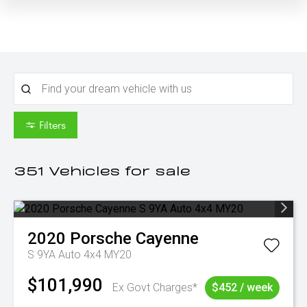
Filters
351
Vehicles for sale
2020
Porsche
Cayenne
S 9YA Auto 4x4 MY20
$101,990
Ex Govt Charges*
$452 / week