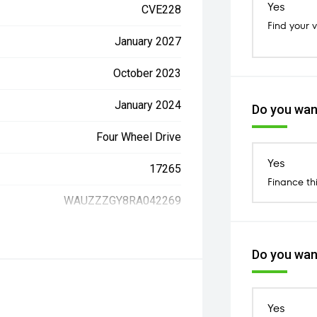
Yes
CVE228
Find your 
January 2027
October 2023
January 2024
Do you want
Four Wheel Drive
Yes
17265
Finance th
WAUZZZGY8RA042269
Do you want
Yes