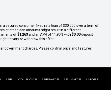
n a secured consumer fixed rate loan of $30,000 over a term of
ees or other loan amounts might result in a different
ayments of
$1,263
and an APR of 11.90% with
$0.00
deposit
ight to vary or withdraw this offer.
 other government charges. Please confirm price and features
S
SELL YOUR CAR
SERVICE
FINANCE
MORE