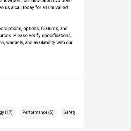
our showroom, our dedicated cvo team
e us a call today for an unrivalled
scriptions, options, features, and
rces. Please verify specifications,
n, warranty, and availability with our
gy (17)
Performance (5)
Safety & Security (22)