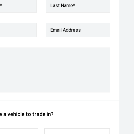
*
Last Name*
Email Address
 a vehicle to trade in?