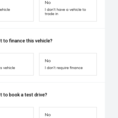
No
vehicle
I don't have a vehicle to
trade in
 to finance this vehicle?
No
is vehicle
I don't require finance
 to book a test drive?
No