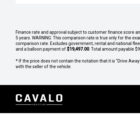
Finance rate and approval subject to customer finance score a
5 years. WARNING: This comparison rate is true only for the exa
comparison rate. Excludes government, rental and national fle
and a balloon payment of
$19,497.00
. Total amount payable $94
* If the price does not contain the notation that it is "Drive A
with the seller of the vehicle.
Sales
Service