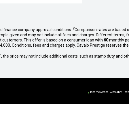
#
nd finance company approval conditions.
Comparison rates are based o
mple given and may not include all fees and charges. Different terms, f
et customers. This offer is based on a consumer loan with
60
monthly p
,000. Conditions, fees and charges apply. Cavalo Prestige reserves the r
way", the price may not include additional costs, such as stamp duty and
BROWSE VEHICLE