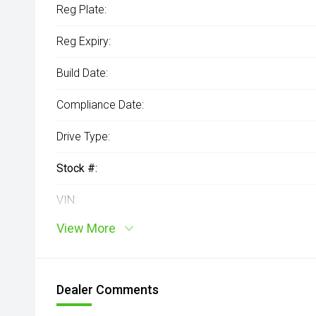
Reg Plate:
Reg Expiry:
Build Date:
Compliance Date:
Drive Type:
Stock #:
VIN:
View More
Dealer Comments