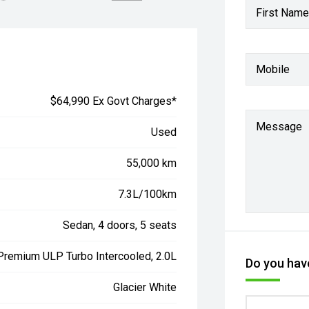
First Name
Mobile
$64,990 Ex Govt Charges*
Message
Used
55,000 km
7.3L/100km
Sedan, 4 doors, 5 seats
 Premium ULP Turbo Intercooled, 2.0L
Do you have
Glacier White