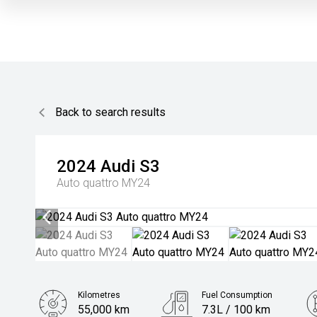
Back to search results
2024
Audi
S3
Auto quattro MY24
Kilometres
Fuel Consumption
55,000 km
7.3L / 100 km