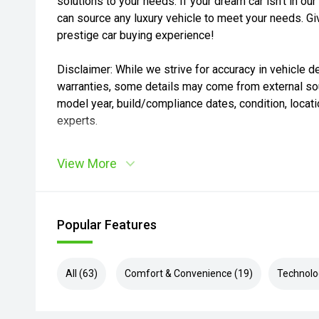
solutions to your needs. If your dream car isn’t in 
can source any luxury vehicle to meet your needs. Giv
prestige car buying experience!
Disclaimer: While we strive for accuracy in vehicle de
warranties, some details may come from external sou
model year, build/compliance dates, condition, locatio
experts.
View More
Popular Features
All (63)
Comfort & Convenience (19)
Technolo