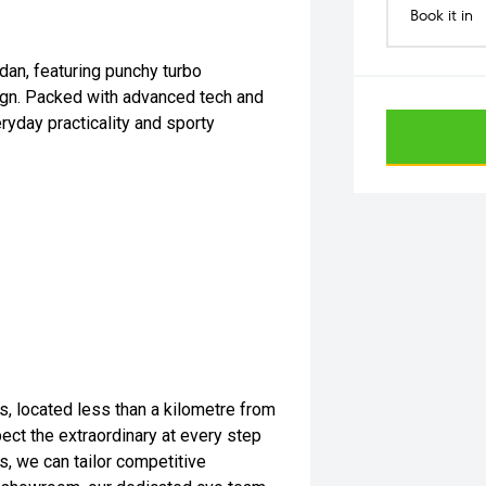
Book it in
edan, featuring punchy turbo
ign. Packed with advanced tech and
ryday practicality and sporty
s, located less than a kilometre from
ect the extraordinary at every step
s, we can tailor competitive