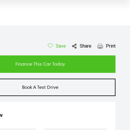
Save
Share
Print
Finance This Car Today
Book A Test Drive
ow