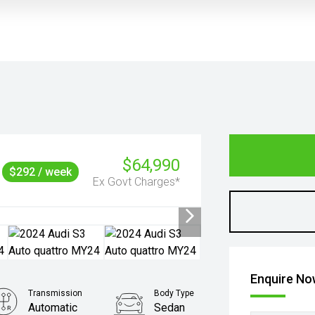
$64,990
$292 / week
Ex Govt Charges*
Enquire N
Transmission
Body Type
Automatic
Sedan