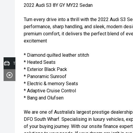
2022 Audi S3 8Y GY MY22 Sedan
Turn every drive into a thrill with the 2022 Audi S3 S
performance, sharp handling, and sleek, modern des
premium comfort, it delivers the perfect blend of eve
excitement
* Diamond quilted leather stitch
* Heated Seats
Trade-in Valuation
* Exterior Black Pack
* Panoramic Sunroof
* Electric & memory Seats
* Adaptive Cruise Control
* Bang and Olufsen
We are one of Australia’s largest prestige dealership
DFO South Wharf. Specialising in luxury vehicles, exp
of your buying journey. With our onsite finance expert