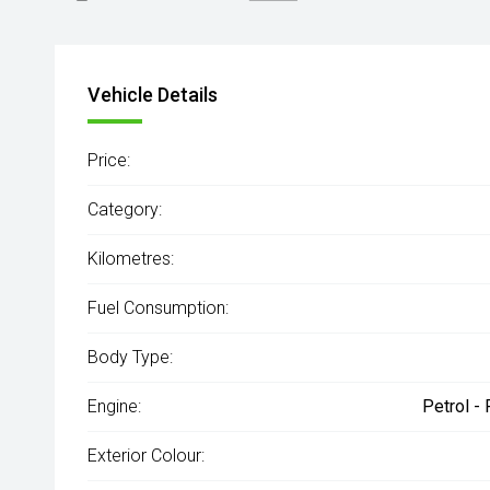
Engine
2.0L Petrol
Vehicle Details
Price:
Category:
Kilometres:
Fuel Consumption:
Body Type:
Engine:
Petrol -
Exterior Colour: