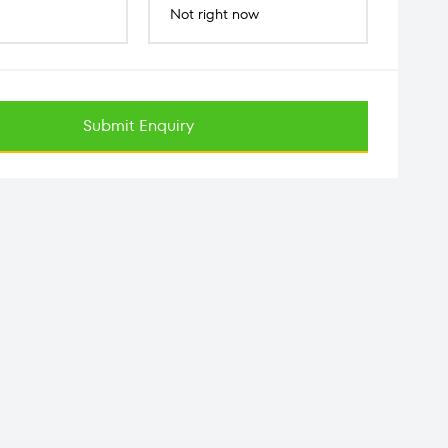
Not right now
Submit Enquiry