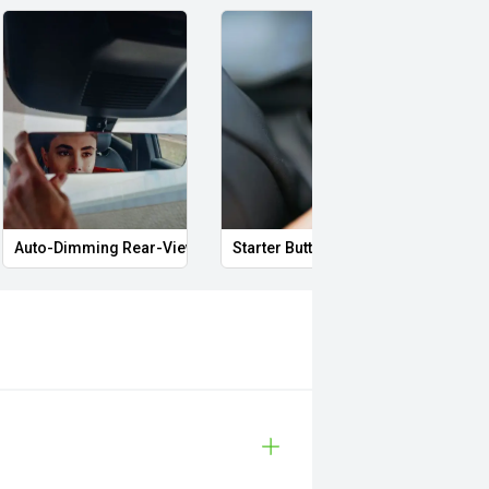
Auto-Dimming Rear-View Mirror
Starter Button
Proxi