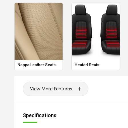
Nappa Leather Seats
Heated Seats
View More Features
Specifications