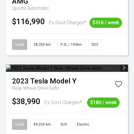
AMG
Sports Automatic
$116,990
Ex Govt Charges*
$516 / week
Used
28,350 km
9.3L / 100km
SUV
2023
Tesla
Model Y
Rear-Wheel Drive Auto
$38,990
Ex Govt Charges*
$180 / week
Used
89,030 km
SUV
Electric