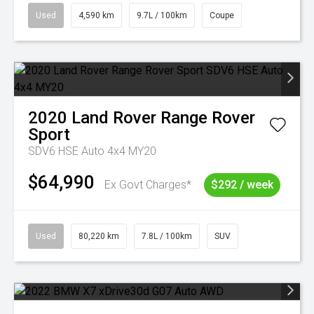
Used
4,590 km
9.7L / 100km
Coupe
2020
Land Rover
Range Rover
Sport
SDV6 HSE Auto 4x4 MY20
$64,990
Ex Govt Charges*
$292 / week
Used
80,220 km
7.8L / 100km
SUV