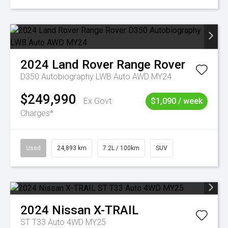
2024
Land Rover
Range Rover
D350 Autobiography LWB Auto AWD MY24
$249,990
Ex Govt
$1,090 / week
Charges*
Used
24,893 km
7.2L / 100km
SUV
2024
Nissan
X-TRAIL
ST T33 Auto 4WD MY25