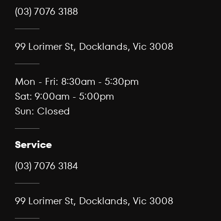
(03) 7076 3188
99 Lorimer St, Docklands, Vic 3008
Mon - Fri: 8:30am - 5:30pm
Sat: 9:00am - 5:00pm
Sun: Closed
Service
(03) 7076 3184
99 Lorimer St, Docklands, Vic 3008