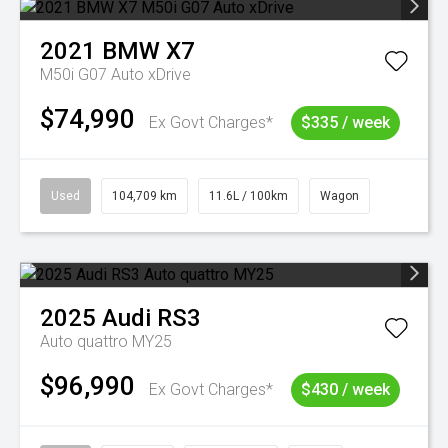
2021
BMW
X7
M50i G07 Auto xDrive
$74,990
Ex Govt Charges*
$335 / week
Used
104,709 km
11.6L / 100km
Wagon
2025
Audi
RS3
Auto quattro MY25
$96,990
Ex Govt Charges*
$430 / week