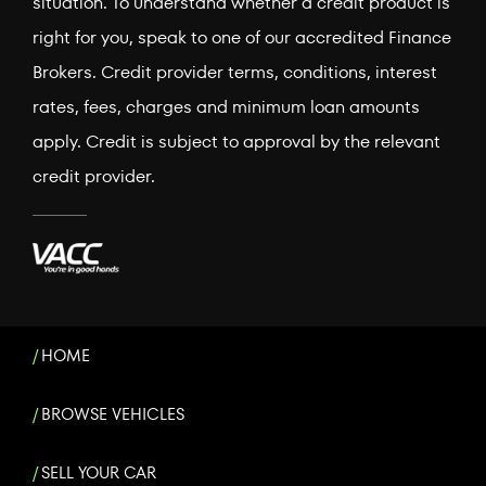
situation. To understand whether a credit product is
right for you, speak to one of our accredited Finance
Brokers. Credit provider terms, conditions, interest
rates, fees, charges and minimum loan amounts
apply. Credit is subject to approval by the relevant
credit provider.
HOME
BROWSE VEHICLES
SELL YOUR CAR