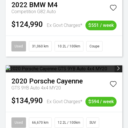
2022
BMW
M4
Competition G82 Auto
$124,990
Ex Govt Charges*
$551 / week
Used
31,060 km
10.2L / 100km
Coupe
2020
Porsche
Cayenne
GTS 9YB Auto 4x4 MY20
$134,990
Ex Govt Charges*
$594 / week
Used
66,670 km
12.2L / 100km
SUV