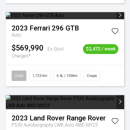
2023
Ferrari
296 GTB
Auto
$569,990
Ex Govt
$2,472 / week
Charges*
Used
1,723 km
6.4L / 100km
Coupe
2023
Land Rover
Range Rover
P530 Autobiography LWB Auto AWD MY23