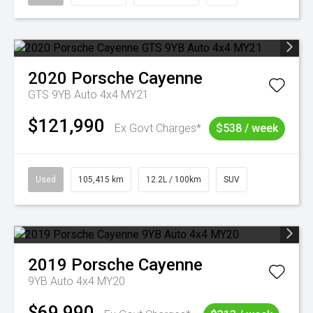
2020
Porsche
Cayenne
GTS 9YB Auto 4x4 MY21
$121,990
Ex Govt Charges*
$538 / week
Used
105,415 km
12.2L / 100km
SUV
2019
Porsche
Cayenne
9YB Auto 4x4 MY20
$69,990