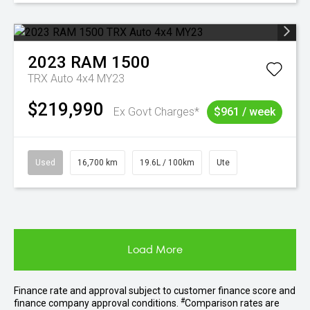
2023
RAM
1500
TRX Auto 4x4 MY23
$219,990
Ex Govt Charges*
$961 / week
Used
16,700 km
19.6L / 100km
Ute
Load More
Finance rate and approval subject to customer finance score and
#
finance company approval conditions.
Comparison rates are