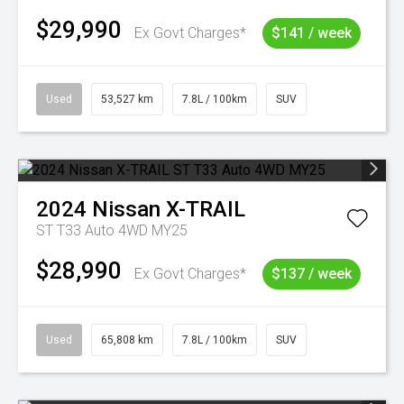
$29,990
Ex Govt Charges*
$141 / week
Used
53,527 km
7.8L / 100km
SUV
2024
Nissan
X-TRAIL
ST T33 Auto 4WD MY25
$28,990
Ex Govt Charges*
$137 / week
Used
65,808 km
7.8L / 100km
SUV