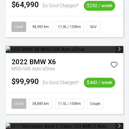
$64,990
Ex Govt Charges*
$292 / week
Used
98,900 km
11.8L / 100km
SUV
2022
BMW
X6
M50i G06 Auto xDrive
$99,990
Ex Govt Charges*
$443 / week
Used
38,880 km
11.5L / 100km
Coupe