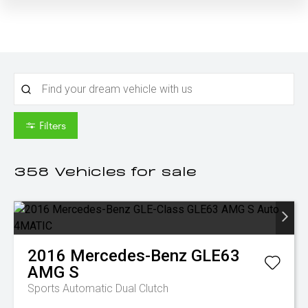
Filters
358
Vehicles for sale
2016
Mercedes-Benz
GLE63
AMG S
Sports Automatic Dual Clutch