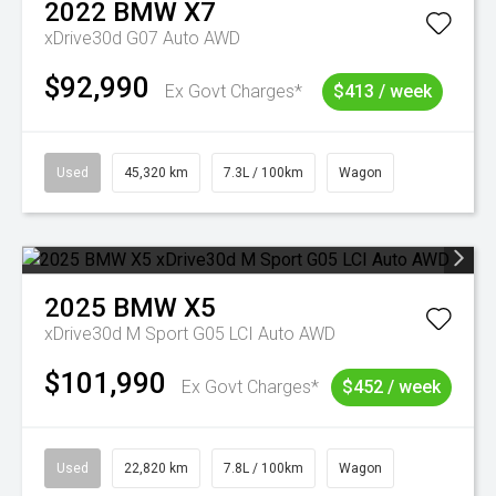
2022
BMW
X7
xDrive30d G07 Auto AWD
$92,990
Ex Govt Charges*
$413 / week
Used
45,320 km
7.3L / 100km
Wagon
2025
BMW
X5
xDrive30d M Sport G05 LCI Auto AWD
$101,990
Ex Govt Charges*
$452 / week
Used
22,820 km
7.8L / 100km
Wagon