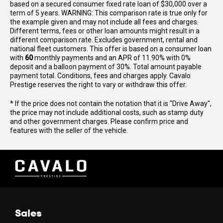
based on a secured consumer fixed rate loan of $30,000 over a
term of 5 years. WARNING: This comparison rate is true only for
the example given and may not include all fees and charges.
Different terms, fees or other loan amounts might result in a
different comparison rate. Excludes government, rental and
national fleet customers. This offer is based on a consumer loan
with
60
monthly payments and an APR of 11.90% with 0%
deposit and a balloon payment of 30%. Total amount payable
payment total. Conditions, fees and charges apply. Cavalo
Prestige reserves the right to vary or withdraw this offer.
* If the price does not contain the notation that it is "Drive Away",
the price may not include additional costs, such as stamp duty
and other government charges. Please confirm price and
features with the seller of the vehicle.
Sales