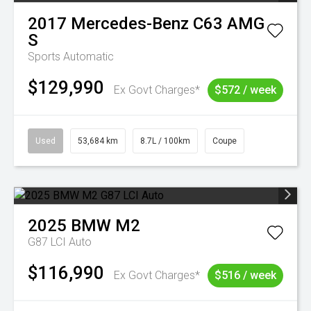
2017
Mercedes-Benz
C63 AMG
S
Sports Automatic
$129,990
Ex Govt Charges*
$572 / week
Used
53,684 km
8.7L / 100km
Coupe
2025
BMW
M2
G87 LCI Auto
$116,990
Ex Govt Charges*
$516 / week