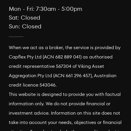
Mon - Fri: 7:30am - 5:00pm
Sat: Closed
Sun: Closed
When we act as a broker, the service is provided by
Capflex Pty Ltd (ACN 682 889 041) as authorised
credit representative 567304 of Viking Asset
Aggregation Pty Ltd (ACN 661 296 457), Australian
credit licence 543046.
This website is designed to provide you with factual
information only. We do not provide financial or
investment advice. Information on this site does not
take into account your needs, objectives or financial