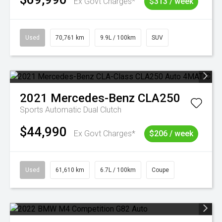
Ex Govt Charges*
$313 / week
Used
70,761 km
9.9L / 100km
SUV
2021
Mercedes-Benz
CLA250
Sports Automatic Dual Clutch
$44,990
Ex Govt Charges*
$206 / week
Used
61,610 km
6.7L / 100km
Coupe