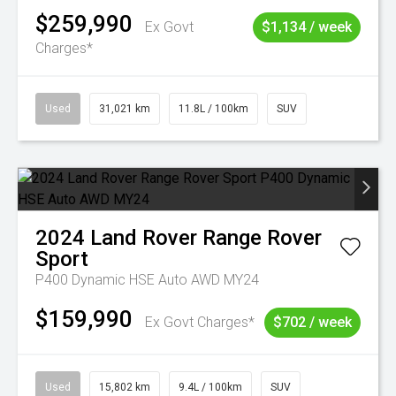
$259,990
Ex Govt
$1,134 / week
Charges*
Used
31,021 km
11.8L / 100km
SUV
2024
Land Rover
Range Rover
Sport
P400 Dynamic HSE Auto AWD MY24
$159,990
Ex Govt Charges*
$702 / week
Used
15,802 km
9.4L / 100km
SUV