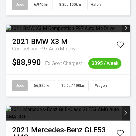
Used
6,940 km
8.3L / 100km
Hatch
2021
BMW
X3 M
Competition F97 Auto M xDrive
$88,990
Ex Govt Charges*
$395 / week
Used
56,825 km
10.6L / 100km
Wagon
2021
Mercedes-Benz
GLE53