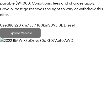
payable $94,000. Conditions, fees and charges apply.
Cavalo Prestige reserves the right to vary or withdraw this
offer.
Used
80,220 km
7.8L / 100km
SUV
3.0L Diesel
Explore Vehicle