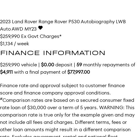
2023
Land Rover
Range Rover
P530 Autobiography LWB
Auto AWD MY23
$259,990
Ex Govt Charges*
$1,134 / week
FINANCE INFORMATION
$259,990 vehicle |
$0.00
deposit |
59
monthly repayments of
$4,911
with a final payment of
$77,997.00
Finance rate and approval subject to customer finance
score and finance company approval conditions.
#
Comparison rates are based on a secured consumer fixed
rate loan of $30,000 over a term of 5 years. WARNING: This
comparison rate is true only for the example given and may
not include all fees and charges. Different terms, fees or
other loan amounts might result in a different comparison
rate. Excludes government, rental and national fleet