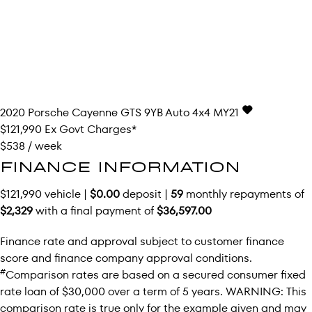
2020
Porsche
Cayenne
GTS 9YB Auto 4x4 MY21
$121,990
Ex Govt Charges*
$538 / week
FINANCE INFORMATION
$121,990 vehicle |
$0.00
deposit |
59
monthly repayments of
$2,329
with a final payment of
$36,597.00
Finance rate and approval subject to customer finance
score and finance company approval conditions.
#
Comparison rates are based on a secured consumer fixed
rate loan of $30,000 over a term of 5 years. WARNING: This
comparison rate is true only for the example given and may