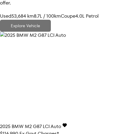
offer.
Used
53,684 km
8.7L / 100km
Coupe
4.0L Petrol
Explore Vehicle
2025
BMW
M2
G87 LCI Auto
$116,990
Ex Govt Charges*