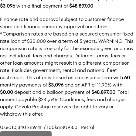
$3,096
with a final payment of
$48,897.00
Finance rate and approval subject to customer finance
score and finance company approval conditions.
#
Comparison rates are based on a secured consumer fixed
rate loan of $30,000 over a term of 5 years. WARNING: This
comparison rate is true only for the example given and may
not include all fees and charges. Different terms, fees or
other loan amounts might result in a different comparison
rate. Excludes government, rental and national fleet
customers. This offer is based on a consumer loan with
60
monthly payments of
$3,096
and an APR of 11.90% with
$0.00
deposit and a balloon payment of
$48,897.00
. Total
amount payable $231,546. Conditions, fees and charges
apply. Cavalo Prestige reserves the right to vary or
withdraw this offer.
Used
10,340 km
9.4L / 100km
SUV
3.0L Petrol