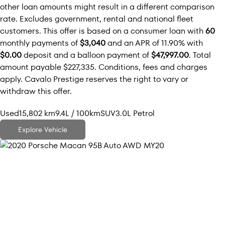
other loan amounts might result in a different comparison
rate. Excludes government, rental and national fleet
customers. This offer is based on a consumer loan with
60
monthly payments of
$3,040
and an APR of 11.90% with
$0.00
deposit and a balloon payment of
$47,997.00
. Total
amount payable $227,335. Conditions, fees and charges
apply. Cavalo Prestige reserves the right to vary or
withdraw this offer.
Used
15,802 km
9.4L / 100km
SUV
3.0L Petrol
Explore Vehicle