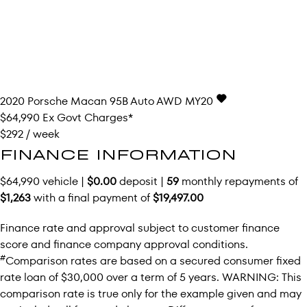
2020
Porsche
Macan
95B Auto AWD MY20
$64,990
Ex Govt Charges*
$292 / week
FINANCE INFORMATION
$64,990 vehicle |
$0.00
deposit |
59
monthly repayments of
$1,263
with a final payment of
$19,497.00
Finance rate and approval subject to customer finance
score and finance company approval conditions.
#
Comparison rates are based on a secured consumer fixed
rate loan of $30,000 over a term of 5 years. WARNING: This
comparison rate is true only for the example given and may