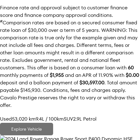
Finance rate and approval subject to customer finance
score and finance company approval conditions.
#
Comparison rates are based on a secured consumer fixed
rate loan of $30,000 over a term of 5 years. WARNING: This
comparison rate is true only for the example given and may
not include all fees and charges. Different terms, fees or
other loan amounts might result in a different comparison
rate. Excludes government, rental and national fleet
customers. This offer is based on a consumer loan with
60
monthly payments of
$1,955
and an APR of 11.90% with
$0.00
deposit and a balloon payment of
$30,597.00
. Total amount
payable $145,930. Conditions, fees and charges apply.
Cavalo Prestige reserves the right to vary or withdraw this
offer.
Used
53,020 km
9.4L / 100km
SUV
2.9L Petrol
Explore Vehicle