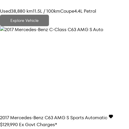
Used
38,880 km
11.5L / 100km
Coupe
4.4L Petrol
Explore Vehicle
2017
Mercedes-Benz
C63 AMG S
Sports Automatic
$129,990
Ex Govt Charges*