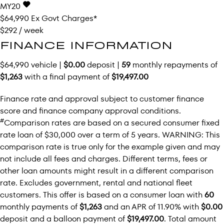
MY20
$64,990
Ex Govt Charges*
$292 / week
FINANCE INFORMATION
$64,990 vehicle |
$0.00
deposit |
59
monthly repayments of
$1,263
with a final payment of
$19,497.00
Finance rate and approval subject to customer finance
score and finance company approval conditions.
#
Comparison rates are based on a secured consumer fixed
rate loan of $30,000 over a term of 5 years. WARNING: This
comparison rate is true only for the example given and may
not include all fees and charges. Different terms, fees or
other loan amounts might result in a different comparison
rate. Excludes government, rental and national fleet
customers. This offer is based on a consumer loan with
60
monthly payments of
$1,263
and an APR of 11.90% with
$0.00
deposit and a balloon payment of
$19,497.00
. Total amount