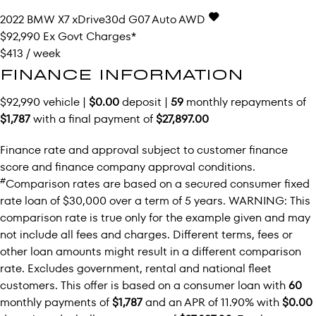
2022
BMW
X7
xDrive30d G07 Auto AWD
$92,990
Ex Govt Charges*
$413 / week
FINANCE INFORMATION
$92,990 vehicle |
$0.00
deposit |
59
monthly repayments of
$1,787
with a final payment of
$27,897.00
Finance rate and approval subject to customer finance
score and finance company approval conditions.
#
Comparison rates are based on a secured consumer fixed
rate loan of $30,000 over a term of 5 years. WARNING: This
comparison rate is true only for the example given and may
not include all fees and charges. Different terms, fees or
other loan amounts might result in a different comparison
rate. Excludes government, rental and national fleet
customers. This offer is based on a consumer loan with
60
monthly payments of
$1,787
and an APR of 11.90% with
$0.00