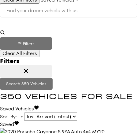
Filters
Clear All Filters
Filters
Search
350
Vehicles
350
VEHICLES FOR SALE
Saved Vehicles
Sort By
:
Saved