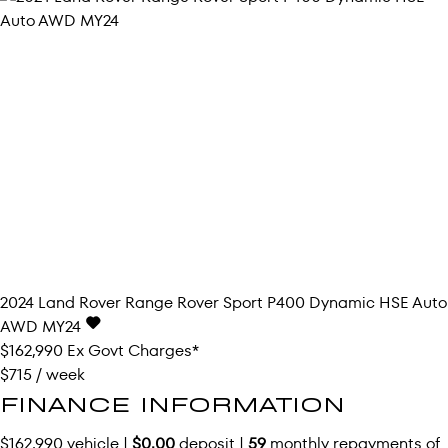
2024
Land Rover
Range Rover Sport
P400 Dynamic HSE Auto
AWD MY24
$162,990
Ex Govt Charges*
$715 / week
FINANCE INFORMATION
$162,990 vehicle |
$0.00
deposit |
59
monthly repayments of