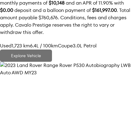
monthly payments of
$10,148
and an APR of 11.90% with
$0.00
deposit and a balloon payment of
$161,997.00
. Total
amount payable $760,676. Conditions, fees and charges
apply. Cavalo Prestige reserves the right to vary or
withdraw this offer.
Used
1,723 km
6.4L / 100km
Coupe
3.0L Petrol
Explore Vehicle