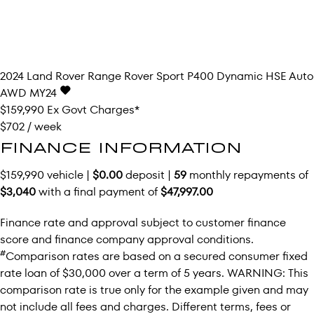
2024
Land Rover
Range Rover Sport
P400 Dynamic HSE Auto
AWD MY24
$159,990
Ex Govt Charges*
$702 / week
FINANCE INFORMATION
$159,990 vehicle |
$0.00
deposit |
59
monthly repayments of
$3,040
with a final payment of
$47,997.00
Finance rate and approval subject to customer finance
score and finance company approval conditions.
#
Comparison rates are based on a secured consumer fixed
rate loan of $30,000 over a term of 5 years. WARNING: This
comparison rate is true only for the example given and may
not include all fees and charges. Different terms, fees or