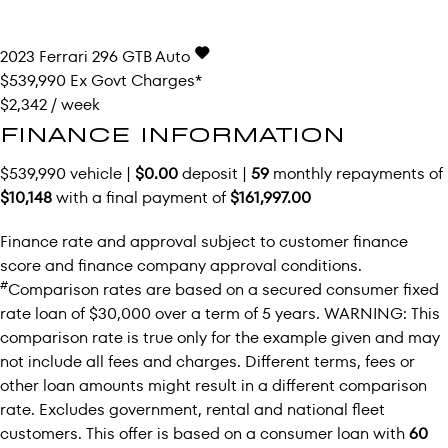
2023
Ferrari
296 GTB
Auto
$539,990
Ex Govt Charges*
$2,342 / week
FINANCE INFORMATION
$539,990 vehicle |
$0.00
deposit |
59
monthly repayments of
$10,148
with a final payment of
$161,997.00
Finance rate and approval subject to customer finance
score and finance company approval conditions.
#
Comparison rates are based on a secured consumer fixed
rate loan of $30,000 over a term of 5 years. WARNING: This
comparison rate is true only for the example given and may
not include all fees and charges. Different terms, fees or
other loan amounts might result in a different comparison
rate. Excludes government, rental and national fleet
customers. This offer is based on a consumer loan with
60