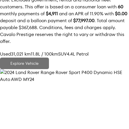
customers. This offer is based on a consumer loan with
60
monthly payments of
$4,911
and an APR of 11.90% with
$0.00
deposit and a balloon payment of
$77,997.00
. Total amount
payable $367,688. Conditions, fees and charges apply.
Cavalo Prestige reserves the right to vary or withdraw this
offer.
Used
31,021 km
11.8L / 100km
SUV
4.4L Petrol
Explore Vehicle