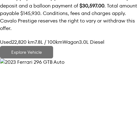
deposit and a balloon payment of
$30,597.00
. Total amount
payable $145,930. Conditions, fees and charges apply.
Cavalo Prestige reserves the right to vary or withdraw this
offer.
Used
22,820 km
7.8L / 100km
Wagon
3.0L Diesel
Explore Vehicle