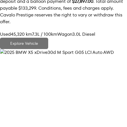
deposit and a balloon payment of
$27,897.00
. Total amount
payable $133,299. Conditions, fees and charges apply.
Cavalo Prestige reserves the right to vary or withdraw this
offer.
Used
45,320 km
7.3L / 100km
Wagon
3.0L Diesel
Explore Vehicle