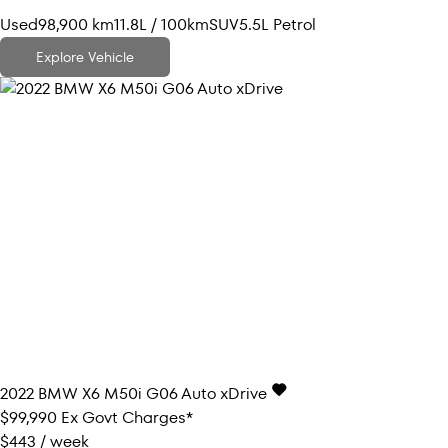
Used
98,900 km
11.8L / 100km
SUV
5.5L Petrol
Explore Vehicle
2022
BMW
X6
M50i G06 Auto xDrive
$99,990
Ex Govt Charges*
$443 / week