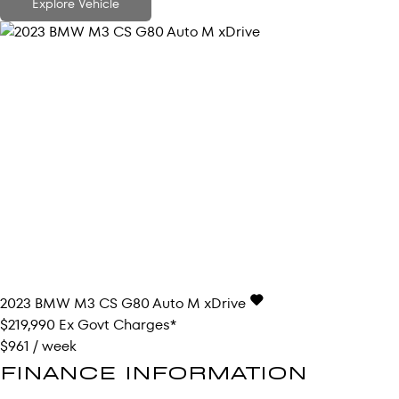
Explore Vehicle
2023
BMW
M3
CS G80 Auto M xDrive
$219,990
Ex Govt Charges*
$961 / week
FINANCE INFORMATION