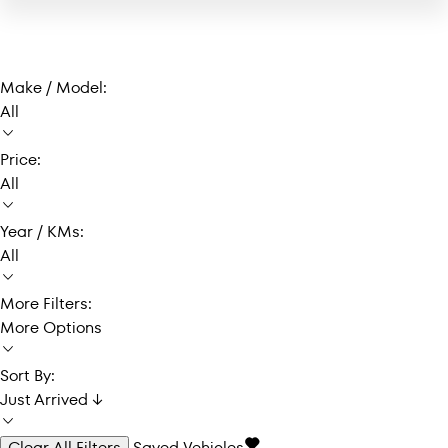
Make / Model:
All
Price:
All
Year / KMs:
All
More Filters:
More Options
Sort By:
Just Arrived ↓
Clear All Filters
Saved Vehicles