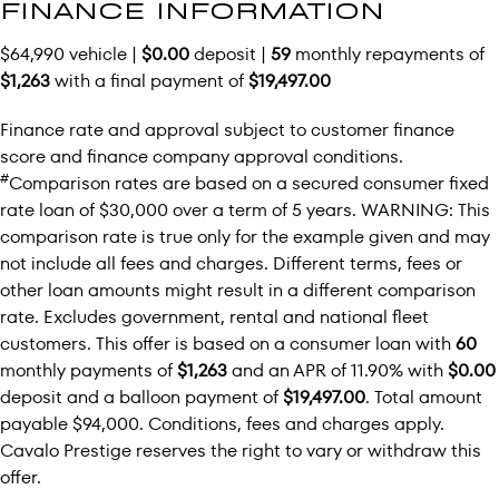
FINANCE INFORMATION
$64,990 vehicle |
$0.00
deposit |
59
monthly repayments of
$1,263
with a final payment of
$19,497.00
Finance rate and approval subject to customer finance
score and finance company approval conditions.
#
Comparison rates are based on a secured consumer fixed
rate loan of $30,000 over a term of 5 years. WARNING: This
comparison rate is true only for the example given and may
not include all fees and charges. Different terms, fees or
other loan amounts might result in a different comparison
rate. Excludes government, rental and national fleet
customers. This offer is based on a consumer loan with
60
monthly payments of
$1,263
and an APR of 11.90% with
$0.00
deposit and a balloon payment of
$19,497.00
. Total amount
payable $94,000. Conditions, fees and charges apply.
Cavalo Prestige reserves the right to vary or withdraw this
offer.