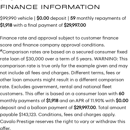
FINANCE INFORMATION
$99,990 vehicle |
$0.00
deposit |
59
monthly repayments of
$1,918
with a final payment of
$29,997.00
Finance rate and approval subject to customer finance
score and finance company approval conditions.
#
Comparison rates are based on a secured consumer fixed
rate loan of $30,000 over a term of 5 years. WARNING: This
comparison rate is true only for the example given and may
not include all fees and charges. Different terms, fees or
other loan amounts might result in a different comparison
rate. Excludes government, rental and national fleet
customers. This offer is based on a consumer loan with
60
monthly payments of
$1,918
and an APR of 11.90% with
$0.00
deposit and a balloon payment of
$29,997.00
. Total amount
payable $143,123. Conditions, fees and charges apply.
Cavalo Prestige reserves the right to vary or withdraw this
offer.