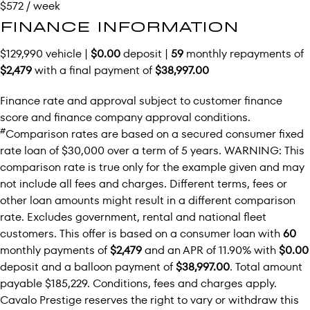
$572 / week
FINANCE INFORMATION
$129,990 vehicle |
$0.00
deposit |
59
monthly repayments of
$2,479
with a final payment of
$38,997.00
Finance rate and approval subject to customer finance
score and finance company approval conditions.
#
Comparison rates are based on a secured consumer fixed
rate loan of $30,000 over a term of 5 years. WARNING: This
comparison rate is true only for the example given and may
not include all fees and charges. Different terms, fees or
other loan amounts might result in a different comparison
rate. Excludes government, rental and national fleet
customers. This offer is based on a consumer loan with
60
monthly payments of
$2,479
and an APR of 11.90% with
$0.00
deposit and a balloon payment of
$38,997.00
. Total amount
payable $185,229. Conditions, fees and charges apply.
Cavalo Prestige reserves the right to vary or withdraw this