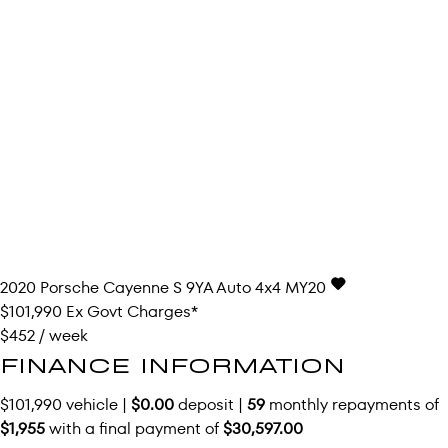
2020
Porsche
Cayenne
S 9YA Auto 4x4 MY20
$101,990
Ex Govt Charges*
$452 / week
FINANCE INFORMATION
$101,990 vehicle |
$0.00
deposit |
59
monthly repayments of
$1,955
with a final payment of
$30,597.00