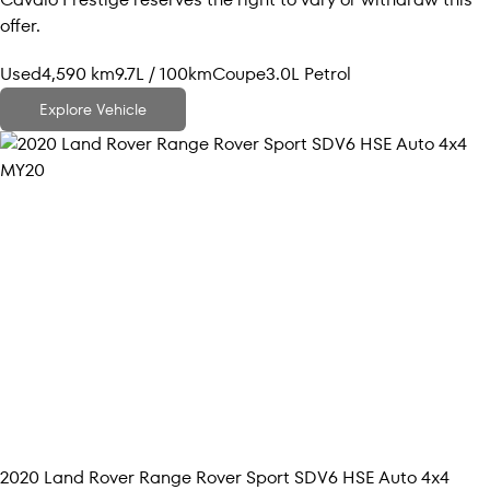
offer.
Used
4,590 km
9.7L / 100km
Coupe
3.0L Petrol
Explore Vehicle
2020
Land Rover
Range Rover Sport
SDV6 HSE Auto 4x4