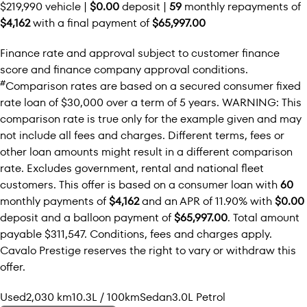
$219,990 vehicle |
$0.00
deposit |
59
monthly repayments of
$4,162
with a final payment of
$65,997.00
Finance rate and approval subject to customer finance
score and finance company approval conditions.
#
Comparison rates are based on a secured consumer fixed
rate loan of $30,000 over a term of 5 years. WARNING: This
comparison rate is true only for the example given and may
not include all fees and charges. Different terms, fees or
other loan amounts might result in a different comparison
rate. Excludes government, rental and national fleet
customers. This offer is based on a consumer loan with
60
monthly payments of
$4,162
and an APR of 11.90% with
$0.00
deposit and a balloon payment of
$65,997.00
. Total amount
payable $311,547. Conditions, fees and charges apply.
Cavalo Prestige reserves the right to vary or withdraw this
offer.
Used
2,030 km
10.3L / 100km
Sedan
3.0L Petrol