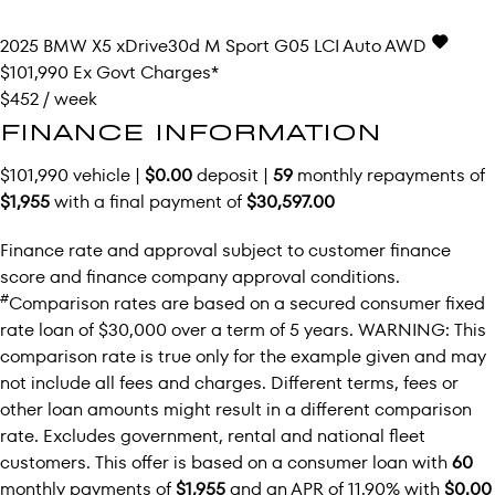
2025
BMW
X5
xDrive30d M Sport G05 LCI Auto AWD
$101,990
Ex Govt Charges*
$452 / week
FINANCE INFORMATION
$101,990 vehicle |
$0.00
deposit |
59
monthly repayments of
$1,955
with a final payment of
$30,597.00
Finance rate and approval subject to customer finance
score and finance company approval conditions.
#
Comparison rates are based on a secured consumer fixed
rate loan of $30,000 over a term of 5 years. WARNING: This
comparison rate is true only for the example given and may
not include all fees and charges. Different terms, fees or
other loan amounts might result in a different comparison
rate. Excludes government, rental and national fleet
customers. This offer is based on a consumer loan with
60
monthly payments of
$1,955
and an APR of 11.90% with
$0.00