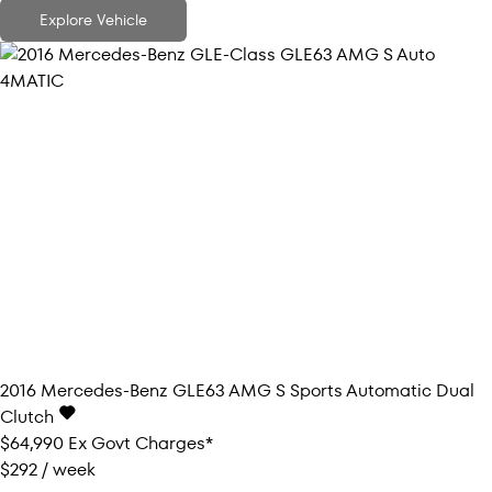
Explore Vehicle
2016
Mercedes-Benz
GLE63 AMG S
Sports Automatic Dual
Clutch
$64,990
Ex Govt Charges*
$292 / week