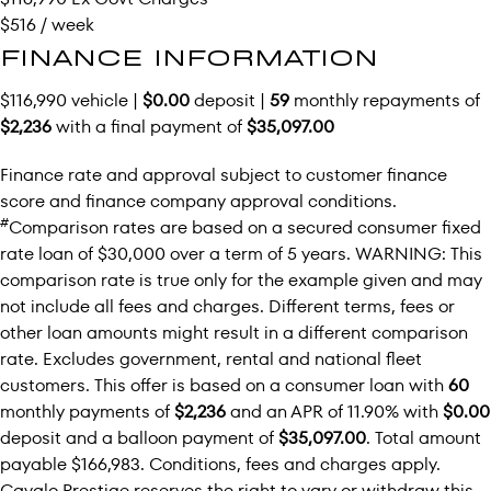
$516 / week
FINANCE INFORMATION
$116,990 vehicle |
$0.00
deposit |
59
monthly repayments of
$2,236
with a final payment of
$35,097.00
Finance rate and approval subject to customer finance
score and finance company approval conditions.
#
Comparison rates are based on a secured consumer fixed
rate loan of $30,000 over a term of 5 years. WARNING: This
comparison rate is true only for the example given and may
not include all fees and charges. Different terms, fees or
other loan amounts might result in a different comparison
rate. Excludes government, rental and national fleet
customers. This offer is based on a consumer loan with
60
monthly payments of
$2,236
and an APR of 11.90% with
$0.00
deposit and a balloon payment of
$35,097.00
. Total amount
payable $166,983. Conditions, fees and charges apply.
Cavalo Prestige reserves the right to vary or withdraw this