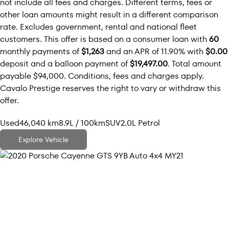
not include all fees and charges. Different terms, fees or
other loan amounts might result in a different comparison
rate. Excludes government, rental and national fleet
customers. This offer is based on a consumer loan with
60
monthly payments of
$1,263
and an APR of 11.90% with
$0.00
deposit and a balloon payment of
$19,497.00
. Total amount
payable $94,000. Conditions, fees and charges apply.
Cavalo Prestige reserves the right to vary or withdraw this
offer.
Used
46,040 km
8.9L / 100km
SUV
2.0L Petrol
Explore Vehicle