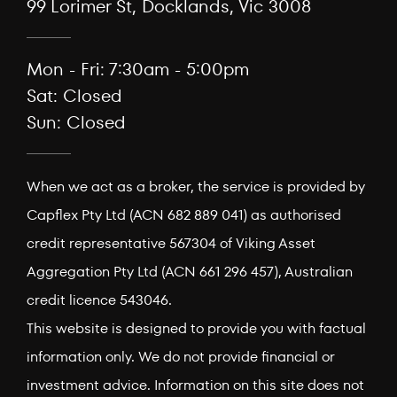
99 Lorimer St, Docklands, Vic 3008
Mon - Fri: 7:30am - 5:00pm
Sat: Closed
Sun: Closed
When we act as a broker, the service is provided by
Capflex Pty Ltd (ACN 682 889 041) as authorised
credit representative 567304 of Viking Asset
Aggregation Pty Ltd (ACN 661 296 457), Australian
credit licence 543046.
This website is designed to provide you with factual
information only. We do not provide financial or
investment advice. Information on this site does not