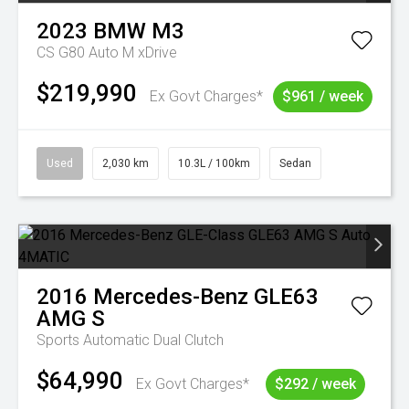
2023
BMW
M3
CS G80 Auto M xDrive
$219,990
Ex Govt Charges*
$961 / week
Used
2,030 km
10.3L / 100km
Sedan
2016
Mercedes-Benz
GLE63
AMG S
Sports Automatic Dual Clutch
$64,990
Ex Govt Charges*
$292 / week