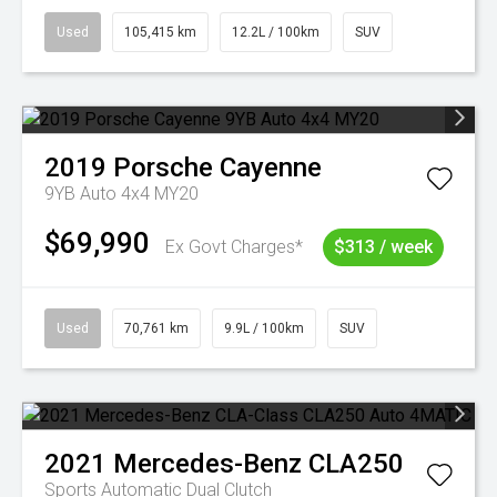
Used
105,415 km
12.2L / 100km
SUV
2019
Porsche
Cayenne
9YB Auto 4x4 MY20
$69,990
Ex Govt Charges*
$313 / week
Used
70,761 km
9.9L / 100km
SUV
2021
Mercedes-Benz
CLA250
Sports Automatic Dual Clutch