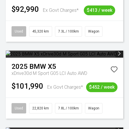
$92,990
Ex Govt Charges*
$413 / week
Used
45,320 km
7.3L / 100km
Wagon
2025
BMW
X5
xDrive30d M Sport G05 LCI Auto AWD
$101,990
Ex Govt Charges*
$452 / week
Used
22,820 km
7.8L / 100km
Wagon