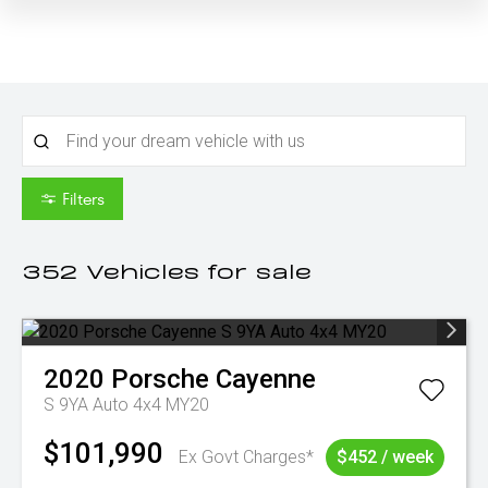
Filters
352
Vehicles for sale
2020
Porsche
Cayenne
S 9YA Auto 4x4 MY20
$101,990
Ex Govt Charges*
$452 / week