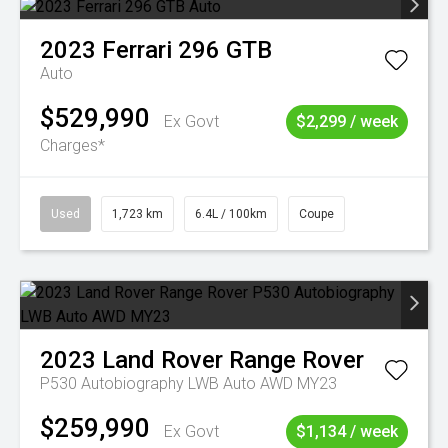
2023
Ferrari
296 GTB
Auto
$529,990
Ex Govt
$2,299 / week
Charges*
Used
1,723 km
6.4L / 100km
Coupe
2023
Land Rover
Range Rover
P530 Autobiography LWB Auto AWD MY23
$259,990
Ex Govt
$1,134 / week