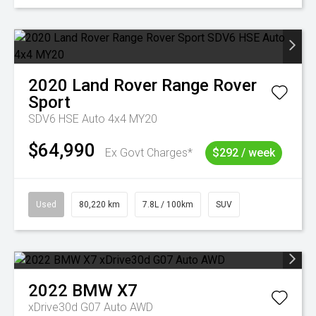
2020
Land Rover
Range Rover
Sport
SDV6 HSE Auto 4x4 MY20
$64,990
Ex Govt Charges*
$292 / week
Used
80,220 km
7.8L / 100km
SUV
2022
BMW
X7
xDrive30d G07 Auto AWD