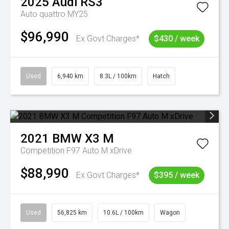
2025
Audi
RS3
Auto quattro MY25
$96,990
Ex Govt Charges*
$430 / week
Used
6,940 km
8.3L / 100km
Hatch
2021
BMW
X3 M
Competition F97 Auto M xDrive
$88,990
Ex Govt Charges*
$395 / week
Used
56,825 km
10.6L / 100km
Wagon