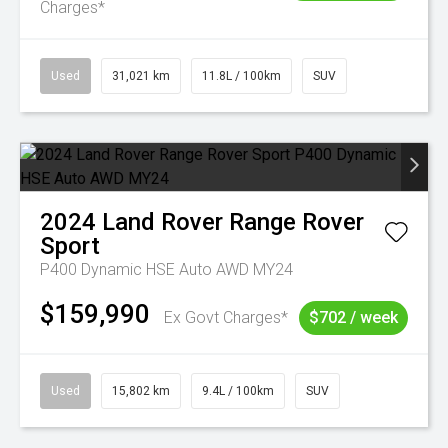
Charges*
Used
31,021 km
11.8L / 100km
SUV
2024
Land Rover
Range Rover
Sport
P400 Dynamic HSE Auto AWD MY24
$159,990
Ex Govt Charges*
$702 / week
Used
15,802 km
9.4L / 100km
SUV