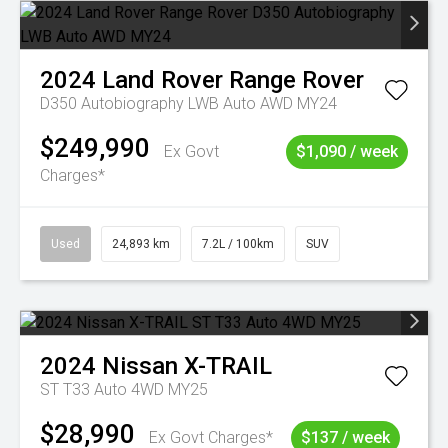
2024
Land Rover
Range Rover
D350 Autobiography LWB Auto AWD MY24
$249,990
Ex Govt
$1,090 / week
Charges*
Used
24,893 km
7.2L / 100km
SUV
2024
Nissan
X-TRAIL
ST T33 Auto 4WD MY25
$28,990
Ex Govt Charges*
$137 / week