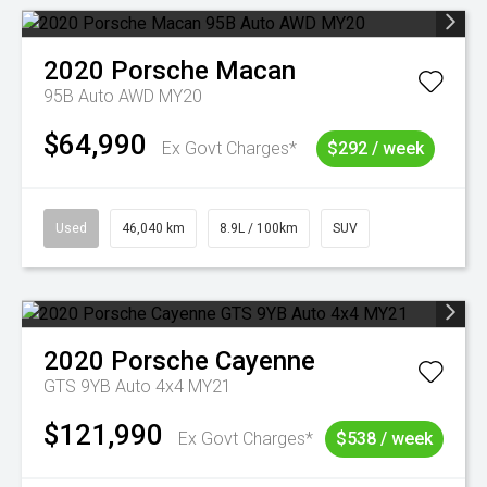
2020
Porsche
Macan
95B Auto AWD MY20
$64,990
Ex Govt Charges*
$292 / week
Used
46,040 km
8.9L / 100km
SUV
2020
Porsche
Cayenne
GTS 9YB Auto 4x4 MY21
$121,990
Ex Govt Charges*
$538 / week