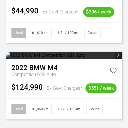
$44,990
Ex Govt Charges*
$206 / week
Used
61,610 km
6.7L / 100km
Coupe
2022
BMW
M4
Competition G82 Auto
$124,990
Ex Govt Charges*
$551 / week
Used
31,060 km
10.2L / 100km
Coupe