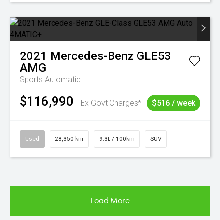
2021
Mercedes-Benz
GLE53
AMG
Sports Automatic
$116,990
Ex Govt Charges*
$516 / week
Used
28,350 km
9.3L / 100km
SUV
Load More