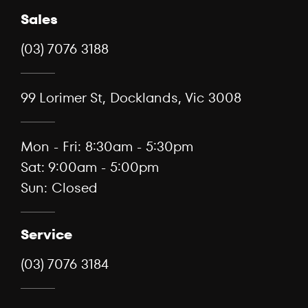
Sales
(03) 7076 3188
99 Lorimer St, Docklands, Vic 3008
Mon - Fri: 8:30am - 5:30pm
Sat: 9:00am - 5:00pm
Sun: Closed
Service
(03) 7076 3184