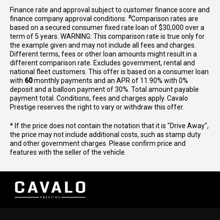
Finance rate and approval subject to customer finance score and
#
finance company approval conditions.
Comparison rates are
based on a secured consumer fixed rate loan of $30,000 over a
term of 5 years. WARNING: This comparison rate is true only for
the example given and may not include all fees and charges.
Different terms, fees or other loan amounts might result in a
different comparison rate. Excludes government, rental and
national fleet customers. This offer is based on a consumer loan
with
60
monthly payments and an APR of 11.90% with 0%
deposit and a balloon payment of 30%. Total amount payable
payment total. Conditions, fees and charges apply. Cavalo
Prestige reserves the right to vary or withdraw this offer.
* If the price does not contain the notation that it is "Drive Away",
the price may not include additional costs, such as stamp duty
and other government charges. Please confirm price and
features with the seller of the vehicle.