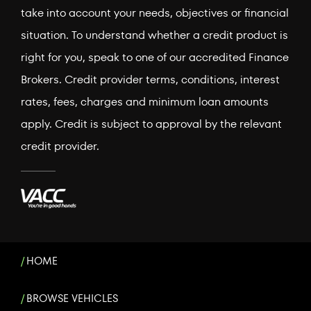
take into account your needs, objectives or financial
situation. To understand whether a credit product is
right for you, speak to one of our accredited Finance
Brokers. Credit provider terms, conditions, interest
rates, fees, charges and minimum loan amounts
apply. Credit is subject to approval by the relevant
credit provider.
HOME
BROWSE VEHICLES