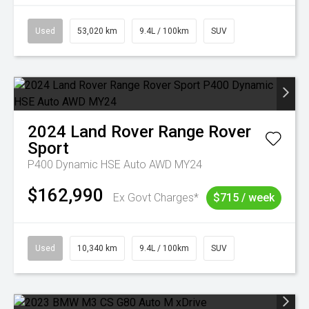
Used
53,020 km
9.4L / 100km
SUV
2024
Land Rover
Range Rover
Sport
P400 Dynamic HSE Auto AWD MY24
$162,990
Ex Govt Charges*
$715 / week
Used
10,340 km
9.4L / 100km
SUV