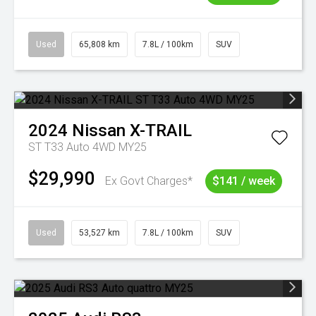
Used
65,808 km
7.8L / 100km
SUV
2024
Nissan
X-TRAIL
ST T33 Auto 4WD MY25
$29,990
Ex Govt Charges*
$141 / week
Used
53,527 km
7.8L / 100km
SUV