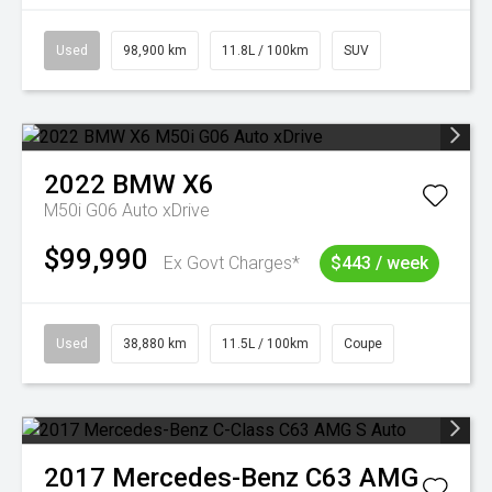
Used
98,900 km
11.8L / 100km
SUV
2022
BMW
X6
M50i G06 Auto xDrive
$99,990
Ex Govt Charges*
$443 / week
Used
38,880 km
11.5L / 100km
Coupe
2017
Mercedes-Benz
C63 AMG