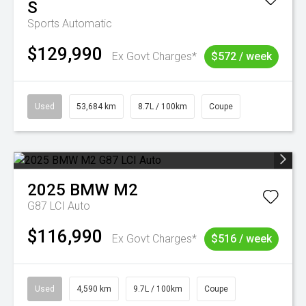
S
Sports Automatic
$129,990
Ex Govt Charges*
$572 / week
Used
53,684 km
8.7L / 100km
Coupe
2025
BMW
M2
G87 LCI Auto
$116,990
Ex Govt Charges*
$516 / week
Used
4,590 km
9.7L / 100km
Coupe