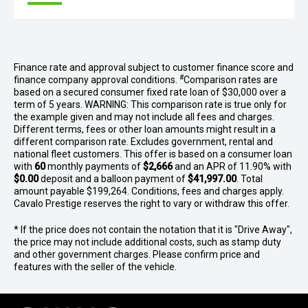
Finance rate and approval subject to customer finance score and
#
finance company approval conditions.
Comparison rates are
based on a secured consumer fixed rate loan of $30,000 over a
term of 5 years. WARNING: This comparison rate is true only for
the example given and may not include all fees and charges.
Different terms, fees or other loan amounts might result in a
different comparison rate. Excludes government, rental and
national fleet customers. This offer is based on a consumer loan
with
60
monthly payments of
$2,666
and an APR of 11.90% with
$0.00
deposit and a balloon payment of
$41,997.00
. Total
amount payable $199,264. Conditions, fees and charges apply.
Cavalo Prestige reserves the right to vary or withdraw this offer.
* If the price does not contain the notation that it is "Drive Away",
the price may not include additional costs, such as stamp duty
and other government charges. Please confirm price and
features with the seller of the vehicle.