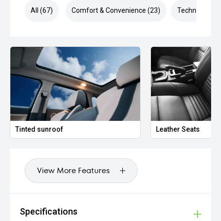
All (67)
Comfort & Convenience (23)
Technology (1
Tinted sunroof
Leather Seats
View More Features
Specifications