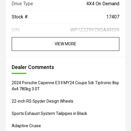
Drive Type:
4X4 On Demand
Stock #:
17407
VIN:
WP1ZZZ9YZRDA49359
VIEW MORE
Dealer Comments
2024 Porsche Cayenne E3 II MY24 Coupe 5dr Tiptronic 8sp
4x4 780kg 3.0T
22-inch RS Spyder Design Wheels
Sports Exhaust System Tailpipes in Black
Adaptive Cruise