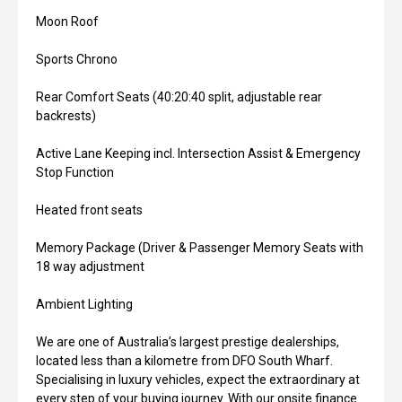
Moon Roof
Sports Chrono
Rear Comfort Seats (40:20:40 split, adjustable rear
backrests)
Active Lane Keeping incl. Intersection Assist & Emergency
Stop Function
Heated front seats
Memory Package (Driver & Passenger Memory Seats with
18 way adjustment
Ambient Lighting
We are one of Australia’s largest prestige dealerships,
located less than a kilometre from DFO South Wharf.
Specialising in luxury vehicles, expect the extraordinary at
every step of your buying journey. With our onsite finance