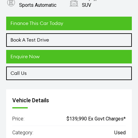
Sports Automatic
SUV
Engine
3.0L Petrol
Finance This Car Today
Book A Test Drive
Enquire Now
Call Us
Vehicle Details
Price:
$139,990 Ex Govt Charges*
Category:
Used