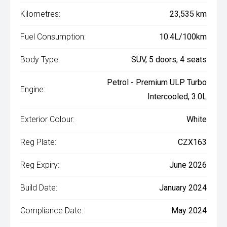
Kilometres:
23,535 km
Fuel Consumption:
10.4L/100km
Body Type:
SUV, 5 doors, 4 seats
Petrol - Premium ULP Turbo
Engine:
Intercooled, 3.0L
Exterior Colour:
White
Reg Plate:
CZX163
Reg Expiry:
June 2026
Build Date:
January 2024
Compliance Date:
May 2024