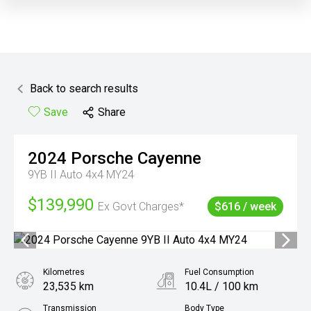
Back to search results
Save
Share
2024
Porsche
Cayenne
9YB II Auto 4x4 MY24
$139,990
Ex Govt Charges*
$616 / week
Kilometres
Fuel Consumption
23,535 km
10.4L / 100 km
Transmission
Body Type