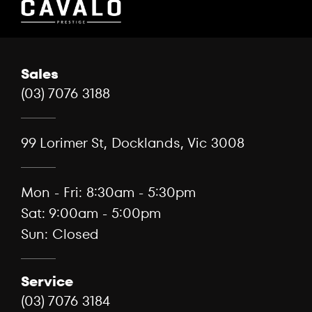
Sales
(03) 7076 3188
99 Lorimer St, Docklands, Vic 3008
Mon - Fri: 8:30am - 5:30pm
Sat: 9:00am - 5:00pm
Sun: Closed
Service
(03) 7076 3184