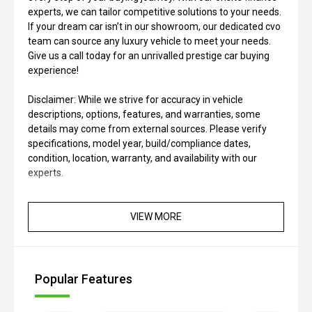
experts, we can tailor competitive solutions to your needs.
If your dream car isn’t in our showroom, our dedicated cvo
team can source any luxury vehicle to meet your needs.
Give us a call today for an unrivalled prestige car buying
experience!
Disclaimer: While we strive for accuracy in vehicle
descriptions, options, features, and warranties, some
details may come from external sources. Please verify
specifications, model year, build/compliance dates,
condition, location, warranty, and availability with our
experts.
VIEW MORE
Popular Features