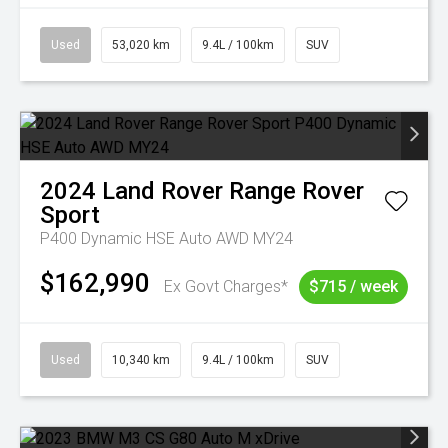
Used
53,020 km
9.4L / 100km
SUV
2024
Land Rover
Range Rover
Sport
P400 Dynamic HSE Auto AWD MY24
$162,990
Ex Govt Charges*
$715 / week
Used
10,340 km
9.4L / 100km
SUV