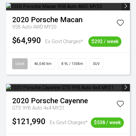
2020
Porsche
Macan
95B Auto AWD MY20
$64,990
Ex Govt Charges*
$292 / week
Used
46,040 km
8.9L / 100km
SUV
2020
Porsche
Cayenne
GTS 9YB Auto 4x4 MY21
$121,990
Ex Govt Charges*
$538 / week