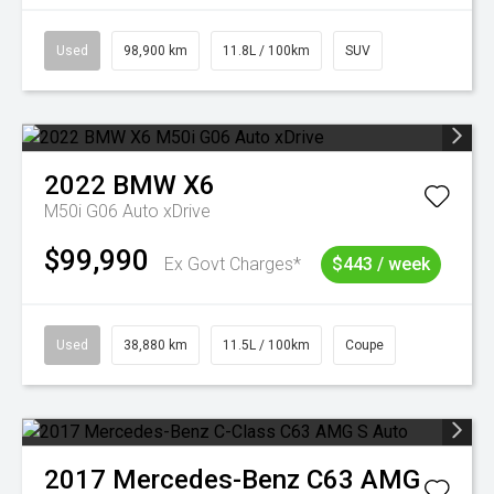
Used
98,900 km
11.8L / 100km
SUV
2022
BMW
X6
M50i G06 Auto xDrive
$99,990
Ex Govt Charges*
$443 / week
Used
38,880 km
11.5L / 100km
Coupe
2017
Mercedes-Benz
C63 AMG