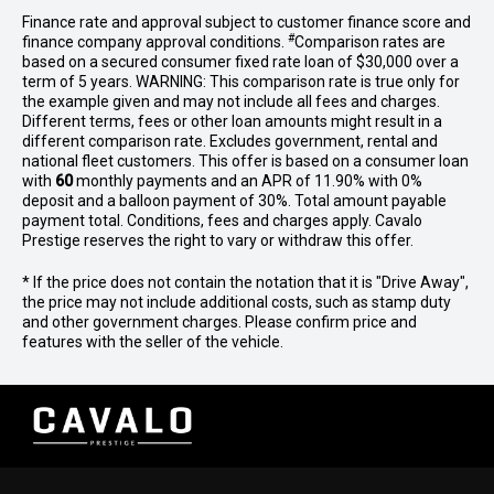
Finance rate and approval subject to customer finance score and
#
finance company approval conditions.
Comparison rates are
based on a secured consumer fixed rate loan of $30,000 over a
term of 5 years. WARNING: This comparison rate is true only for
the example given and may not include all fees and charges.
Different terms, fees or other loan amounts might result in a
different comparison rate. Excludes government, rental and
national fleet customers. This offer is based on a consumer loan
with
60
monthly payments and an APR of 11.90% with 0%
deposit and a balloon payment of 30%. Total amount payable
payment total. Conditions, fees and charges apply. Cavalo
Prestige reserves the right to vary or withdraw this offer.
* If the price does not contain the notation that it is "Drive Away",
the price may not include additional costs, such as stamp duty
and other government charges. Please confirm price and
features with the seller of the vehicle.