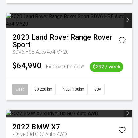
2020
Land Rover
Range Rover
Sport
SDV6 HSE Auto 4x4 MY20
$64,990
Ex Govt Charges*
$292 / week
Used
80,220 km
7.8L / 100km
SUV
2022
BMW
X7
xDrive30d G07 Auto AWD