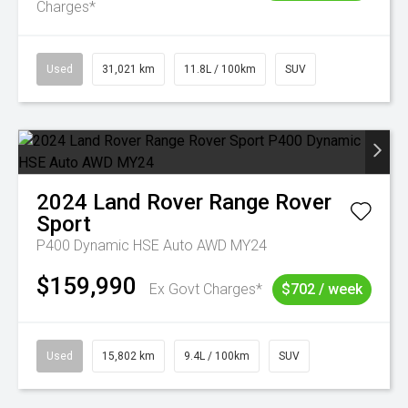
Charges*
Used
31,021 km
11.8L / 100km
SUV
2024
Land Rover
Range Rover
Sport
P400 Dynamic HSE Auto AWD MY24
$159,990
Ex Govt Charges*
$702 / week
Used
15,802 km
9.4L / 100km
SUV