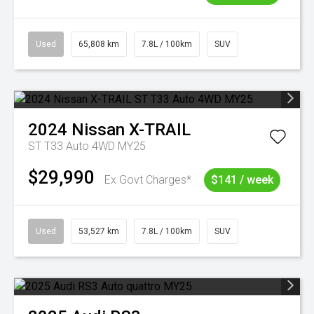
Used
65,808 km
7.8L / 100km
SUV
2024
Nissan
X-TRAIL
ST T33 Auto 4WD MY25
$29,990
Ex Govt Charges*
$141 / week
Used
53,527 km
7.8L / 100km
SUV