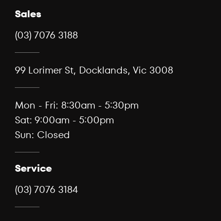
Sales
(03) 7076 3188
99 Lorimer St, Docklands, Vic 3008
Mon - Fri: 8:30am - 5:30pm
Sat: 9:00am - 5:00pm
Sun: Closed
Service
(03) 7076 3184