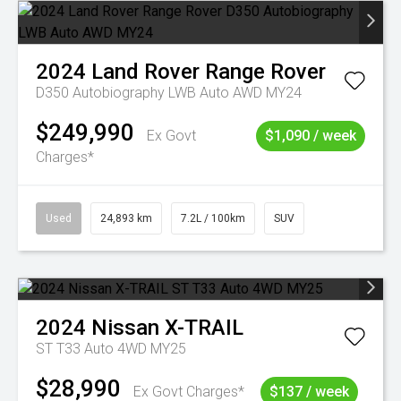
2024
Land Rover
Range Rover
D350 Autobiography LWB Auto AWD MY24
$249,990
Ex Govt
$1,090 / week
Charges*
Used
24,893 km
7.2L / 100km
SUV
2024
Nissan
X-TRAIL
ST T33 Auto 4WD MY25
$28,990
Ex Govt Charges*
$137 / week