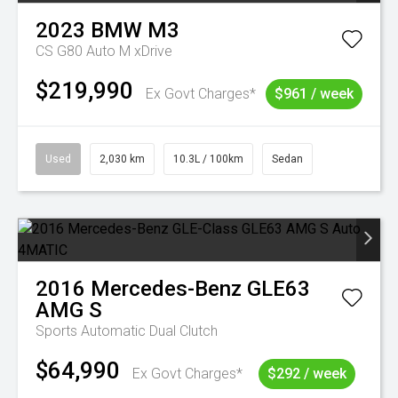
2023
BMW
M3
CS G80 Auto M xDrive
$219,990
Ex Govt Charges*
$961 / week
Used
2,030 km
10.3L / 100km
Sedan
2016
Mercedes-Benz
GLE63
AMG S
Sports Automatic Dual Clutch
$64,990
Ex Govt Charges*
$292 / week