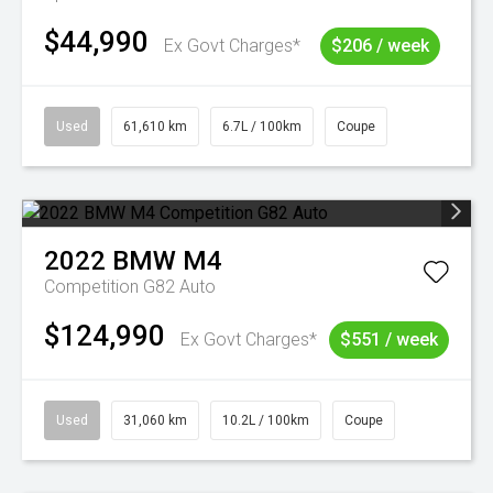
$44,990
Ex Govt Charges*
$206 / week
Used
61,610 km
6.7L / 100km
Coupe
2022
BMW
M4
Competition G82 Auto
$124,990
Ex Govt Charges*
$551 / week
Used
31,060 km
10.2L / 100km
Coupe