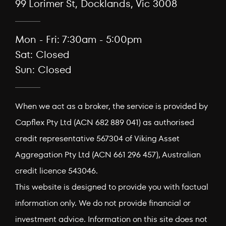
99 Lorimer St, Docklands, Vic 3008
Mon - Fri: 7:30am - 5:00pm
Sat: Closed
Sun: Closed
When we act as a broker, the service is provided by
Capflex Pty Ltd (ACN 682 889 041) as authorised
credit representative 567304 of Viking Asset
Aggregation Pty Ltd (ACN 661 296 457), Australian
credit licence 543046.
This website is designed to provide you with factual
information only. We do not provide financial or
investment advice. Information on this site does not