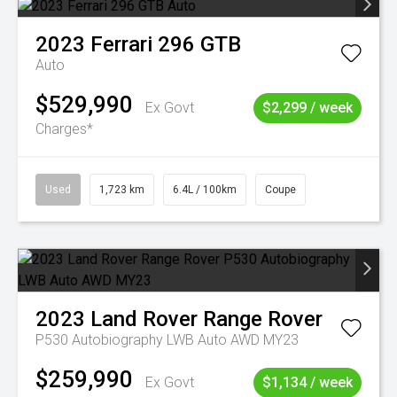
2023
Ferrari
296 GTB
Auto
$529,990
Ex Govt
$2,299 / week
Charges*
Used
1,723 km
6.4L / 100km
Coupe
2023
Land Rover
Range Rover
P530 Autobiography LWB Auto AWD MY23
$259,990
Ex Govt
$1,134 / week