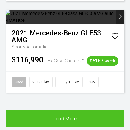
2021
Mercedes-Benz
GLE53
AMG
Sports Automatic
$116,990
Ex Govt Charges*
$516 / week
Used
28,350 km
9.3L / 100km
SUV
Load More