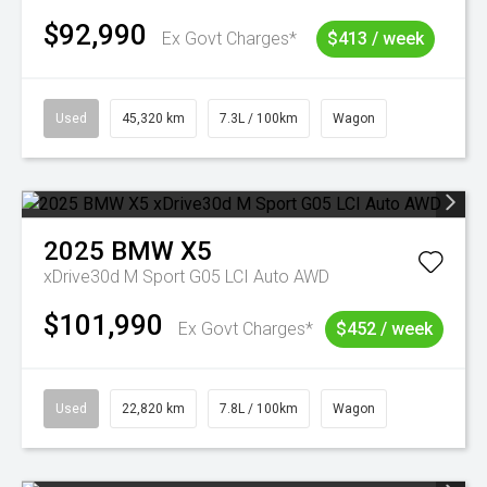
$92,990
Ex Govt Charges*
$413 / week
Used
45,320 km
7.3L / 100km
Wagon
2025
BMW
X5
xDrive30d M Sport G05 LCI Auto AWD
$101,990
Ex Govt Charges*
$452 / week
Used
22,820 km
7.8L / 100km
Wagon