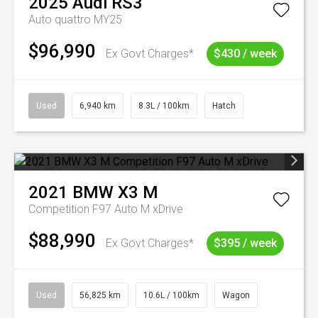
2025
Audi
RS3
Auto quattro MY25
$96,990
Ex Govt Charges*
$430 / week
Used
6,940 km
8.3L / 100km
Hatch
2021
BMW
X3 M
Competition F97 Auto M xDrive
$88,990
Ex Govt Charges*
$395 / week
Used
56,825 km
10.6L / 100km
Wagon