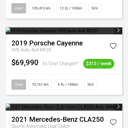
Used
105,415 km
12.2L / 100km
SUV
2019
Porsche
Cayenne
9YB Auto 4x4 MY20
$69,990
Ex Govt Charges*
$313 / week
Used
70,761 km
9.9L / 100km
SUV
2021
Mercedes-Benz
CLA250
Sports Automatic Dual Clutch