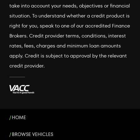
take into account your needs, objectives or financial
situation. To understand whether a credit product is
right for you, speak to one of our accredited Finance
Brokers. Credit provider terms, conditions, interest
rates, fees, charges and minimum loan amounts
apply. Credit is subject to approval by the relevant
credit provider.
HOME
BROWSE VEHICLES