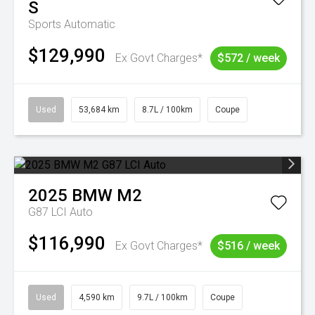
S
Sports Automatic
$129,990
Ex Govt Charges*
$572 / week
Used
53,684 km
8.7L / 100km
Coupe
2025
BMW
M2
G87 LCI Auto
$116,990
Ex Govt Charges*
$516 / week
Used
4,590 km
9.7L / 100km
Coupe