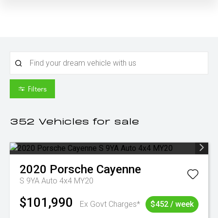
Filters
352
Vehicles for sale
2020
Porsche
Cayenne
S 9YA Auto 4x4 MY20
$101,990
Ex Govt Charges*
$452 / week