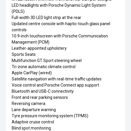
LED headlights with Porsche Dynamic Light System
(PDLS)
Full-width 3D LED light strip at the rear
Updated centre console with haptic-touch glass panel
controls
10.9-inch touchscreen with Porsche Communication
Management (PCM)
Leather-appointed upholstery
Sports Seats
Multifunction GT Sport steering wheel
Tri-zone automatic climate control
Apple CarPlay (wired)
Satellite navigation with real-time traffic updates
Voice control and Porsche Connect app support
Bluetooth and USB-C connectivity
Front and rear parking sensors
Reversing camera
Lane departure warning
Tyre pressure monitoring system (TPMS)
Adaptive cruise control
Blind spot monitoring