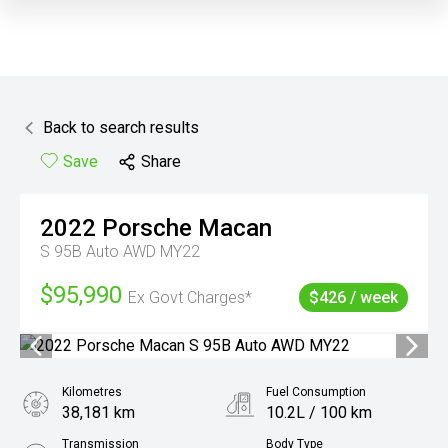
Back to search results
Save
Share
2022
Porsche
Macan
S 95B Auto AWD MY22
$95,990
Ex Govt Charges*
$426 / week
Kilometres
Fuel Consumption
38,181 km
10.2L / 100 km
Transmission
Body Type