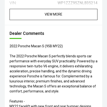
VIN:
WP1ZZZ95ZNLB35214
VIEW MORE
Dealer Comments
2022 Porsche Macan S (95B MY22)
The 2022 Porsche Macan S perfectly blends sports car
performance with everyday SUV practicality. Powered by a
responsive twin-turbo V6 engine, it delivers exhilarating
acceleration, precise handling, and the dynamic driving
experience Porsche is famous for. Complemented by a
luxurious interior, premium finishes, and advanced
technology, the Macan S offers an exceptional balance of
comfort, performance, and style.
Features -
MY22 facelift with new front and rear bumper designs