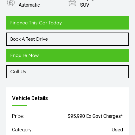
Automatic
SUV
Engine
2.9L Petrol
Finance This Car Today
Book A Test Drive
Enquire Now
Call Us
Vehicle Details
Price:
$95,990 Ex Govt Charges*
Category:
Used