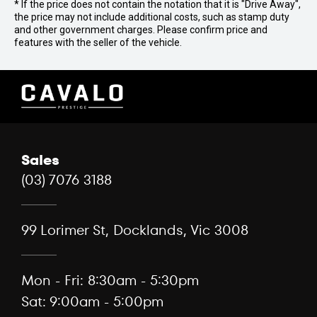
* If the price does not contain the notation that it is "Drive Away",
the price may not include additional costs, such as stamp duty
and other government charges. Please confirm price and
features with the seller of the vehicle.
Sales
(03) 7076 3188
99 Lorimer St, Docklands, Vic 3008
Mon - Fri: 8:30am - 5:30pm
Sat: 9:00am - 5:00pm