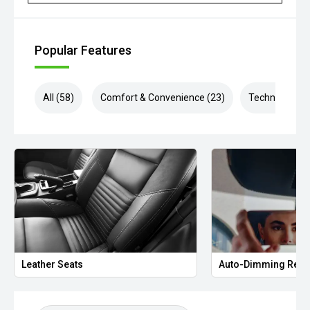
Popular Features
All (58)
Comfort & Convenience (23)
Technology (1
Leather Seats
Auto-Dimming Rear