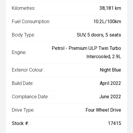
Kilometres:
38,181 km
Fuel Consumption:
10.2L/100km
Body Type:
SUV, 5 doors, 5 seats
Petrol - Premium ULP Twin Turbo
Engine:
Intercooled, 2.9L
Exterior Colour:
Night Blue
Build Date:
April 2022
Compliance Date:
June 2022
Drive Type:
Four Wheel Drive
Stock #:
17415