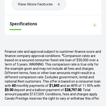
View More Features
Specifications
Finance rate and approval subject to customer finance score and
#
finance company approval conditions.
Comparison rates are
based on a secured consumer fixed rate loan of $30,000 over a
term of 5 years. WARNING: This comparison rate is true only for
the example given and may not include all fees and charges.
Different terms, fees or other loan amounts might result in a
different comparison rate. Excludes government, rental and
national fleet customers. This offer is based on a consumer loan
with
60
monthly payments of
$1,843
and an APR of 11.90% with
$0.00
deposit and a balloon payment of
$28,797.00
. Total
amount payable $137,509. Conditions, fees and charges apply.
Cavalo Prestige reserves the right to vary or withdraw this offer.