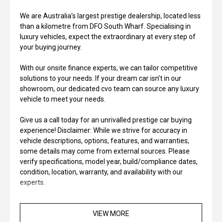
We are Australia’s largest prestige dealership, located less
than a kilometre from DFO South Wharf. Specialising in
luxury vehicles, expect the extraordinary at every step of
your buying journey.
With our onsite finance experts, we can tailor competitive
solutions to your needs. If your dream car isn’t in our
showroom, our dedicated cvo team can source any luxury
vehicle to meet your needs.
Give us a call today for an unrivalled prestige car buying
experience! Disclaimer: While we strive for accuracy in
vehicle descriptions, options, features, and warranties,
some details may come from external sources. Please
verify specifications, model year, build/compliance dates,
condition, location, warranty, and availability with our
experts.
VIEW MORE