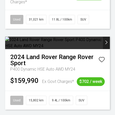
Charges*
Used
31,021 km
11.8L / 100km
SUV
2024
Land Rover
Range Rover
Sport
P400 Dynamic HSE Auto AWD MY24
$159,990
Ex Govt Charges*
$702 / week
Used
15,802 km
9.4L / 100km
SUV