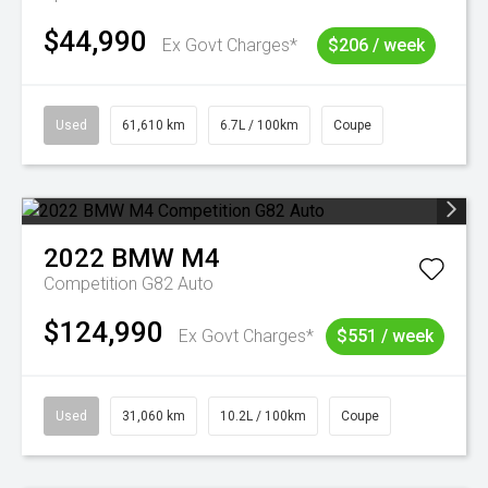
$44,990
Ex Govt Charges*
$206 / week
Used
61,610 km
6.7L / 100km
Coupe
2022
BMW
M4
Competition G82 Auto
$124,990
Ex Govt Charges*
$551 / week
Used
31,060 km
10.2L / 100km
Coupe