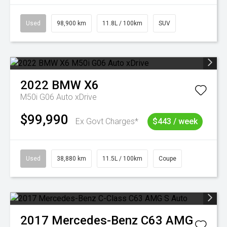
Used
98,900 km
11.8L / 100km
SUV
2022
BMW
X6
M50i G06 Auto xDrive
$99,990
Ex Govt Charges*
$443 / week
Used
38,880 km
11.5L / 100km
Coupe
2017
Mercedes-Benz
C63 AMG