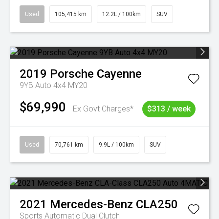
Used
105,415 km
12.2L / 100km
SUV
2019
Porsche
Cayenne
9YB Auto 4x4 MY20
$69,990
Ex Govt Charges*
$313 / week
Used
70,761 km
9.9L / 100km
SUV
2021
Mercedes-Benz
CLA250
Sports Automatic Dual Clutch