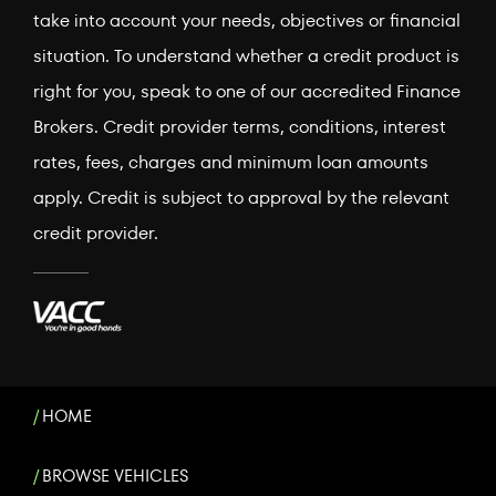
take into account your needs, objectives or financial
situation. To understand whether a credit product is
right for you, speak to one of our accredited Finance
Brokers. Credit provider terms, conditions, interest
rates, fees, charges and minimum loan amounts
apply. Credit is subject to approval by the relevant
credit provider.
HOME
BROWSE VEHICLES