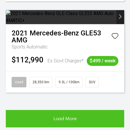
2021
Mercedes-Benz
GLE53
AMG
Sports Automatic
$112,990
Ex Govt Charges*
$499 / week
Used
28,350 km
9.3L / 100km
SUV
Load More