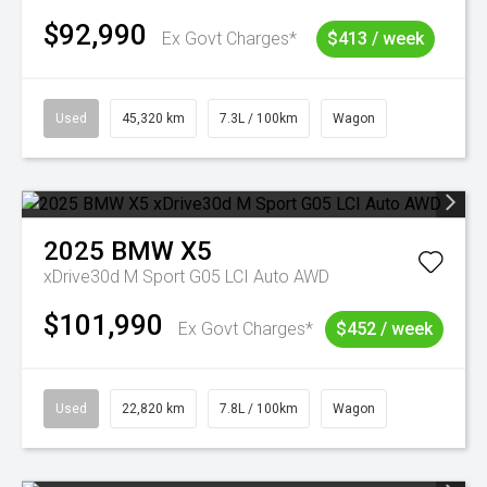
$92,990
Ex Govt Charges*
$413 / week
Used
45,320 km
7.3L / 100km
Wagon
2025
BMW
X5
xDrive30d M Sport G05 LCI Auto AWD
$101,990
Ex Govt Charges*
$452 / week
Used
22,820 km
7.8L / 100km
Wagon