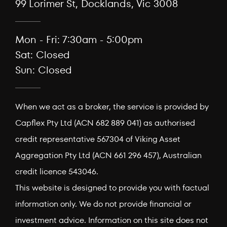
99 Lorimer St, Docklands, Vic 3008
Mon - Fri: 7:30am - 5:00pm
Sat: Closed
Sun: Closed
When we act as a broker, the service is provided by
Capflex Pty Ltd (ACN 682 889 041) as authorised
credit representative 567304 of Viking Asset
Aggregation Pty Ltd (ACN 661 296 457), Australian
credit licence 543046.
This website is designed to provide you with factual
information only. We do not provide financial or
investment advice. Information on this site does not