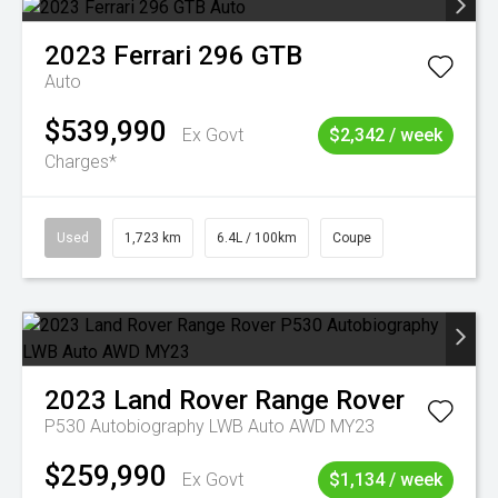
2023
Ferrari
296 GTB
Auto
$539,990
Ex Govt
$2,342 / week
Charges*
Used
1,723 km
6.4L / 100km
Coupe
2023
Land Rover
Range Rover
P530 Autobiography LWB Auto AWD MY23
$259,990
Ex Govt
$1,134 / week