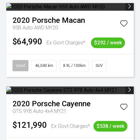
2020
Porsche
Macan
95B Auto AWD MY20
$64,990
Ex Govt Charges*
$292 / week
Used
46,040 km
8.9L / 100km
SUV
2020
Porsche
Cayenne
GTS 9YB Auto 4x4 MY21
$121,990
Ex Govt Charges*
$538 / week