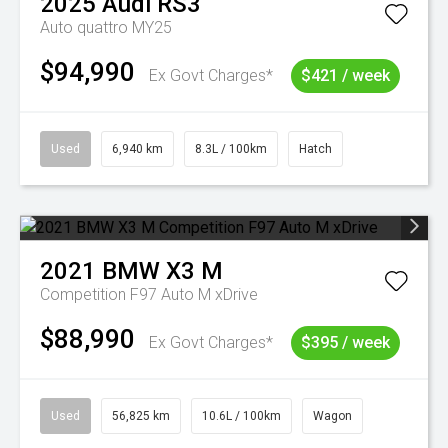
2025
Audi
RS3
Auto quattro MY25
$94,990
Ex Govt Charges*
$421 / week
Used
6,940 km
8.3L / 100km
Hatch
2021
BMW
X3 M
Competition F97 Auto M xDrive
$88,990
Ex Govt Charges*
$395 / week
Used
56,825 km
10.6L / 100km
Wagon