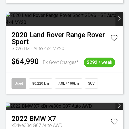
2020
Land Rover
Range Rover
Sport
SDV6 HSE Auto 4x4 MY20
$64,990
Ex Govt Charges*
$292 / week
Used
80,220 km
7.8L / 100km
SUV
2022
BMW
X7
xDrive30d G07 Auto AWD