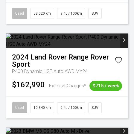
Used
53,020 km
9.4L / 100km
SUV
2024
Land Rover
Range Rover
Sport
P400 Dynamic HSE Auto AWD MY24
$162,990
Ex Govt Charges*
$715 / week
Used
10,340 km
9.4L / 100km
SUV