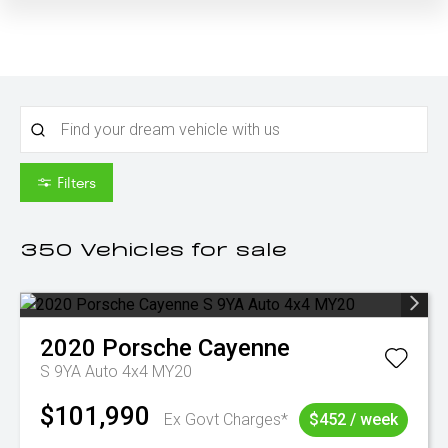
Filters
350
Vehicles for sale
2020
Porsche
Cayenne
S 9YA Auto 4x4 MY20
$101,990
Ex Govt Charges*
$452 / week