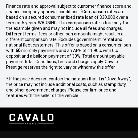
Finance rate and approval subject to customer finance score and
#
finance company approval conditions.
Comparison rates are
based on a secured consumer fixed rate loan of $30,000 over a
term of 5 years. WARNING: This comparison rate is true only for
the example given and may not include all fees and charges.
Different terms, fees or other loan amounts might result in a
different comparison rate. Excludes government, rental and
national fleet customers. This offer is based on a consumer loan
with
60
monthly payments and an APR of 11.90% with 0%
deposit and a balloon payment of 30%. Total amount payable
payment total. Conditions, fees and charges apply. Cavalo
Prestige reserves the right to vary or withdraw this offer.
* If the price does not contain the notation that it is "Drive Away",
the price may not include additional costs, such as stamp duty
and other government charges. Please confirm price and
features with the seller of the vehicle.