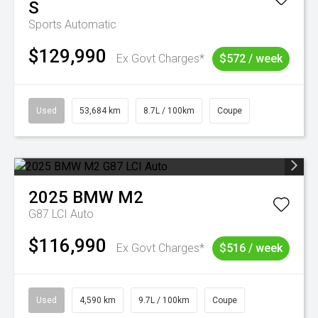
S
Sports Automatic
$129,990
Ex Govt Charges*
$572 / week
Used
53,684 km
8.7L / 100km
Coupe
2025
BMW
M2
G87 LCI Auto
$116,990
Ex Govt Charges*
$516 / week
Used
4,590 km
9.7L / 100km
Coupe