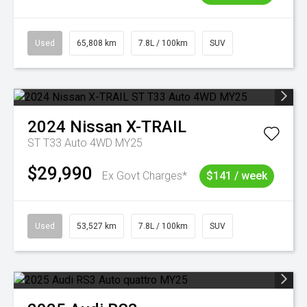
Used
65,808 km
7.8L / 100km
SUV
2024
Nissan
X-TRAIL
ST T33 Auto 4WD MY25
$29,990
Ex Govt Charges*
$141 / week
Used
53,527 km
7.8L / 100km
SUV