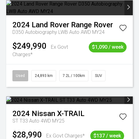
2024
Land Rover
Range Rover
D350 Autobiography LWB Auto AWD MY24
$249,990
Ex Govt
$1,090 / week
Charges*
Used
24,893 km
7.2L / 100km
SUV
2024
Nissan
X-TRAIL
ST T33 Auto 4WD MY25
$28,990
Ex Govt Charges*
$137 / week