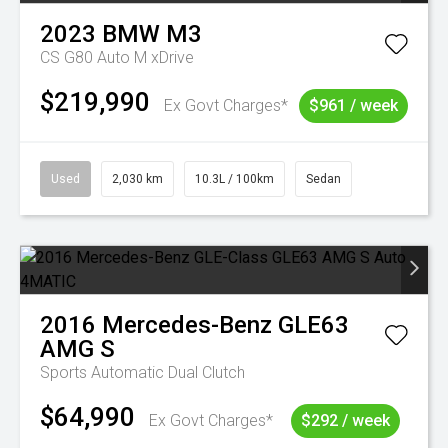
2023
BMW
M3
CS G80 Auto M xDrive
$219,990
Ex Govt Charges*
$961 / week
Used
2,030 km
10.3L / 100km
Sedan
2016
Mercedes-Benz
GLE63
AMG S
Sports Automatic Dual Clutch
$64,990
Ex Govt Charges*
$292 / week