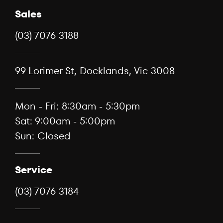
Sales
(03) 7076 3188
99 Lorimer St, Docklands, Vic 3008
Mon - Fri: 8:30am - 5:30pm
Sat: 9:00am - 5:00pm
Sun: Closed
Service
(03) 7076 3184