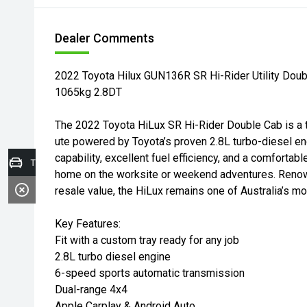
Dealer Comments
2022 Toyota Hilux GUN136R SR Hi-Rider Utility Doub
1065kg 2.8DT
The 2022 Toyota HiLux SR Hi-Rider Double Cab is a to
ute powered by Toyota’s proven 2.8L turbo-diesel e
capability, excellent fuel efficiency, and a comfortable
Trade-in Valuation
home on the worksite or weekend adventures. Renown
resale value, the HiLux remains one of Australia’s mos
Key Features:
Fit with a custom tray ready for any job
2.8L turbo diesel engine
6-speed sports automatic transmission
Dual-range 4x4
Apple Carplay & Android Auto