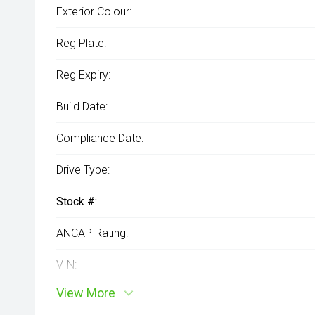
Exterior Colour:
Reg Plate:
Reg Expiry:
Build Date:
Compliance Date:
Drive Type:
Stock #:
ANCAP Rating:
VIN:
View More