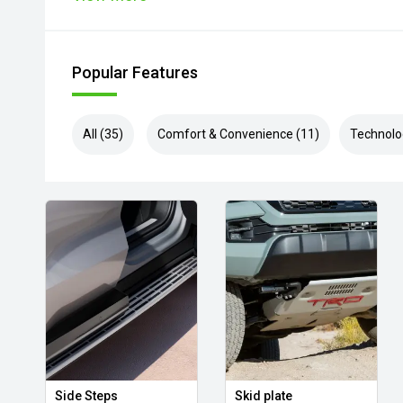
Popular Features
All (35)
Comfort & Convenience (11)
Technolo
Side Steps
Skid plate