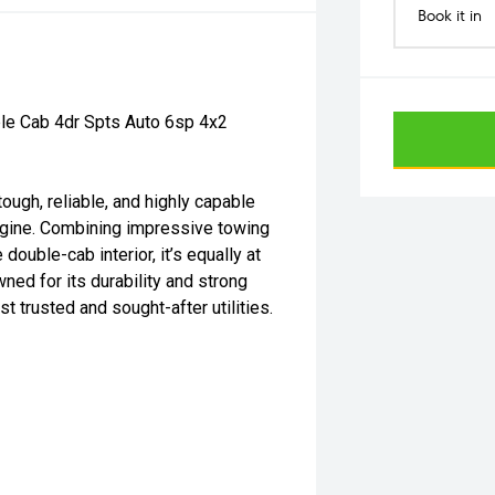
Book it in
le Cab 4dr Spts Auto 6sp 4x2
ugh, reliable, and highly capable
ngine. Combining impressive towing
 double-cab interior, it’s equally at
ed for its durability and strong
t trusted and sought-after utilities.