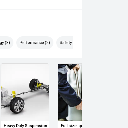
gy (8)
Performance (2)
Safety & Security (14)
Heavy Duty Suspension
Full size spare wheel
Illum