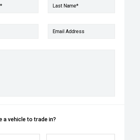
*
Last Name*
Email Address
 a vehicle to trade in?