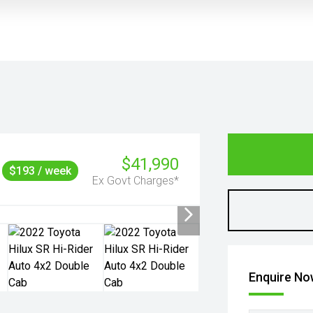
$41,990
$193 / week
Ex Govt Charges*
Enquire N