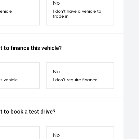
No
vehicle
I don't have a vehicle to
trade in
 to finance this vehicle?
No
is vehicle
I don't require finance
 to book a test drive?
No