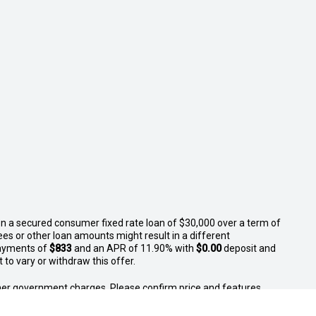
n a secured consumer fixed rate loan of $30,000 over a term of
ees or other loan amounts might result in a different
ayments of
$833
and an APR of 11.90% with
$0.00
deposit and
to vary or withdraw this offer.
 other government charges. Please confirm price and features