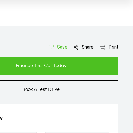
Save
Share
Print
Finance This Car Today
Book A Test Drive
ow