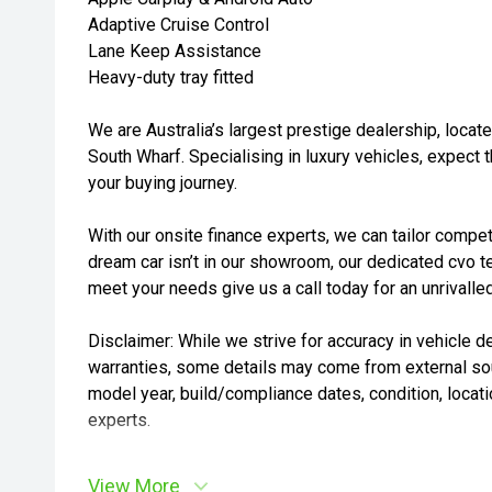
Adaptive Cruise Control
Lane Keep Assistance
Heavy-duty tray fitted
We are Australia’s largest prestige dealership, loca
South Wharf. Specialising in luxury vehicles, expect 
your buying journey.
With our onsite finance experts, we can tailor competi
dream car isn’t in our showroom, our dedicated cvo t
meet your needs give us a call today for an unrivalle
Disclaimer: While we strive for accuracy in vehicle de
warranties, some details may come from external sou
model year, build/compliance dates, condition, locatio
experts.
View More