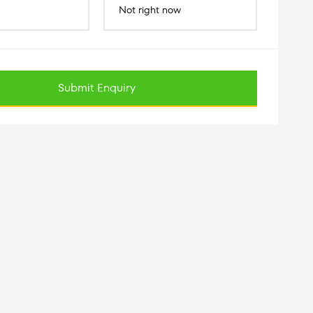
Not right now
Submit Enquiry