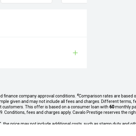
#
nd finance company approval conditions.
Comparison rates are based o
mple given and may not include all fees and charges. Different terms, f
et customers. This offer is based on a consumer loan with
60
monthly p
. Conditions, fees and charges apply. Cavalo Prestige reserves the right 
way", the price may not include additional costs, such as stamp duty and