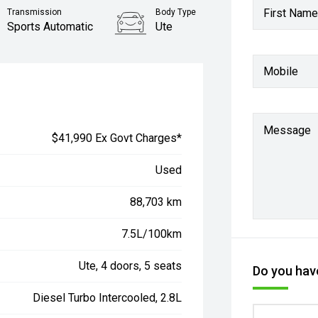
First Name
Transmission
Body Type
Sports Automatic
Ute
Mobile
Message
$41,990 Ex Govt Charges*
Used
88,703 km
7.5L/100km
Ute, 4 doors, 5 seats
Do you have
Diesel Turbo Intercooled, 2.8L