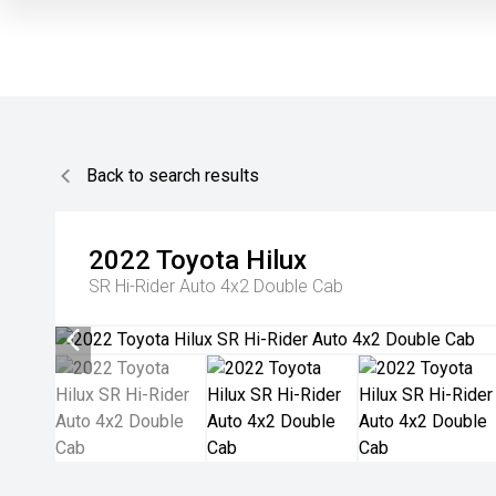
Back to search results
2022
Toyota
Hilux
SR Hi-Rider Auto 4x2 Double Cab