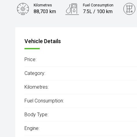
Kilometres
Fuel Consumption
88,703 km
7.5L / 100 km
Engine
2.8L Diesel
Vehicle Details
Price:
Category:
Kilometres:
Fuel Consumption:
Body Type:
Engine: