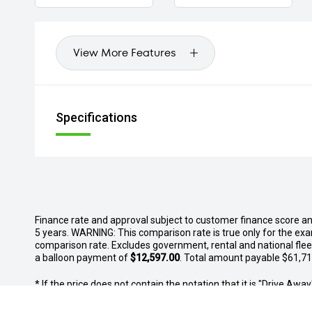
View More Features
Specifications
Finance rate and approval subject to customer finance score a
5 years. WARNING: This comparison rate is true only for the exa
comparison rate. Excludes government, rental and national fle
a balloon payment of
$12,597.00
. Total amount payable $61,719
* If the price does not contain the notation that it is "Drive A
with the seller of the vehicle.