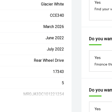
Yes
Glacier White
Find your 
CCE340
March 2026
June 2022
Do you want
July 2022
Yes
Rear Wheel Drive
Finance th
17343
5
Do you want
MR0JA3DC101221254
Yes