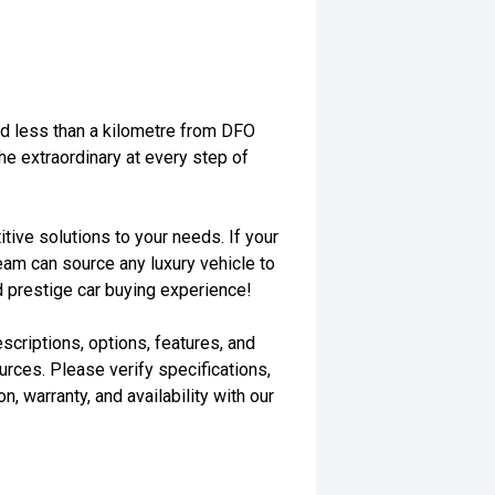
ted less than a kilometre from DFO
the extraordinary at every step of
tive solutions to your needs. If your
eam can source any luxury vehicle to
d prestige car buying experience!
scriptions, options, features, and
rces. Please verify specifications,
n, warranty, and availability with our