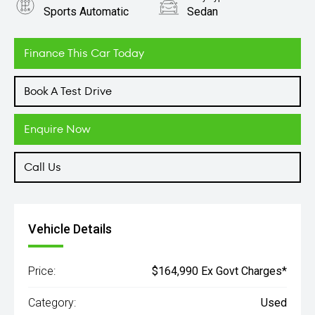
Sports Automatic
Sedan
Engine
3.0L Petrol
Finance This Car Today
Book A Test Drive
Enquire Now
Call Us
Vehicle Details
Price:
$164,990 Ex Govt Charges*
Category:
Used