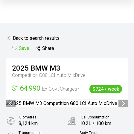
Back to search results
Save
Share
2025
BMW
M3
Competition G80 LCI Auto M xDrive
$164,990
Ex Govt Charges*
$724 / week
Kilometres
Fuel Consumption
8,124 km
10.2L / 100 km
Transmission
Body Type