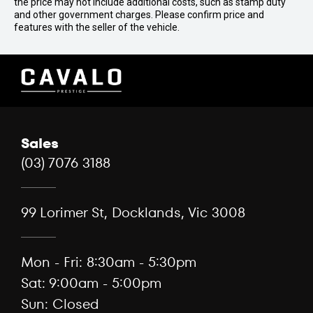
the price may not include additional costs, such as stamp duty
and other government charges. Please confirm price and
features with the seller of the vehicle.
Sales
(03) 7076 3188
99 Lorimer St, Docklands, Vic 3008
Mon - Fri: 8:30am - 5:30pm
Sat: 9:00am - 5:00pm
Sun: Closed