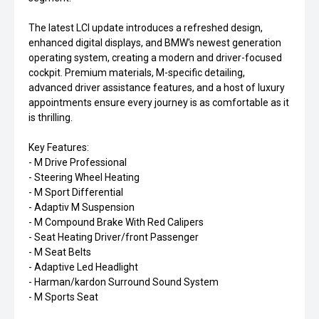
The latest LCI update introduces a refreshed design,
enhanced digital displays, and BMW's newest generation
operating system, creating a modern and driver-focused
cockpit. Premium materials, M-specific detailing,
advanced driver assistance features, and a host of luxury
appointments ensure every journey is as comfortable as it
is thrilling.
Key Features:
- M Drive Professional
- Steering Wheel Heating
- M Sport Differential
- Adaptiv M Suspension
- M Compound Brake With Red Calipers
- Seat Heating Driver/front Passenger
- M Seat Belts
- Adaptive Led Headlight
- Harman/kardon Surround Sound System
- M Sports Seat