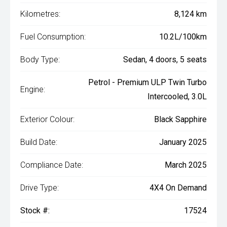
Kilometres:
8,124 km
Fuel Consumption:
10.2L/100km
Body Type:
Sedan, 4 doors, 5 seats
Petrol - Premium ULP Twin Turbo
Engine:
Intercooled, 3.0L
Exterior Colour:
Black Sapphire
Build Date:
January 2025
Compliance Date:
March 2025
Drive Type:
4X4 On Demand
Stock #:
17524