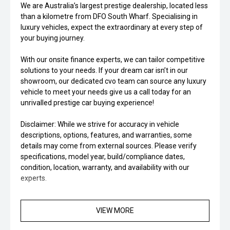
We are Australia’s largest prestige dealership, located less
than a kilometre from DFO South Wharf. Specialising in
luxury vehicles, expect the extraordinary at every step of
your buying journey.
With our onsite finance experts, we can tailor competitive
solutions to your needs. If your dream car isn’t in our
showroom, our dedicated cvo team can source any luxury
vehicle to meet your needs give us a call today for an
unrivalled prestige car buying experience!
Disclaimer: While we strive for accuracy in vehicle
descriptions, options, features, and warranties, some
details may come from external sources. Please verify
specifications, model year, build/compliance dates,
condition, location, warranty, and availability with our
experts.
VIEW MORE