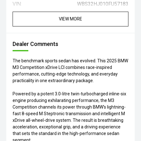
VIN:
WBS32HJ010FU57183
VIEW MORE
Dealer Comments
The benchmark sports sedan has evolved. This 2025 BMW
M3 Competition xDrive LCI combines race-inspired
performance, cutting-edge technology, and everyday
practicality in one extraordinary package.
Powered by a potent 3.0-litre twin-turbocharged inline-six
engine producing exhilarating performance, the M3
Competition channels its power through BMW's lightning-
fast 8-speed M Steptronic transmission and intelligent M
xDrive all-wheel-drive system. The result is breathtaking
acceleration, exceptional grip, and a driving experience
that sets the standard in the high-performance sedan
segment.