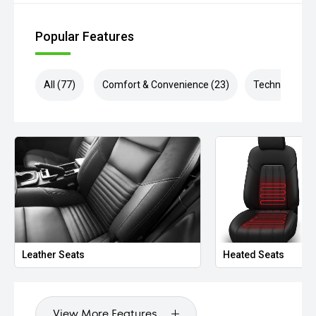
Popular Features
All (77)
Comfort & Convenience (23)
Technology (1
Leather Seats
Heated Seats
View More Features