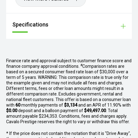
Specifications
Finance rate and approval subject to customer finance score and
#
finance company approval conditions.
Comparison rates are
based on a secured consumer fixed rate loan of $30,000 over a
term of 5 years. WARNING: This comparison rate is true only for
the example given and may not include all fees and charges.
Different terms, fees or other loan amounts might result in a
different comparison rate. Excludes government, rental and
national fleet customers. This offer is based on a consumer loan
with
60
monthly payments of
$3,134
and an APR of 11.90% with
$0.00
deposit and a balloon payment of
$49,497.00
. Total
amount payable $234,353. Conditions, fees and charges apply.
Cavalo Prestige reserves the right to vary or withdraw this offer.
* If the price does not contain the notation that it is "Drive Away",