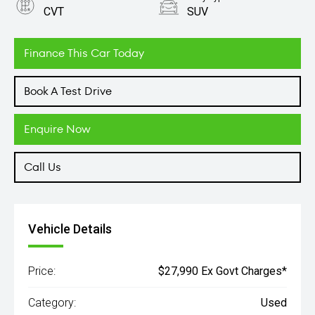
CVT
SUV
Engine
2.5L Petrol
Finance This Car Today
Book A Test Drive
Enquire Now
Call Us
Vehicle Details
Price:
$27,990 Ex Govt Charges*
Category:
Used