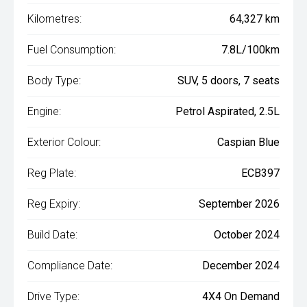
Kilometres:
64,327 km
Fuel Consumption:
7.8L/100km
Body Type:
SUV, 5 doors, 7 seats
Engine:
Petrol Aspirated, 2.5L
Exterior Colour:
Caspian Blue
Reg Plate:
ECB397
Reg Expiry:
September 2026
Build Date:
October 2024
Compliance Date:
December 2024
Drive Type:
4X4 On Demand