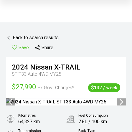
Back to search results
Save
Share
2024
Nissan
X-TRAIL
ST T33 Auto 4WD MY25
$27,990
Ex Govt Charges*
$132 / week
Kilometres
Fuel Consumption
64,327 km
7.8L / 100 km
Transmission
Body Type