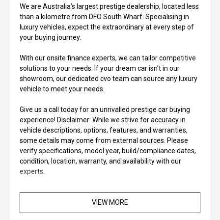
We are Australia’s largest prestige dealership, located less
than a kilometre from DFO South Wharf. Specialising in
luxury vehicles, expect the extraordinary at every step of
your buying journey.
With our onsite finance experts, we can tailor competitive
solutions to your needs. If your dream car isn’t in our
showroom, our dedicated cvo team can source any luxury
vehicle to meet your needs.
Give us a call today for an unrivalled prestige car buying
experience! Disclaimer: While we strive for accuracy in
vehicle descriptions, options, features, and warranties,
some details may come from external sources. Please
verify specifications, model year, build/compliance dates,
condition, location, warranty, and availability with our
experts.
VIEW MORE