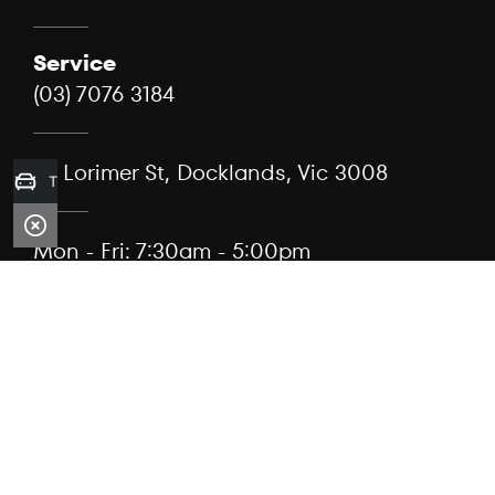
Service
(03) 7076 3184
99 Lorimer St, Docklands, Vic 3008
Trade-in Valuation
Mon - Fri: 7:30am - 5:00pm
Sat: Closed
Sun: Closed
When we act as a broker, the service is provided by
Capflex Pty Ltd (ACN 682 889 041) as authorised
credit representative 567304 of Viking Asset