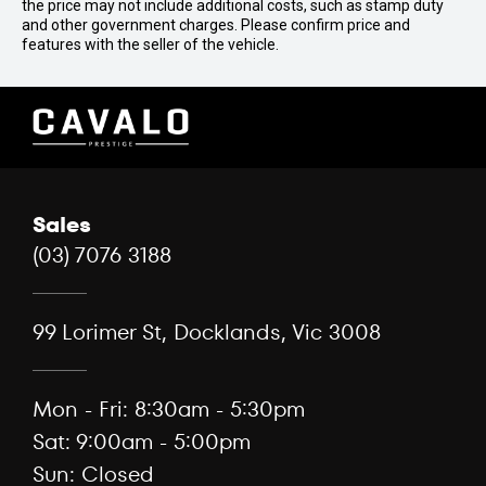
the price may not include additional costs, such as stamp duty
and other government charges. Please confirm price and
features with the seller of the vehicle.
Sales
(03) 7076 3188
99 Lorimer St, Docklands, Vic 3008
Mon - Fri: 8:30am - 5:30pm
Sat: 9:00am - 5:00pm
Sun: Closed