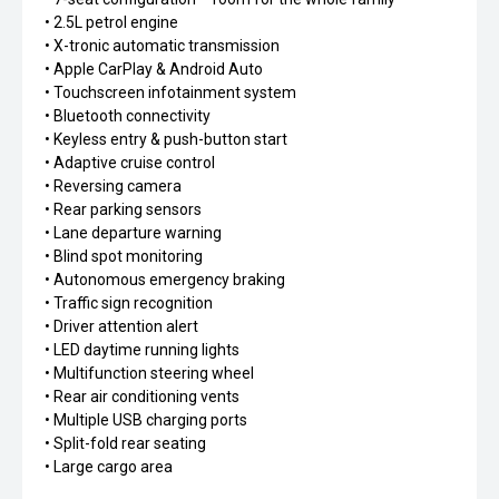
• 2.5L petrol engine
• X-tronic automatic transmission
• Apple CarPlay & Android Auto
• Touchscreen infotainment system
• Bluetooth connectivity
• Keyless entry & push-button start
• Adaptive cruise control
• Reversing camera
• Rear parking sensors
• Lane departure warning
• Blind spot monitoring
• Autonomous emergency braking
• Traffic sign recognition
• Driver attention alert
• LED daytime running lights
• Multifunction steering wheel
• Rear air conditioning vents
• Multiple USB charging ports
• Split-fold rear seating
• Large cargo area