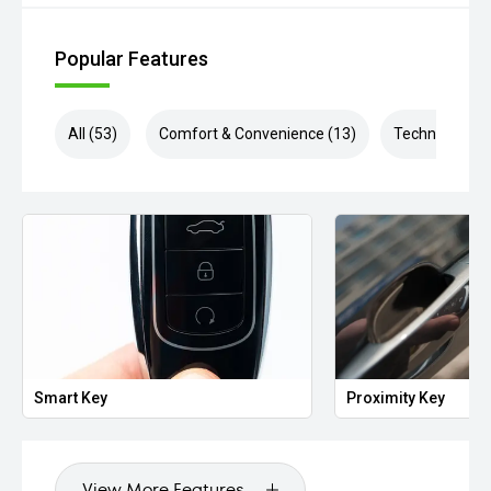
Popular Features
All (53)
Comfort & Convenience (13)
Technology (1
Smart Key
Proximity Key
View More Features