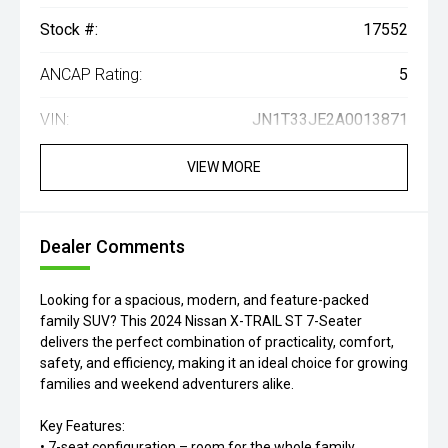
Stock #:
17552
ANCAP Rating:
5
VIN:
JN1T33JE2A0013871
VIEW MORE
Dealer Comments
Looking for a spacious, modern, and feature-packed
family SUV? This 2024 Nissan X-TRAIL ST 7-Seater
delivers the perfect combination of practicality, comfort,
safety, and efficiency, making it an ideal choice for growing
families and weekend adventurers alike.
Key Features:
• 7-seat configuration – room for the whole family