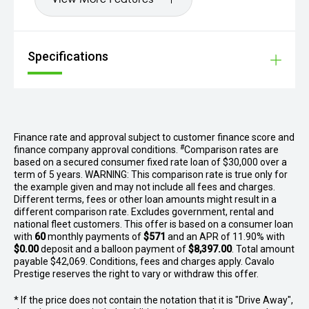
Specifications
Finance rate and approval subject to customer finance score and
#
finance company approval conditions.
Comparison rates are
based on a secured consumer fixed rate loan of $30,000 over a
term of 5 years. WARNING: This comparison rate is true only for
the example given and may not include all fees and charges.
Different terms, fees or other loan amounts might result in a
different comparison rate. Excludes government, rental and
national fleet customers. This offer is based on a consumer loan
with
60
monthly payments of
$571
and an APR of 11.90% with
$0.00
deposit and a balloon payment of
$8,397.00
. Total amount
payable $42,069. Conditions, fees and charges apply. Cavalo
Prestige reserves the right to vary or withdraw this offer.
* If the price does not contain the notation that it is "Drive Away",