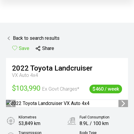
Back to search results
Save
Share
2022
Toyota
Landcruiser
VX Auto 4x4
$103,990
Ex Govt Charges*
$460 / week
Kilometres
Fuel Consumption
53,849 km
8.9L / 100 km
Transmission
Body Type