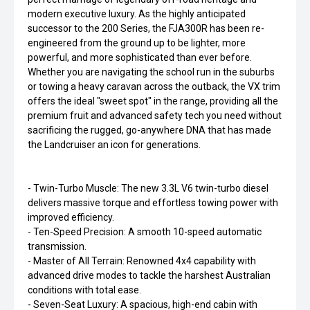
modern executive luxury. As the highly anticipated
successor to the 200 Series, the FJA300R has been re-
engineered from the ground up to be lighter, more
powerful, and more sophisticated than ever before.
Whether you are navigating the school run in the suburbs
or towing a heavy caravan across the outback, the VX trim
offers the ideal "sweet spot" in the range, providing all the
premium fruit and advanced safety tech you need without
sacrificing the rugged, go-anywhere DNA that has made
the Landcruiser an icon for generations.
- Twin-Turbo Muscle: The new 3.3L V6 twin-turbo diesel
delivers massive torque and effortless towing power with
improved efficiency.
- Ten-Speed Precision: A smooth 10-speed automatic
transmission.
- Master of All Terrain: Renowned 4x4 capability with
advanced drive modes to tackle the harshest Australian
conditions with total ease.
- Seven-Seat Luxury: A spacious, high-end cabin with