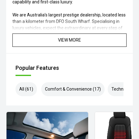
capability and first-class luxury.
We are Australia’s largest prestige dealership, located less
than a kilometer from DFO South Wharf. Specialising in
luxury vehicles, expect the extraordinary at every step of
your buying journey. With our onsite finance experts, we
VIEW MORE
can tailor competitive solutions to your needs. If your
dream car isn’t in our showroom, our dedicated team can
source any luxury vehicle to meet your needs give us a call
today for an unrivalled prestige car buying experience!
Popular Features
Disclaimer: While we strive for accuracy in vehicle
descriptions, options, features, and warranties, some
details may come from external sources. Please verify
All (61)
Comfort & Convenience (17)
Technology (1
specifications, model year, build/compliance dates,
condition, location, warranty, and availability with our
experts.