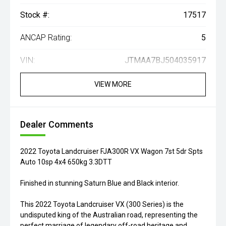
Stock #:
17517
ANCAP Rating:
5
VIN:
JTMAA7BJ504035917
VIEW MORE
Dealer Comments
2022 Toyota Landcruiser FJA300R VX Wagon 7st 5dr Spts
Auto 10sp 4x4 650kg 3.3DTT
Finished in stunning Saturn Blue and Black interior.
This 2022 Toyota Landcruiser VX (300 Series) is the
undisputed king of the Australian road, representing the
perfect marriage of legendary off-road heritage and