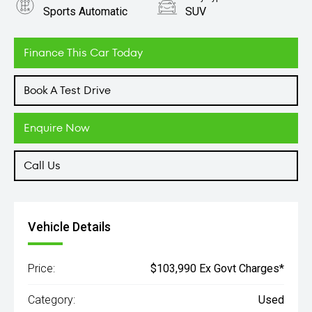
Sports Automatic
SUV
Engine
3.3L Diesel
Finance This Car Today
Book A Test Drive
Enquire Now
Call Us
Vehicle Details
Price:
$103,990 Ex Govt Charges*
Category:
Used