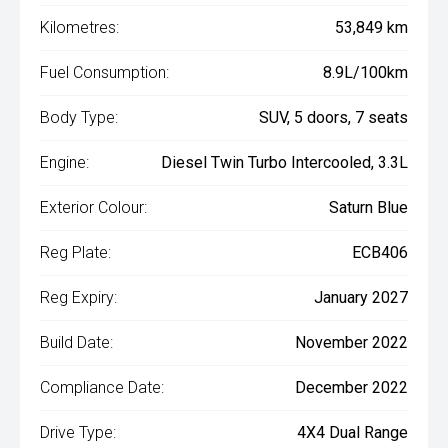
Kilometres:
53,849 km
Fuel Consumption:
8.9L/100km
Body Type:
SUV, 5 doors, 7 seats
Engine:
Diesel Twin Turbo Intercooled, 3.3L
Exterior Colour:
Saturn Blue
Reg Plate:
ECB406
Reg Expiry:
January 2027
Build Date:
November 2022
Compliance Date:
December 2022
Drive Type:
4X4 Dual Range