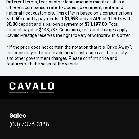
Different terms, fees or other loan amounts might result in a
different comparison rate. Excludes government, rental and
national fleet customers. This offer is based on a consumer loan
with
60
monthly payments of
$1,993
and an APR of 11.90% with
$0.00
deposit and a balloon payment of
$31,197.00
. Total
amount payable $148,737. Conditions, fees and charges apply.
Cavalo Prestige reserves the right to vary or withdraw this offer.
* If the price does not contain the notation that it is "Drive Away",
the price may not include additional costs, such as stamp duty
and other government charges. Please confirm price and
features with the seller of the vehicle.
Sales
(03) 7076 3188