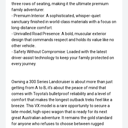
three rows of seating, making it the ultimate premium
family adventurer.
- Premium Interior: A sophisticated, whisper-quiet
sanctuary finished in world-class materials with a focus on
long-distance comfort.
- Unrivalled Road Presence: A bold, muscular exterior
design that commands respect and holds its value like no
other vehicle..
- Safety Without Compromise: Loaded with the latest
driver-assist technology to keep your family protected on
every journey.
Owning a 300 Series Landcruiser is about more than just
getting from A to B; it’s about the peace of mind that
comes with Toyota’s bulletproof reliability and a level of
comfort that makes the longest outback treks feel like a
breeze. This VX model is a rare opportunity to secure a
late-model, high-spec wagon that is ready for its next
great Australian adventure. It remains the gold standard
for anyone who refuses to choose between rugged