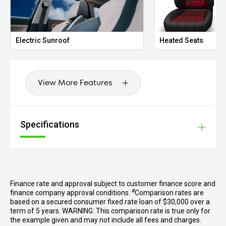
Electric Sunroof
Heated Seats
View More Features
Specifications
Finance rate and approval subject to customer finance score and
#
finance company approval conditions.
Comparison rates are
based on a secured consumer fixed rate loan of $30,000 over a
term of 5 years. WARNING: This comparison rate is true only for
the example given and may not include all fees and charges.