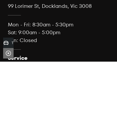
99 Lorimer St, Docklands, Vic 3008
Mon - Fri: 8:30am - 5:30pm
Sat: 9:00am - 5:00pm
Sun: Closed
Trade-in Valuation
Service
(03) 7076 3184
99 Lorimer St, Docklands, Vic 3008
Mon - Fri: 7:30am - 5:00pm
Sat: Closed