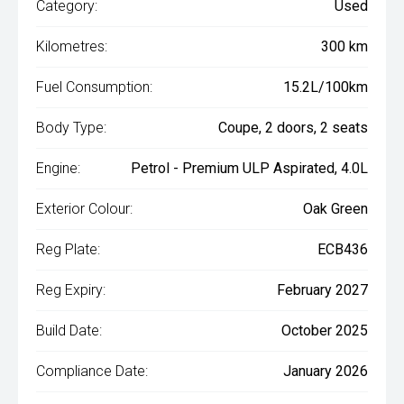
Category:
Used
Kilometres:
300 km
Fuel Consumption:
15.2L/100km
Body Type:
Coupe, 2 doors, 2 seats
Engine:
Petrol - Premium ULP Aspirated, 4.0L
Exterior Colour:
Oak Green
Reg Plate:
ECB436
Reg Expiry:
February 2027
Build Date:
October 2025
Compliance Date:
January 2026