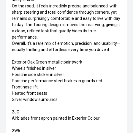
On the road, it feels incredibly precise and balanced, with
sharp steering and total confidence through corners, yet
remains surprisingly comfortable and easy to live with day
to day. The Touring design removes the rear wing, giving it
a clean, refined look that quietly hides its true
performance.
Overall, it’s a rare mix of emotion, precision, and usability—
equally thrilling and effortless every time you drive it.
Exterior Oak Green metallic paintwork
Wheels finished in silver
Porsche side sticker in silver
Porsche performance steel brakes in guards red
Front nose lift
Heated front seats
Silver window surrounds
2JG
Airblades front apron painted in Exterior Colour
2W6