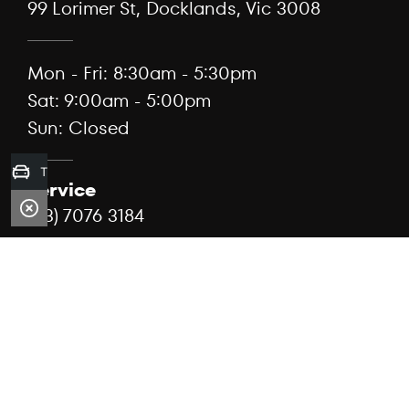
99 Lorimer St, Docklands, Vic 3008
Mon - Fri: 8:30am - 5:30pm
Sat: 9:00am - 5:00pm
Sun: Closed
Trade-in Valuation
Service
(03) 7076 3184
99 Lorimer St, Docklands, Vic 3008
Mon - Fri: 7:30am - 5:00pm
Sat: Closed
Sun: Closed