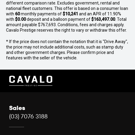
different comparison rate. Excludes government, rental and
team can source any luxury vehicle to meet your needs.
national fleet customers. This offer is based on a consumer loan
Give us a call today for an unrivalled prestige car buying
with
60
monthly payments of
$10,241
and an APR of 11.90%
experience!
with
$0.00
deposit and a balloon payment of
$163,497.00
. Total
amount payable $767,693. Conditions, fees and charges apply.
Disclaimer: While we strive for accuracy in vehicle
Cavalo Prestige reserves the right to vary or withdraw this offer.
descriptions, options, features, and warranties, some
* If the price does not contain the notation that it is "Drive Away",
details may come from external sources. Please verify
the price may not include additional costs, such as stamp duty
specifications, model year, build/compliance dates,
and other government charges. Please confirm price and
condition, location, warranty, and availability with our
features with the seller of the vehicle.
experts.
Sales
(03) 7076 3188