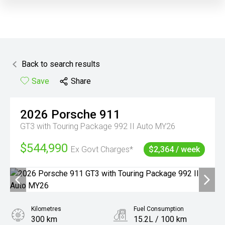
Back to search results
Save
Share
2026
Porsche
911
GT3 with Touring Package 992 II Auto MY26
$544,990
Ex Govt Charges*
$2,364 / week
Kilometres
Fuel Consumption
300 km
15.2L / 100 km