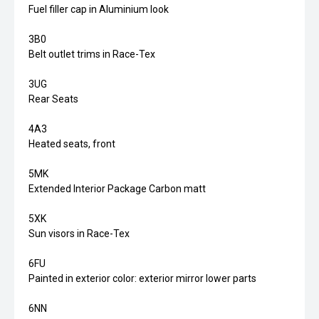
Fuel filler cap in Aluminium look
3B0
Belt outlet trims in Race-Tex
3UG
Rear Seats
4A3
Heated seats, front
5MK
Extended Interior Package Carbon matt
5XK
Sun visors in Race-Tex
6FU
Painted in exterior color: exterior mirror lower parts
6NN