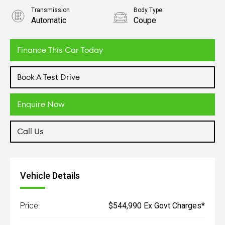
Transmission
Body Type
Automatic
Coupe
Engine
4.0L Petrol
Finance This Car Today
Book A Test Drive
Enquire Now
Call Us
Vehicle Details
Price:
$544,990 Ex Govt Charges*