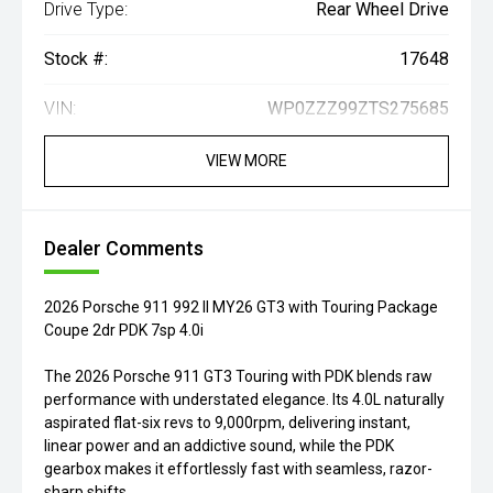
Drive Type:
Rear Wheel Drive
Stock #:
17648
VIN:
WP0ZZZ99ZTS275685
VIEW MORE
Dealer Comments
2026 Porsche 911 992 II MY26 GT3 with Touring Package
Coupe 2dr PDK 7sp 4.0i
The 2026 Porsche 911 GT3 Touring with PDK blends raw
performance with understated elegance. Its 4.0L naturally
aspirated flat-six revs to 9,000rpm, delivering instant,
linear power and an addictive sound, while the PDK
gearbox makes it effortlessly fast with seamless, razor-
sharp shifts.