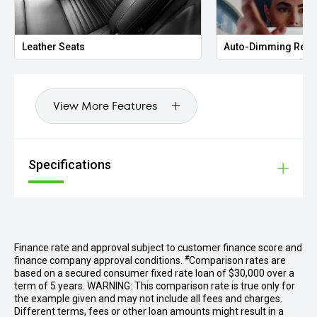
Q1S
Lightweight Sport bucket seats (foldable)
Leather Seats
Auto-Dimming Rear
QE3
Passenger footwell storage net
View More Features
QK3
Preparation Porsche Dashcam
VF3
Specifications
Aluminium pedals
VW7
Lightweight and noise insulated glass incl. privacy glass
We are one of Australia’s largest prestige dealerships,
Finance rate and approval subject to customer finance score and
located less than a kilometre from DFO South Wharf.
#
finance company approval conditions.
Comparison rates are
Specialising in luxury vehicles, expect the extraordinary at
based on a secured consumer fixed rate loan of $30,000 over a
every step of your buying journey. With our onsite finance
term of 5 years. WARNING: This comparison rate is true only for
experts, we can tailor competitive solutions to your needs.
the example given and may not include all fees and charges.
Different terms, fees or other loan amounts might result in a
If your dream car isn’t in our showroom, our dedicated cvo