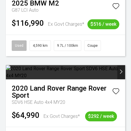
2025
BMW
M2
G87 LCI Auto
$116,990
Ex Govt Charges*
$516 / week
Used
4,590 km
9.7L / 100km
Coupe
2020
Land Rover
Range Rover
Sport
SDV6 HSE Auto 4x4 MY20
$64,990
Ex Govt Charges*
$292 / week