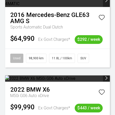
2016
Mercedes-Benz
GLE63
AMG S
Sports Automatic Dual Clutch
$64,990
Ex Govt Charges*
$292 / week
Used
98,900 km
11.8L / 100km
SUV
2022
BMW
X6
M50i G06 Auto xDrive
$99,990
Ex Govt Charges*
$443 / week