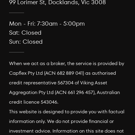
99 Lorimer St, Docklands, Vic 3008
Mon - Fri: 7:30am - 5:00pm
Sat: Closed
Sun: Closed
When we act as a broker, the service is provided by
Capflex Pty Ltd (ACN 682 889 041) as authorised
credit representative 567304 of Viking Asset
Aggregation Pty Ltd (ACN 661 296 457), Australian
credit licence 543046.
This website is designed to provide you with factual
information only. We do not provide financial or
investment advice. Information on this site does not