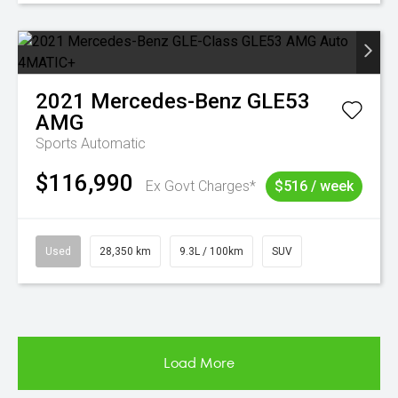
2021
Mercedes-Benz
GLE53
AMG
Sports Automatic
$116,990
Ex Govt Charges*
$516 / week
Used
28,350 km
9.3L / 100km
SUV
Load More