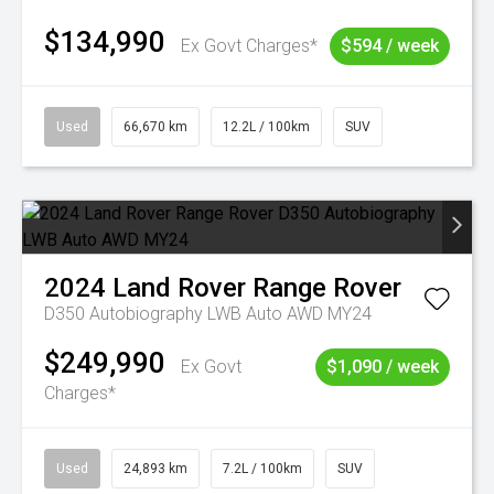
$134,990
Ex Govt Charges*
$594 / week
Used
66,670 km
12.2L / 100km
SUV
2024
Land Rover
Range Rover
D350 Autobiography LWB Auto AWD MY24
$249,990
Ex Govt
$1,090 / week
Charges*
Used
24,893 km
7.2L / 100km
SUV