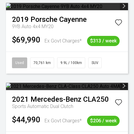
2019
Porsche
Cayenne
9YB Auto 4x4 MY20
$69,990
Ex Govt Charges*
$313 / week
Used
70,761 km
9.9L / 100km
SUV
2021
Mercedes-Benz
CLA250
Sports Automatic Dual Clutch
$44,990
Ex Govt Charges*
$206 / week