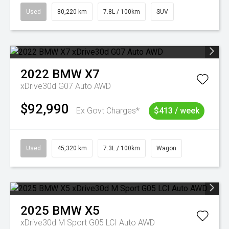
Used
80,220 km
7.8L / 100km
SUV
2022
BMW
X7
xDrive30d G07 Auto AWD
$92,990
Ex Govt Charges*
$413 / week
Used
45,320 km
7.3L / 100km
Wagon
2025
BMW
X5
xDrive30d M Sport G05 LCI Auto AWD