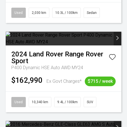
Used
2,030 km
10.3L / 100km
Sedan
2024
Land Rover
Range Rover
Sport
P400 Dynamic HSE Auto AWD MY24
$162,990
Ex Govt Charges*
$715 / week
Used
10,340 km
9.4L / 100km
SUV