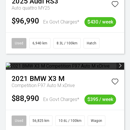
2025
Audi
RS3
Auto quattro MY25
$96,990
Ex Govt Charges*
$430 / week
Used
6,940 km
8.3L / 100km
Hatch
2021
BMW
X3 M
Competition F97 Auto M xDrive
$88,990
Ex Govt Charges*
$395 / week
Used
56,825 km
10.6L / 100km
Wagon