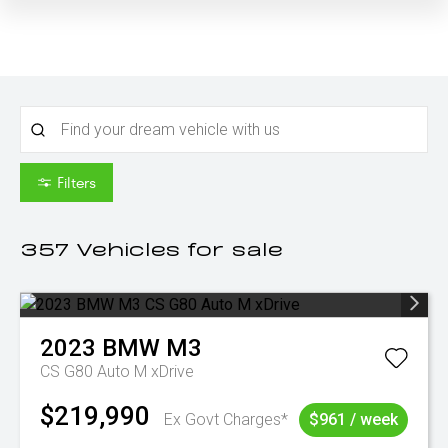
Filters
357
Vehicles for sale
2023
BMW
M3
CS G80 Auto M xDrive
$219,990
Ex Govt Charges*
$961 / week