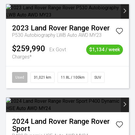
2023
Land Rover
Range Rover
P530 Autobiography LWB Auto AWD MY23
$259,990
Ex Govt
$1,134 / week
Charges*
Used
31,021 km
11.8L / 100km
SUV
2024
Land Rover
Range Rover
Sport