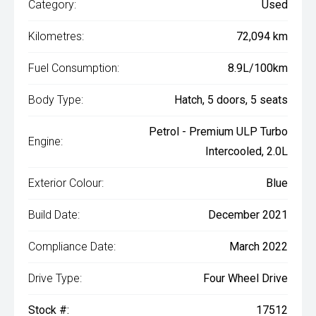
Category:
Used
Kilometres:
72,094 km
Fuel Consumption:
8.9L/100km
Body Type:
Hatch, 5 doors, 5 seats
Petrol - Premium ULP Turbo
Engine:
Intercooled, 2.0L
Exterior Colour:
Blue
Build Date:
December 2021
Compliance Date:
March 2022
Drive Type:
Four Wheel Drive
Stock #:
17512