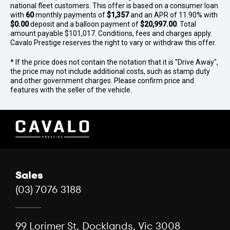
national fleet customers. This offer is based on a consumer loan
details may come from external sources. Please verify
with
60
monthly payments of
$1,357
and an APR of 11.90% with
specifications, model year, build/compliance dates,
$0.00
deposit and a balloon payment of
$20,997.00
. Total
condition, location, warranty, and availability with our
amount payable $101,017. Conditions, fees and charges apply.
experts.
Cavalo Prestige reserves the right to vary or withdraw this offer.
* If the price does not contain the notation that it is "Drive Away",
the price may not include additional costs, such as stamp duty
and other government charges. Please confirm price and
features with the seller of the vehicle.
Sales
(03) 7076 3188
99 Lorimer St, Docklands, Vic 3008