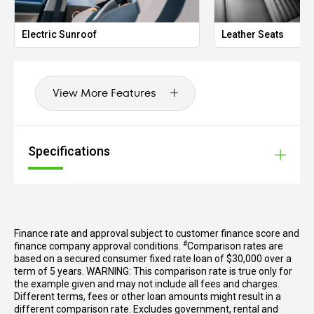
eCall Emergency System
KEYLESS-GO
Electric Sunroof
Leather Seats
Electrically Folding Mirrors
Memory Mirrors
Automatic Dimming Mirrors
View More Features
Power Tailgate Preparation
Front Centre Console Storage with Retractable Cover
12V Socket in Luggage Compartment
Specifications
We are one of Australia’s largest prestige dealerships,
located less than a kilometre from DFO South Wharf.
Specialising in luxury vehicles, expect the extraordinary at
every step of your buying journey. With our onsite finance
experts, we can tailor competitive solutions to your needs.
If your dream car isn’t in our showroom, our dedicated cvo
Finance rate and approval subject to customer finance score and
team can source any luxury vehicle to meet your needs.
#
finance company approval conditions.
Comparison rates are
Give us a call today for an unrivalled prestige car buying
based on a secured consumer fixed rate loan of $30,000 over a
experience!
term of 5 years. WARNING: This comparison rate is true only for
the example given and may not include all fees and charges.
Different terms, fees or other loan amounts might result in a
Disclaimer: While we strive for accuracy in vehicle
different comparison rate. Excludes government, rental and
descriptions, options, features, and warranties, some