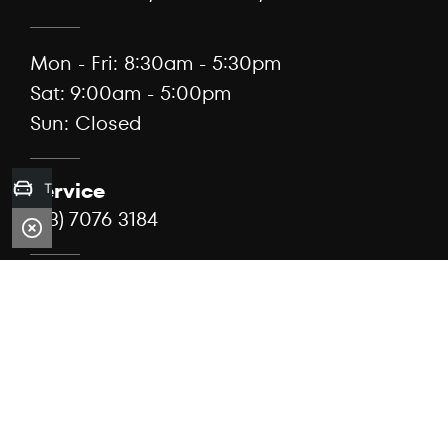
Mon - Fri: 8:30am - 5:30pm
Sat: 9:00am - 5:00pm
Sun: Closed
Service
Trade-in Valuation
(03) 7076 3184
99 Lorimer St, Docklands, Vic 3008
Mon - Fri: 7:30am - 5:00pm
Sat: Closed
Sun: Closed