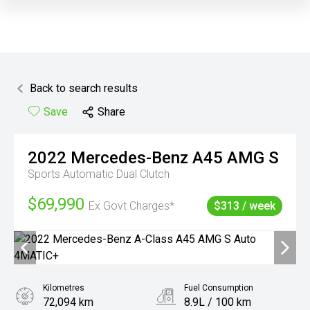
Back to search results
Save
Share
2022
Mercedes-Benz
A45 AMG S
Sports Automatic Dual Clutch
$69,990
Ex Govt Charges*
$313 / week
Kilometres
Fuel Consumption
72,094 km
8.9L / 100 km