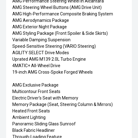
AMG Performance Steering Wheel in Alcantara
AMG Steering Wheel Buttons (AMG Drive Unit)
AMG High-Performance Composite Braking System
AMG Aerodynamics Package
AMG Exterior Night Package
AMG Styling Package (Front Spoiler & Side Skirts)
Variable Damping Suspension
Speed-Sensitive Steering (VARIO Steering)
AGILITY SELECT Drive Modes
Uprated AMG M139 2.0L Turbo Engine
4MATIC+ All-Wheel Drive
19-inch AMG Cross-Spoke Forged Wheels
AMG Exclusive Package
Multicontour Front Seats
Electric Driver's Seat with Memory
Memory Package (Seat, Steering Column & Mirrors)
Heated Front Seats
Ambient Lighting
Panoramic Sliding Glass Sunroof
Black Fabric Headliner
Through-Loading Feature