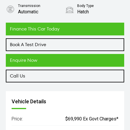
Transmission
Body Type
Automatic
Hatch
Engine
2.0L Petrol
Finance This Car Today
Book A Test Drive
Enquire Now
Call Us
Vehicle Details
Price:
$69,990 Ex Govt Charges*