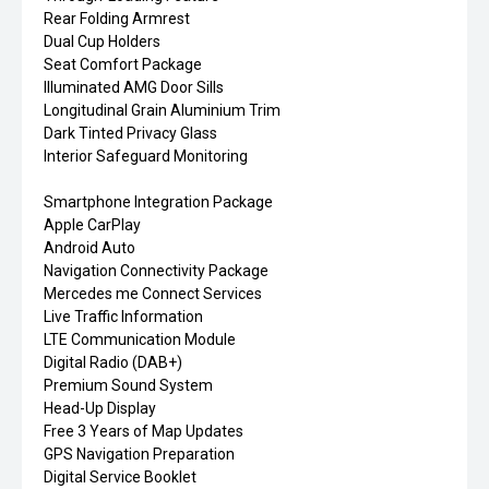
Rear Folding Armrest
Dual Cup Holders
Seat Comfort Package
Illuminated AMG Door Sills
Longitudinal Grain Aluminium Trim
Dark Tinted Privacy Glass
Interior Safeguard Monitoring
Smartphone Integration Package
Apple CarPlay
Android Auto
Navigation Connectivity Package
Mercedes me Connect Services
Live Traffic Information
LTE Communication Module
Digital Radio (DAB+)
Premium Sound System
Head-Up Display
Free 3 Years of Map Updates
GPS Navigation Preparation
Digital Service Booklet