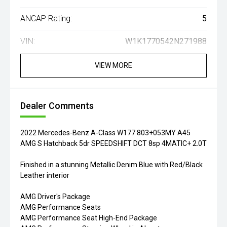
ANCAP Rating:
5
VIN:
W1K1770542N271988
VIEW MORE
Dealer Comments
2022 Mercedes-Benz A-Class W177 803+053MY A45
AMG S Hatchback 5dr SPEEDSHIFT DCT 8sp 4MATIC+ 2.0T
Finished in a stunning Metallic Denim Blue with Red/Black
Leather interior
AMG Driver's Package
AMG Performance Seats
AMG Performance Seat High-End Package