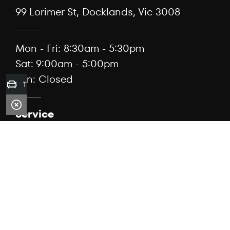
99 Lorimer St, Docklands, Vic 3008
Mon - Fri: 8:30am - 5:30pm
Sat: 9:00am - 5:00pm
Sun: Closed
Trade-in Valuation
Service
(03) 7076 3184
99 Lorimer St, Docklands, Vic 3008
Mon - Fri: 7:30am - 5:00pm
Sat: Closed