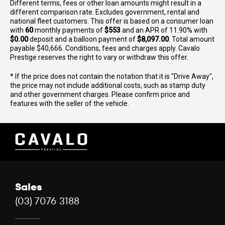
Different terms, fees or other loan amounts might result in a
different comparison rate. Excludes government, rental and
national fleet customers. This offer is based on a consumer loan
with
60
monthly payments of
$553
and an APR of 11.90% with
$0.00
deposit and a balloon payment of
$8,097.00
. Total amount
payable $40,666. Conditions, fees and charges apply. Cavalo
Prestige reserves the right to vary or withdraw this offer.
* If the price does not contain the notation that it is "Drive Away",
the price may not include additional costs, such as stamp duty
and other government charges. Please confirm price and
features with the seller of the vehicle.
Sales
(03) 7076 3188