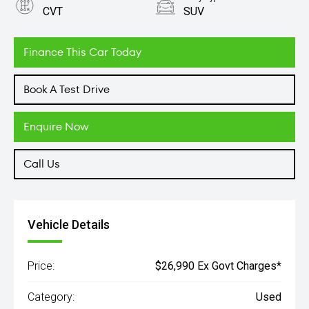
CVT
SUV
Engine
2.5L Petrol
Finance This Car Today
Book A Test Drive
Enquire Now
Call Us
Vehicle Details
Price:
$26,990 Ex Govt Charges*
Category:
Used