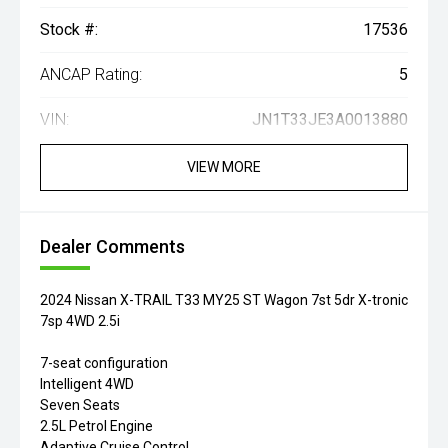
Stock #:
17536
ANCAP Rating:
5
VIN:
JN1T33JE3A0013880
VIEW MORE
Dealer Comments
2024 Nissan X-TRAIL T33 MY25 ST Wagon 7st 5dr X-tronic
7sp 4WD 2.5i
7-seat configuration
Intelligent 4WD
Seven Seats
2.5L Petrol Engine
Adaptive Cruise Control