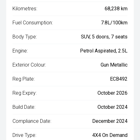
Kilometres:
68,238 km
Fuel Consumption:
7.8L/100km
Body Type:
SUV, 5 doors, 7 seats
Engine:
Petrol Aspirated, 2.5L
Exterior Colour:
Gun Metallic
Reg Plate:
ECB492
Reg Expiry:
October 2026
Build Date:
October 2024
Compliance Date:
December 2024
Drive Type:
4X4 On Demand