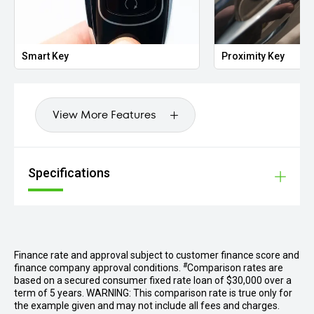
Smart Key
Proximity Key
View More Features
Specifications
Finance rate and approval subject to customer finance score and
#
finance company approval conditions.
Comparison rates are
based on a secured consumer fixed rate loan of $30,000 over a
term of 5 years. WARNING: This comparison rate is true only for
the example given and may not include all fees and charges.