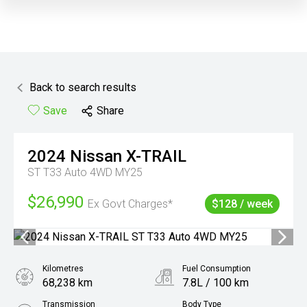
Back to search results
Save
Share
2024
Nissan
X-TRAIL
ST T33 Auto 4WD MY25
$26,990
Ex Govt Charges*
$128 / week
Kilometres
Fuel Consumption
68,238 km
7.8L / 100 km
Transmission
Body Type