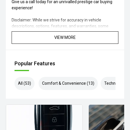
Give us a call today for an unrivalled prestige car buying
experience!
Disclaimer: While we strive for accuracy in vehicle
descriptions, options, features, and warranties, some
details may come from external sources. Please verify
VIEW MORE
specifications, model year, build/compliance dates,
condition, location, warranty, and availability with our
experts.
Popular Features
All (53)
Comfort & Convenience (13)
Technology (1