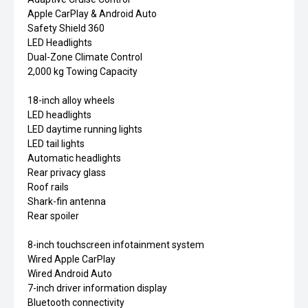
Apple CarPlay & Android Auto
Safety Shield 360
LED Headlights
Dual-Zone Climate Control
2,000 kg Towing Capacity
18-inch alloy wheels
LED headlights
LED daytime running lights
LED tail lights
Automatic headlights
Rear privacy glass
Roof rails
Shark-fin antenna
Rear spoiler
8-inch touchscreen infotainment system
Wired Apple CarPlay
Wired Android Auto
7-inch driver information display
Bluetooth connectivity