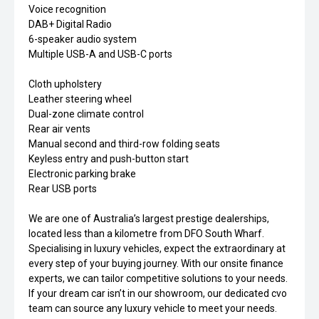
Voice recognition
DAB+ Digital Radio
6-speaker audio system
Multiple USB-A and USB-C ports
Cloth upholstery
Leather steering wheel
Dual-zone climate control
Rear air vents
Manual second and third-row folding seats
Keyless entry and push-button start
Electronic parking brake
Rear USB ports
We are one of Australia’s largest prestige dealerships,
located less than a kilometre from DFO South Wharf.
Specialising in luxury vehicles, expect the extraordinary at
every step of your buying journey. With our onsite finance
experts, we can tailor competitive solutions to your needs.
If your dream car isn’t in our showroom, our dedicated cvo
team can source any luxury vehicle to meet your needs.