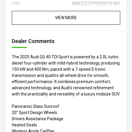
VIN:
WAUZZZFY0S2015181
VIEW MORE
Dealer Comments
The 2025 Audi Q5 40 TDI Sport is powered by a 2.0L turbo-
diesel four-cylinder with mild-hybrid technology, producing
150 kW and 400 Nm, paired with a 7-speed S tronic
transmission and quattro all-wheel drive for smooth,
efficient performance. It combines premium comfort,
advanced technology, and Audi’s renowned refinement
with the practicality and versatility of a luxury midsize SUV.
Panoramic Glass Sunroof
20'' Sport Design Wheels
Drivers Assistance Package
Heated Seats
Wireless Apple CarPlay