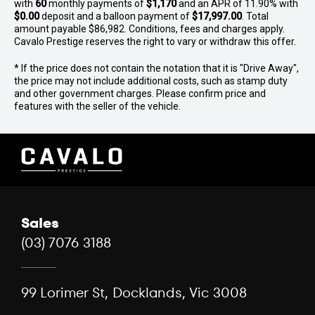
with
60
monthly payments of
$1,170
and an APR of 11.90% with
$0.00
deposit and a balloon payment of
$17,997.00
. Total
amount payable $86,982. Conditions, fees and charges apply.
Cavalo Prestige reserves the right to vary or withdraw this offer.
* If the price does not contain the notation that it is "Drive Away",
the price may not include additional costs, such as stamp duty
and other government charges. Please confirm price and
features with the seller of the vehicle.
Sales
(03) 7076 3188
99 Lorimer St, Docklands, Vic 3008