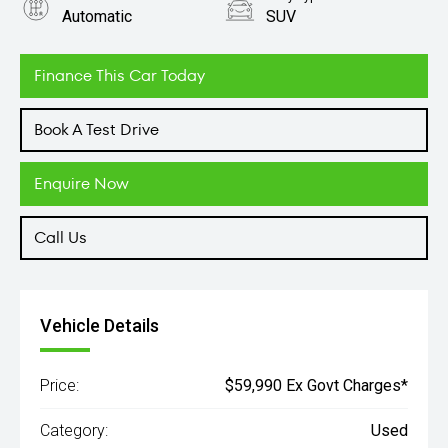
Automatic
SUV
Engine
2.0L Diesel
Finance This Car Today
Book A Test Drive
Enquire Now
Call Us
Vehicle Details
Price:
$59,990 Ex Govt Charges*
Category:
Used