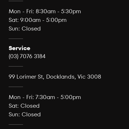
Mon - Fri: 8:30am - 5:30pm
Sat: 9:00am - 5:00pm
Sun: Closed
Service
(03) 7076 3184
99 Lorimer St, Docklands, Vic 3008
Mon - Fri: 7:30am - 5:00pm
Sat: Closed
Sun: Closed