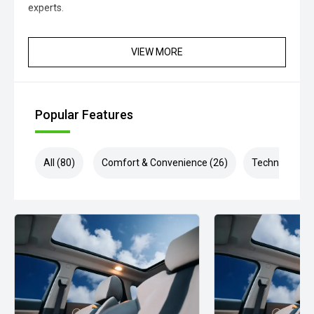
experts.
VIEW MORE
Popular Features
All (80)
Comfort & Convenience (26)
Technology (1