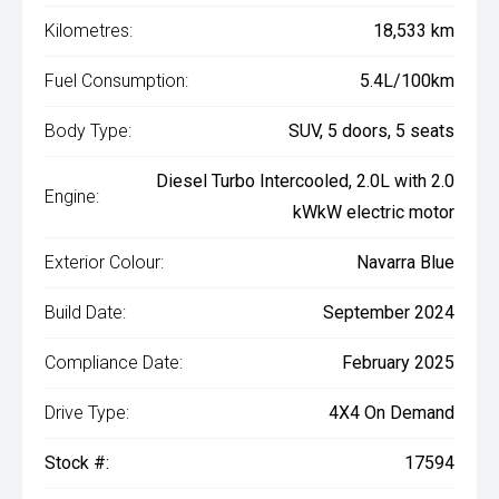
Kilometres:
18,533 km
Fuel Consumption:
5.4L/100km
Body Type:
SUV, 5 doors, 5 seats
Diesel Turbo Intercooled, 2.0L with 2.0
Engine:
kWkW electric motor
Exterior Colour:
Navarra Blue
Build Date:
September 2024
Compliance Date:
February 2025
Drive Type:
4X4 On Demand
Stock #:
17594