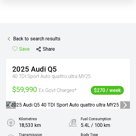
Back to search results
Save
Share
2025
Audi
Q5
40 TDI Sport Auto quattro ultra MY25
$59,990
Ex Govt Charges*
$270 / week
Kilometres
Fuel Consumption
18,533 km
5.4L / 100 km
Transmission
Body Type