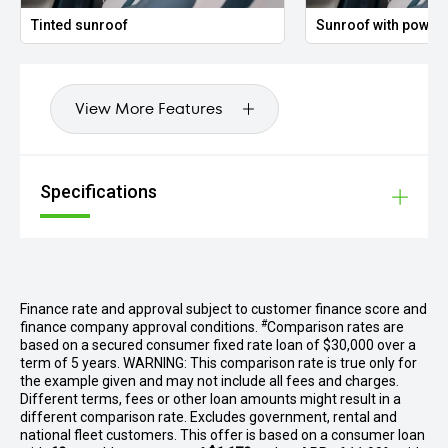
Tinted sunroof
Sunroof with power 
View More Features
Specifications
Finance rate and approval subject to customer finance score and
#
finance company approval conditions.
Comparison rates are
based on a secured consumer fixed rate loan of $30,000 over a
term of 5 years. WARNING: This comparison rate is true only for
the example given and may not include all fees and charges.
Different terms, fees or other loan amounts might result in a
different comparison rate. Excludes government, rental and
national fleet customers. This offer is based on a consumer loan