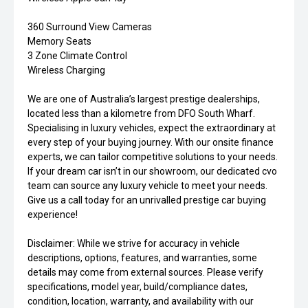
360 Surround View Cameras
Memory Seats
3 Zone Climate Control
Wireless Charging
We are one of Australia’s largest prestige dealerships,
located less than a kilometre from DFO South Wharf.
Specialising in luxury vehicles, expect the extraordinary at
every step of your buying journey. With our onsite finance
experts, we can tailor competitive solutions to your needs.
If your dream car isn’t in our showroom, our dedicated cvo
team can source any luxury vehicle to meet your needs.
Give us a call today for an unrivalled prestige car buying
experience!
Disclaimer: While we strive for accuracy in vehicle
descriptions, options, features, and warranties, some
details may come from external sources. Please verify
specifications, model year, build/compliance dates,
condition, location, warranty, and availability with our