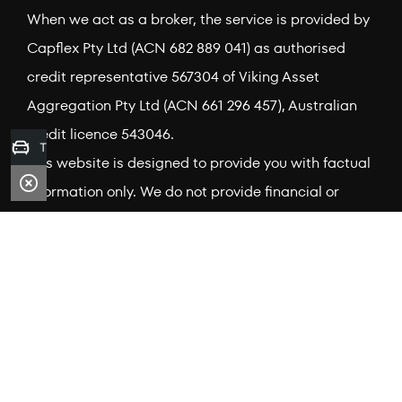
When we act as a broker, the service is provided by
Capflex Pty Ltd (ACN 682 889 041) as authorised
credit representative 567304 of Viking Asset
Aggregation Pty Ltd (ACN 661 296 457), Australian
credit licence 543046.
Trade-in Valuation
This website is designed to provide you with factual
information only. We do not provide financial or
investment advice. Information on this site does not
take into account your needs, objectives or financial
situation. To understand whether a credit product is
right for you, speak to one of our accredited Finance
Brokers. Credit provider terms, conditions, interest
rates, fees, charges and minimum loan amounts
apply. Credit is subject to approval by the relevant