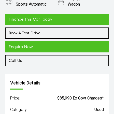
Sports Automatic
Wagon
Engine
3.0L Diesel
Finance This Car Today
Book A Test Drive
Enquire Now
Call Us
Vehicle Details
Price:
$85,990 Ex Govt Charges*
Category:
Used