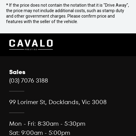
* If the price does not contain the notation that it is "Drive Away",
the price may not include additional costs, such as stamp duty
and other government charges. Please confirm price and
features with the seller of the vehicle.
Sales
(03) 7076 3188
99 Lorimer St, Docklands, Vic 3008
Mon - Fri: 8:30am - 5:30pm
Sat: 9:00am - 5:00pm