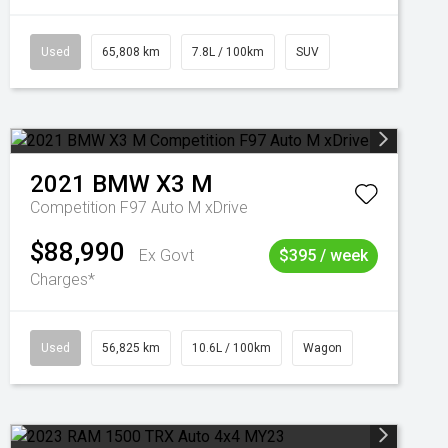
Used
65,808 km
7.8L / 100km
SUV
2021
BMW
X3 M
Competition F97 Auto M xDrive
$88,990
Ex Govt
$395 / week
Charges*
Used
56,825 km
10.6L / 100km
Wagon