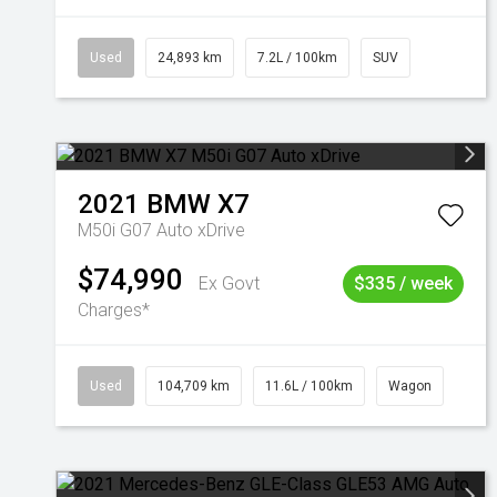
Used
24,893 km
7.2L / 100km
SUV
2021
BMW
X7
M50i G07 Auto xDrive
$74,990
Ex Govt
$335 / week
Charges*
Used
104,709 km
11.6L / 100km
Wagon