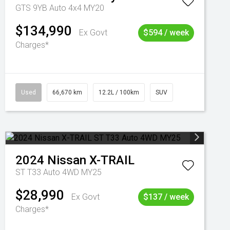
GTS 9YB Auto 4x4 MY20
$134,990
Ex Govt
$594 / week
Charges*
Used
66,670 km
12.2L / 100km
SUV
2024
Nissan
X-TRAIL
ST T33 Auto 4WD MY25
$28,990
Ex Govt
$137 / week
Charges*