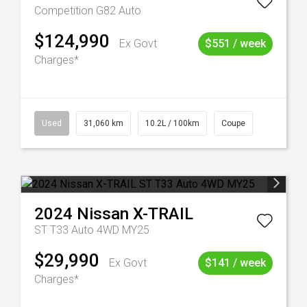
Competition G82 Auto
$124,990
Ex Govt
$551 / week
Charges*
Used
31,060 km
10.2L / 100km
Coupe
2024
Nissan
X-TRAIL
ST T33 Auto 4WD MY25
$29,990
Ex Govt
$141 / week
Charges*