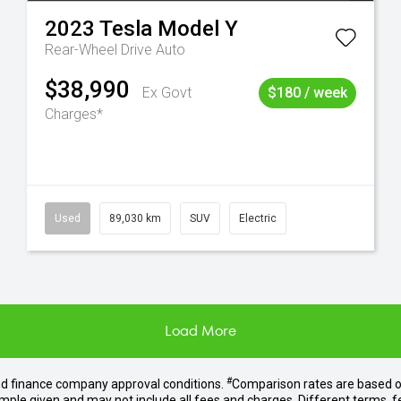
2023
Tesla
Model Y
Rear-Wheel Drive Auto
$38,990
Ex Govt
$180 / week
Charges*
Used
89,030 km
SUV
Electric
Load More
#
nd finance company approval conditions.
Comparison rates are based o
mple given and may not include all fees and charges. Different terms, f