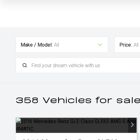
Make / Model:
All
Price:
All
358
Vehicles for sal