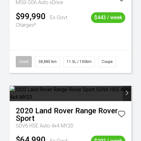
M50i G06 Auto xDrive
$99,990
Ex Govt
$443 / week
Charges*
Used
38,880 km
11.5L / 100km
Coupe
2020
Land Rover
Range Rover
Sport
SDV6 HSE Auto 4x4 MY20
$64,990
Ex Govt
$292 / week