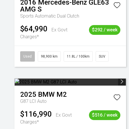
2016
Mercedes-Benz
GLE63
AMG S
Sports Automatic Dual Clutch
$64,990
Ex Govt
$292 / week
Charges*
Used
98,900 km
11.8L / 100km
SUV
2025
BMW
M2
G87 LCI Auto
$116,990
Ex Govt
$516 / week
Charges*