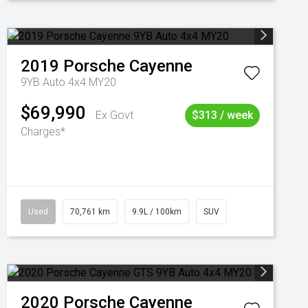
2019
Porsche
Cayenne
9YB Auto 4x4 MY20
$69,990
Ex Govt
$313 / week
Charges*
Used
70,761 km
9.9L / 100km
SUV
2020
Porsche
Cayenne