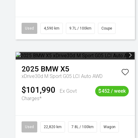
Used
4,590 km
9.7L / 100km
Coupe
2025
BMW
X5
xDrive30d M Sport G05 LCI Auto AWD
$101,990
Ex Govt
$452 / week
Charges*
Used
22,820 km
7.8L / 100km
Wagon