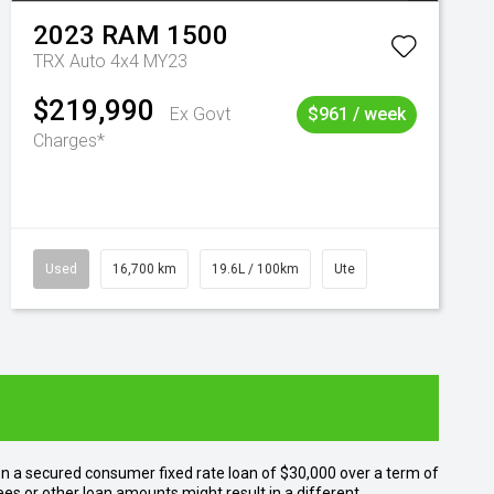
2023
RAM
1500
TRX Auto 4x4 MY23
$219,990
Ex Govt
$961 / week
Charges*
Used
16,700 km
19.6L / 100km
Ute
n a secured consumer fixed rate loan of $30,000 over a term of
ees or other loan amounts might result in a different