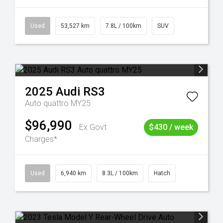
Used
53,527 km
7.8L / 100km
SUV
2025
Audi
RS3
Auto quattro MY25
$96,990
Ex Govt
$430 / week
Charges*
Used
6,940 km
8.3L / 100km
Hatch