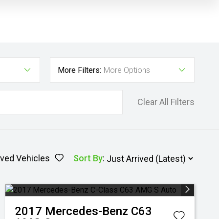
More Filters:
More Options
Clear All Filters
ved Vehicles
Sort By
:
2017
Mercedes-Benz
C63