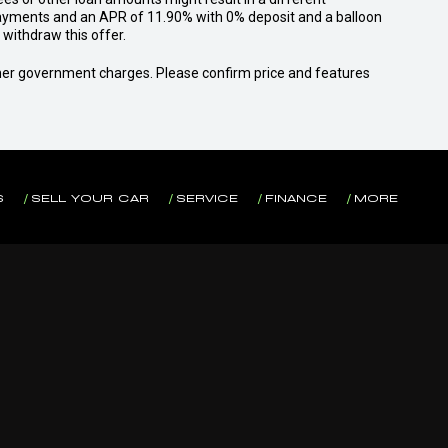
yments and an APR of 11.90% with 0% deposit and a balloon
withdraw this offer.
 other government charges. Please confirm price and features
S
SELL YOUR CAR
SERVICE
FINANCE
MORE