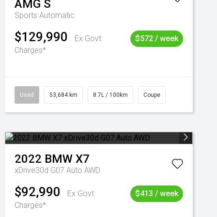
AMG S
Sports Automatic
$129,990
Ex Govt
$572 / week
Charges*
Used
53,684 km
8.7L / 100km
Coupe
2022
BMW
X7
xDrive30d G07 Auto AWD
$92,990
Ex Govt
$413 / week
Charges*