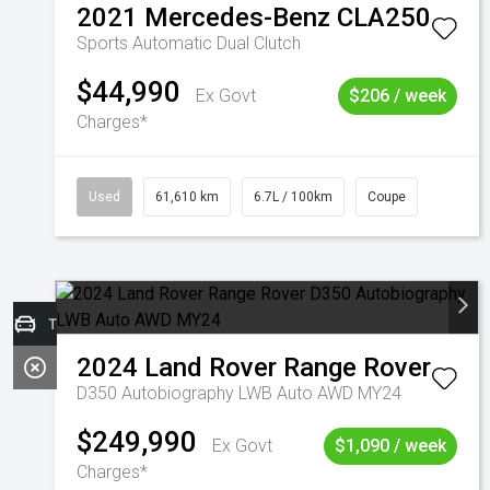
2021
Mercedes-Benz
CLA250
Sports Automatic Dual Clutch
$44,990
Ex Govt
$206 / week
Charges*
Used
61,610 km
6.7L / 100km
Coupe
Trade-in Valuation
2024
Land Rover
Range Rover
D350 Autobiography LWB Auto AWD MY24
$249,990
Ex Govt
$1,090 / week
Charges*