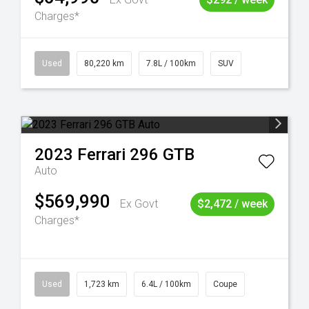
Charges*
Used
80,220 km
7.8L / 100km
SUV
2023
Ferrari
296 GTB
Auto
$569,990
Ex Govt
$2,472 / week
Charges*
Used
1,723 km
6.4L / 100km
Coupe