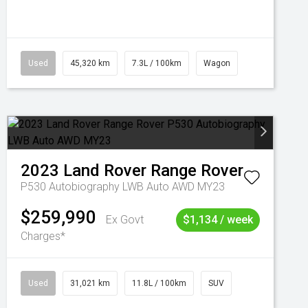
Used
45,320 km
7.3L / 100km
Wagon
2023
Land Rover
Range Rover
P530 Autobiography LWB Auto AWD MY23
$259,990
Ex Govt
$1,134 / week
Charges*
Used
31,021 km
11.8L / 100km
SUV