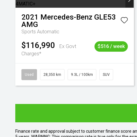
2021
Mercedes-Benz
GLE53
AMG
Sports Automatic
$116,990
Ex Govt
$516 / week
Charges*
Used
28,350 km
9.3L / 100km
SUV
Finance rate and approval subject to customer finance score a
5 years. WARNING: This comparison rate is true only for the exa