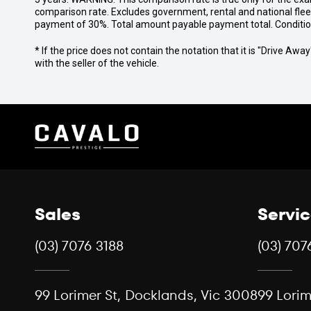
comparison rate. Excludes government, rental and national fle
payment of 30%. Total amount payable payment total. Conditions,
* If the price does not contain the notation that it is "Drive A
with the seller of the vehicle.
Sales
Servi
(03) 7076 3188
(03) 707
99 Lorimer St, Docklands, Vic 3008
99 Lorim