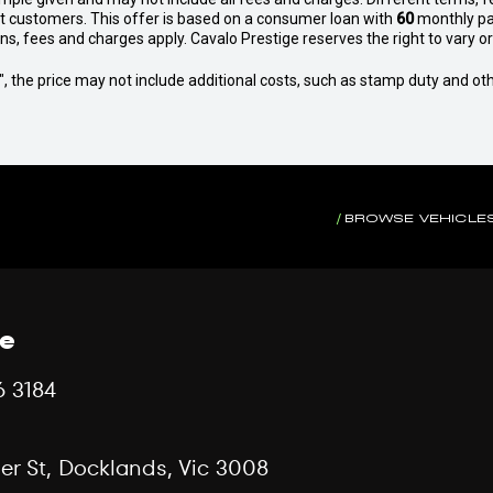
et customers. This offer is based on a consumer loan with
60
monthly pa
 fees and charges apply. Cavalo Prestige reserves the right to vary or 
way", the price may not include additional costs, such as stamp duty and
BROWSE VEHICLE
ce
6 3184
er St, Docklands, Vic 3008