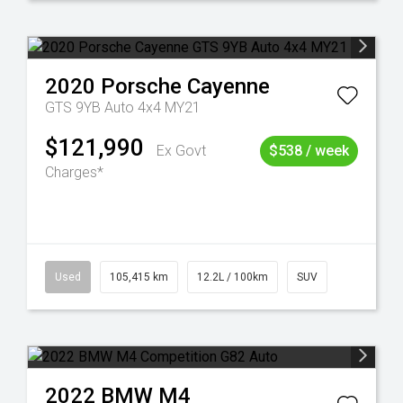
2020
Porsche
Cayenne
GTS 9YB Auto 4x4 MY21
$121,990
Ex Govt
$538 / week
Charges*
Used
105,415 km
12.2L / 100km
SUV
2022
BMW
M4