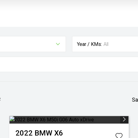
Year / KMs:
All
e
Sa
2022
BMW
X6