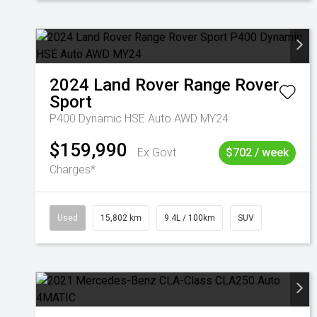
2024
Land Rover
Range Rover
Sport
P400 Dynamic HSE Auto AWD MY24
$159,990
Ex Govt
$702 / week
Charges*
Used
15,802 km
9.4L / 100km
SUV