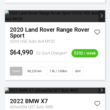
2020
Land Rover
Range Rover
Sport
SDV6 HSE Auto 4x4 MY20
$64,990
Ex Govt Charges*
$292 / week
Used
80,220 km
7.8L / 100km
SUV
2022
BMW
X7
xDrive30d G07 Auto AWD