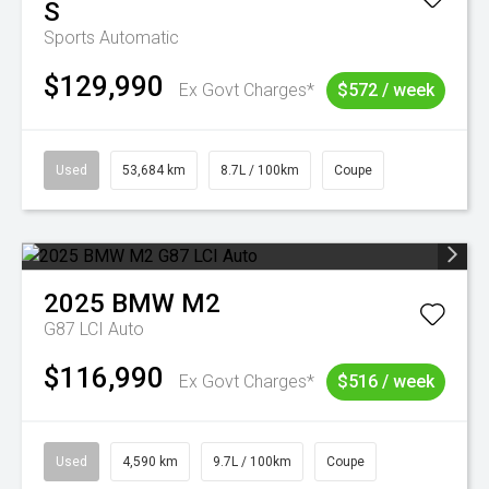
S
Sports Automatic
$129,990
Ex Govt Charges*
$572 / week
Used
53,684 km
8.7L / 100km
Coupe
2025
BMW
M2
G87 LCI Auto
$116,990
Ex Govt Charges*
$516 / week
Used
4,590 km
9.7L / 100km
Coupe