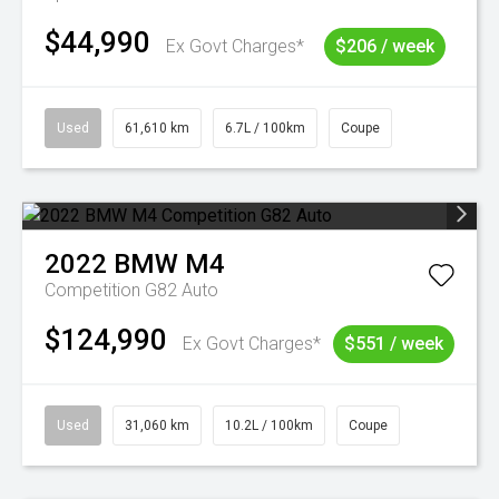
$44,990
Ex Govt Charges*
$206 / week
Used
61,610 km
6.7L / 100km
Coupe
2022
BMW
M4
Competition G82 Auto
$124,990
Ex Govt Charges*
$551 / week
Used
31,060 km
10.2L / 100km
Coupe