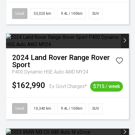
Used
53,020 km
9.4L / 100km
SUV
2024
Land Rover
Range Rover
Sport
P400 Dynamic HSE Auto AWD MY24
$162,990
Ex Govt Charges*
$715 / week
Used
10,340 km
9.4L / 100km
SUV