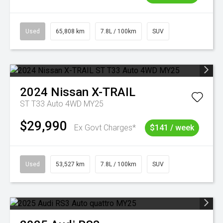
Used
65,808 km
7.8L / 100km
SUV
2024
Nissan
X-TRAIL
ST T33 Auto 4WD MY25
$29,990
Ex Govt Charges*
$141 / week
Used
53,527 km
7.8L / 100km
SUV