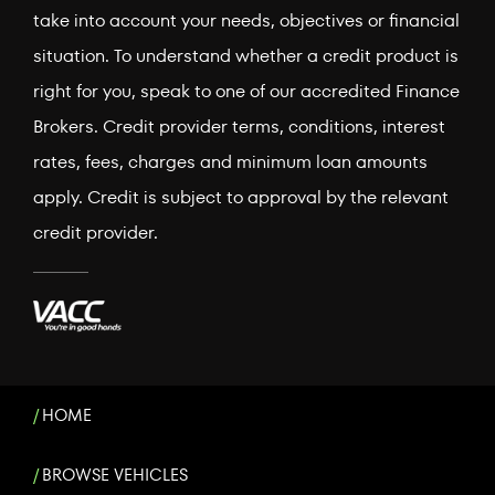
take into account your needs, objectives or financial
situation. To understand whether a credit product is
right for you, speak to one of our accredited Finance
Brokers. Credit provider terms, conditions, interest
rates, fees, charges and minimum loan amounts
apply. Credit is subject to approval by the relevant
credit provider.
HOME
BROWSE VEHICLES