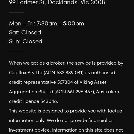
99 Lorimer St, Docklands, Vic 3008
Mon - Fri: 7:30am - 5:00pm
Sat: Closed
Sun: Closed
When we act as a broker, the service is provided by
Capflex Pty Ltd (ACN 682 889 041) as authorised
credit representative 567304 of Viking Asset
Aggregation Pty Ltd (ACN 661 296 457), Australian
credit licence 543046.
This website is designed to provide you with factual
information only. We do not provide financial or
investment advice. Information on this site does not