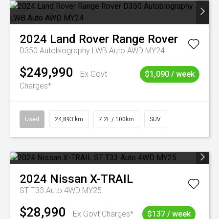
2024
Land Rover
Range Rover
D350 Autobiography LWB Auto AWD MY24
$249,990
Ex Govt
$1,090 / week
Charges*
Used
24,893 km
7.2L / 100km
SUV
2024
Nissan
X-TRAIL
ST T33 Auto 4WD MY25
$28,990
Ex Govt Charges*
$137 / week