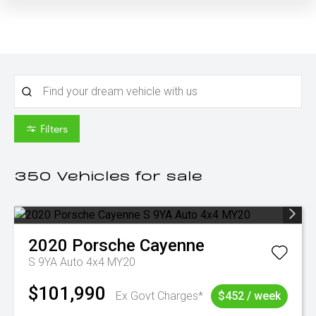
Filters
350
Vehicles for sale
2020
Porsche
Cayenne
S 9YA Auto 4x4 MY20
$101,990
Ex Govt Charges*
$452 / week