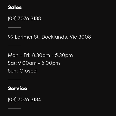
Sales
(03) 7076 3188
99 Lorimer St, Docklands, Vic 3008
Mon - Fri: 8:30am - 5:30pm
Sat: 9:00am - 5:00pm
Sun: Closed
Service
(03) 7076 3184