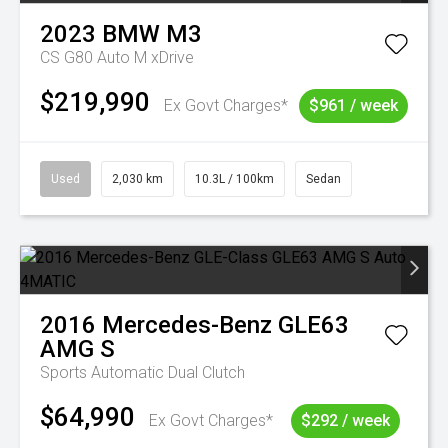
2023
BMW
M3
CS G80 Auto M xDrive
$219,990
Ex Govt Charges*
$961 / week
Used
2,030 km
10.3L / 100km
Sedan
2016
Mercedes-Benz
GLE63
AMG S
Sports Automatic Dual Clutch
$64,990
Ex Govt Charges*
$292 / week