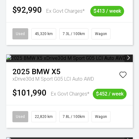
$92,990
Ex Govt Charges*
$413 / week
Used
45,320 km
7.3L / 100km
Wagon
2025
BMW
X5
xDrive30d M Sport G05 LCI Auto AWD
$101,990
Ex Govt Charges*
$452 / week
Used
22,820 km
7.8L / 100km
Wagon