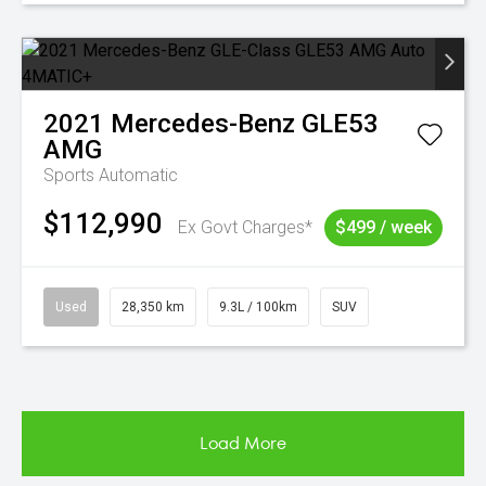
2021
Mercedes-Benz
GLE53
AMG
Sports Automatic
$112,990
Ex Govt Charges*
$499 / week
Used
28,350 km
9.3L / 100km
SUV
Load More