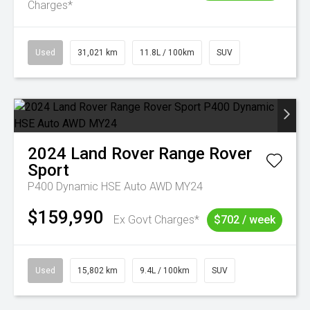
Charges*
Used
31,021 km
11.8L / 100km
SUV
2024
Land Rover
Range Rover
Sport
P400 Dynamic HSE Auto AWD MY24
$159,990
Ex Govt Charges*
$702 / week
Used
15,802 km
9.4L / 100km
SUV