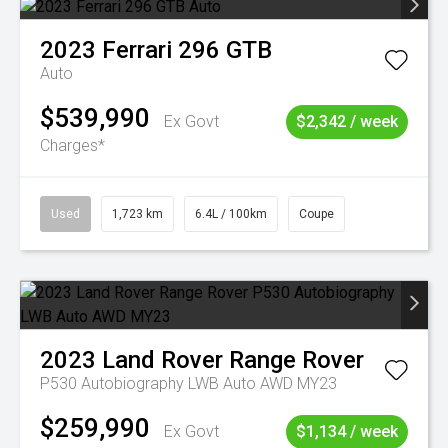
2023
Ferrari
296 GTB
Auto
$539,990
Ex Govt
$2,342 / week
Charges*
Used
1,723 km
6.4L / 100km
Coupe
2023
Land Rover
Range Rover
P530 Autobiography LWB Auto AWD MY23
$259,990
Ex Govt
$1,134 / week