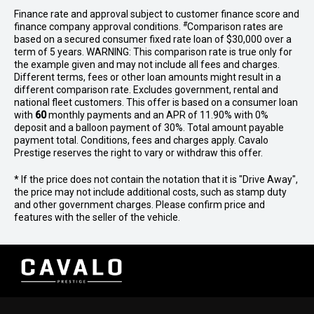
Finance rate and approval subject to customer finance score and
#
finance company approval conditions.
Comparison rates are
based on a secured consumer fixed rate loan of $30,000 over a
term of 5 years. WARNING: This comparison rate is true only for
the example given and may not include all fees and charges.
Different terms, fees or other loan amounts might result in a
different comparison rate. Excludes government, rental and
national fleet customers. This offer is based on a consumer loan
with
60
monthly payments and an APR of 11.90% with 0%
deposit and a balloon payment of 30%. Total amount payable
payment total. Conditions, fees and charges apply. Cavalo
Prestige reserves the right to vary or withdraw this offer.
* If the price does not contain the notation that it is "Drive Away",
the price may not include additional costs, such as stamp duty
and other government charges. Please confirm price and
features with the seller of the vehicle.