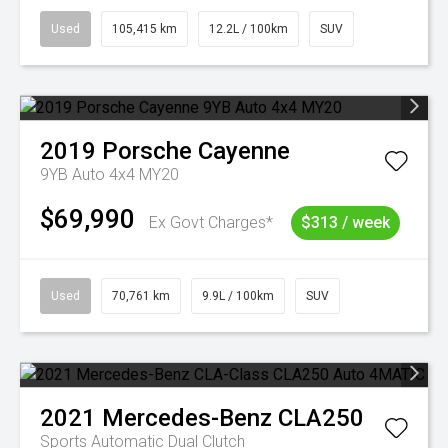
Used
105,415 km
12.2L / 100km
SUV
2019
Porsche
Cayenne
9YB Auto 4x4 MY20
$69,990
Ex Govt Charges*
$313 / week
Used
70,761 km
9.9L / 100km
SUV
2021
Mercedes-Benz
CLA250
Sports Automatic Dual Clutch