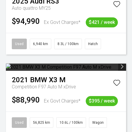
2025
Audi
RS3
Auto quattro MY25
$94,990
Ex Govt Charges*
$421 / week
Used
6,940 km
8.3L / 100km
Hatch
2021
BMW
X3 M
Competition F97 Auto M xDrive
$88,990
Ex Govt Charges*
$395 / week
Used
56,825 km
10.6L / 100km
Wagon