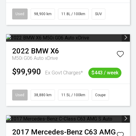
Used
98,900 km
11.8L / 100km
SUV
2022
BMW
X6
M50i G06 Auto xDrive
$99,990
Ex Govt Charges*
$443 / week
Used
38,880 km
11.5L / 100km
Coupe
2017
Mercedes-Benz
C63 AMG