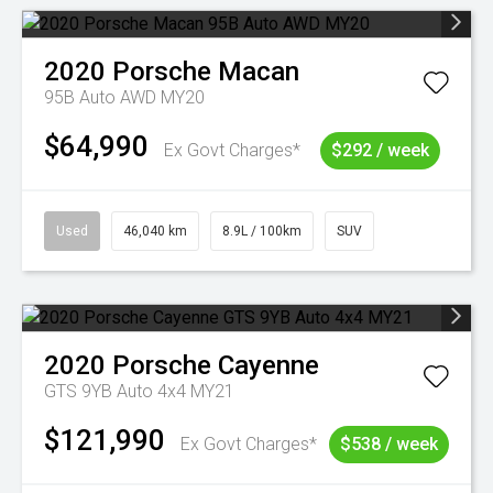
2020
Porsche
Macan
95B Auto AWD MY20
$64,990
Ex Govt Charges*
$292 / week
Used
46,040 km
8.9L / 100km
SUV
2020
Porsche
Cayenne
GTS 9YB Auto 4x4 MY21
$121,990
Ex Govt Charges*
$538 / week