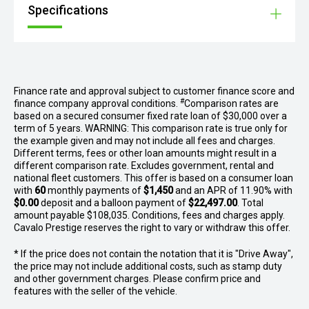
Specifications
Finance rate and approval subject to customer finance score and
#
finance company approval conditions.
Comparison rates are
based on a secured consumer fixed rate loan of $30,000 over a
term of 5 years. WARNING: This comparison rate is true only for
the example given and may not include all fees and charges.
Different terms, fees or other loan amounts might result in a
different comparison rate. Excludes government, rental and
national fleet customers. This offer is based on a consumer loan
with
60
monthly payments of
$1,450
and an APR of 11.90% with
$0.00
deposit and a balloon payment of
$22,497.00
. Total
amount payable $108,035. Conditions, fees and charges apply.
Cavalo Prestige reserves the right to vary or withdraw this offer.
* If the price does not contain the notation that it is "Drive Away",
the price may not include additional costs, such as stamp duty
and other government charges. Please confirm price and
features with the seller of the vehicle.