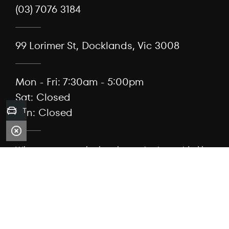
(03) 7076 3184
99 Lorimer St, Docklands, Vic 3008
Mon - Fri: 7:30am - 5:00pm
Sat: Closed
Sun: Closed
Trade-in Valuation
When we act as a broker, the service is provided by
Capflex Pty Ltd (ACN 682 889 041) as authorised
credit representative 567304 of Viking Asset
Aggregation Pty Ltd (ACN 661 296 457), Australian
credit licence 543046.