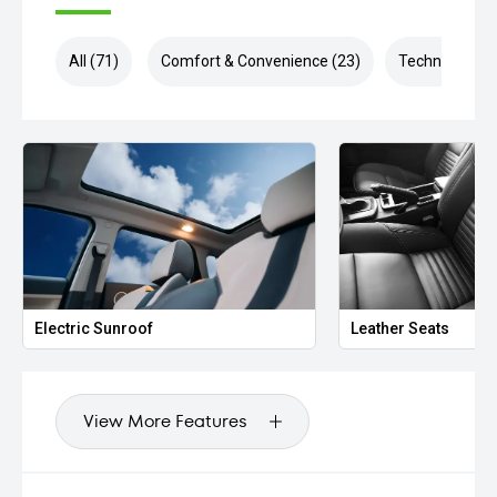
All (71)
Comfort & Convenience (23)
Technology (1
Electric Sunroof
Leather Seats
View More Features