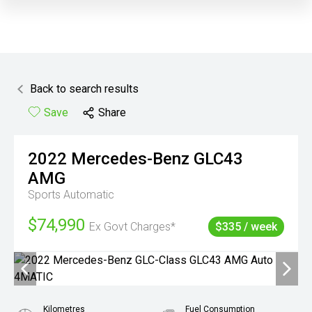
Back to search results
Save
Share
2022
Mercedes-Benz
GLC43
AMG
Sports Automatic
$74,990
Ex Govt Charges*
$335 / week
Kilometres
Fuel Consumption