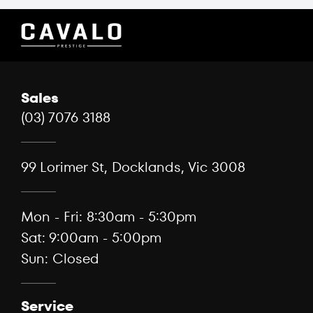
Sales
(03) 7076 3188
99 Lorimer St, Docklands, Vic 3008
Mon - Fri: 8:30am - 5:30pm
Sat: 9:00am - 5:00pm
Sun: Closed
Service