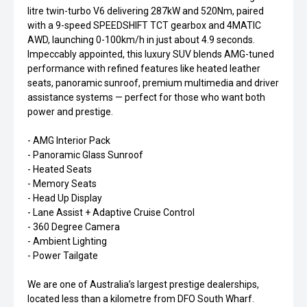
litre twin-turbo V6 delivering 287kW and 520Nm, paired
with a 9-speed SPEEDSHIFT TCT gearbox and 4MATIC
AWD, launching 0-100km/h in just about 4.9 seconds.
Impeccably appointed, this luxury SUV blends AMG-tuned
performance with refined features like heated leather
seats, panoramic sunroof, premium multimedia and driver
assistance systems — perfect for those who want both
power and prestige.
- AMG Interior Pack
- Panoramic Glass Sunroof
- Heated Seats
- Memory Seats
- Head Up Display
- Lane Assist + Adaptive Cruise Control
- 360 Degree Camera
- Ambient Lighting
- Power Tailgate
We are one of Australia’s largest prestige dealerships,
located less than a kilometre from DFO South Wharf.