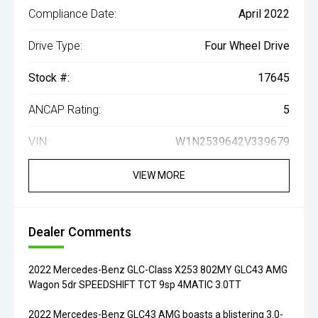
Compliance Date:
April 2022
Drive Type:
Four Wheel Drive
Stock #:
17645
ANCAP Rating:
5
VIN:
W1N2539642V339679
VIEW MORE
Dealer Comments
2022 Mercedes-Benz GLC-Class X253 802MY GLC43 AMG
Wagon 5dr SPEEDSHIFT TCT 9sp 4MATIC 3.0TT
2022 Mercedes-Benz GLC43 AMG boasts a blistering 3.0-