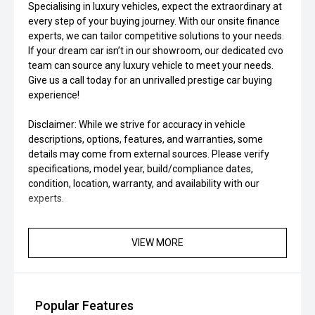
Specialising in luxury vehicles, expect the extraordinary at
every step of your buying journey. With our onsite finance
experts, we can tailor competitive solutions to your needs.
If your dream car isn’t in our showroom, our dedicated cvo
team can source any luxury vehicle to meet your needs.
Give us a call today for an unrivalled prestige car buying
experience!
Disclaimer: While we strive for accuracy in vehicle
descriptions, options, features, and warranties, some
details may come from external sources. Please verify
specifications, model year, build/compliance dates,
condition, location, warranty, and availability with our
experts.
VIEW MORE
Popular Features