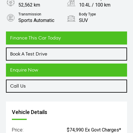
52,562 km
10.4L / 100 km
Transmission
Body Type
Sports Automatic
SUV
Engine
3.0L Petrol
Finance This Car Today
Book A Test Drive
Enquire Now
Call Us
Vehicle Details
Price:
$74,990 Ex Govt Charges*