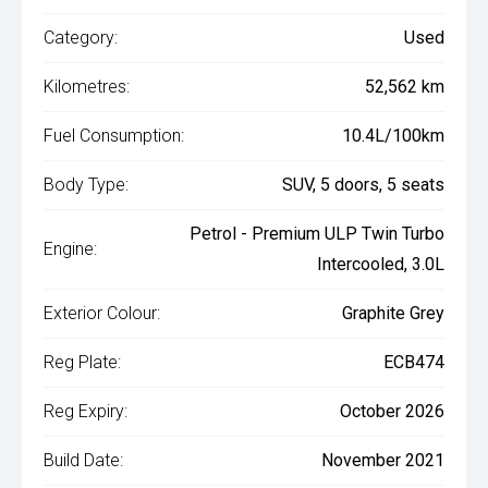
Category:
Used
Kilometres:
52,562 km
Fuel Consumption:
10.4L/100km
Body Type:
SUV, 5 doors, 5 seats
Petrol - Premium ULP Twin Turbo
Engine:
Intercooled, 3.0L
Exterior Colour:
Graphite Grey
Reg Plate:
ECB474
Reg Expiry:
October 2026
Build Date:
November 2021