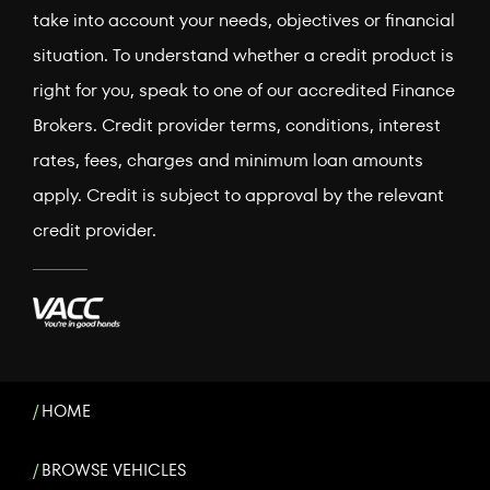
take into account your needs, objectives or financial
situation. To understand whether a credit product is
right for you, speak to one of our accredited Finance
Brokers. Credit provider terms, conditions, interest
rates, fees, charges and minimum loan amounts
apply. Credit is subject to approval by the relevant
credit provider.
HOME
BROWSE VEHICLES