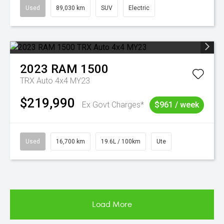
Used
89,030 km
SUV
Electric
2023
RAM
1500
TRX Auto 4x4 MY23
$219,990
Ex Govt Charges*
$961 / week
Used
16,700 km
19.6L / 100km
Ute
Load More