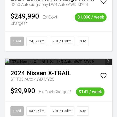
D350 Autobiography LWB Auto AWD MY24
$249,990
Ex Govt
$1,090 / week
Charges*
Used
24,893 km
7.2L / 100km
SUV
2024
Nissan
X-TRAIL
ST T33 Auto 4WD MY25
$29,990
Ex Govt Charges*
$141 / week
Used
53,527 km
7.8L / 100km
SUV