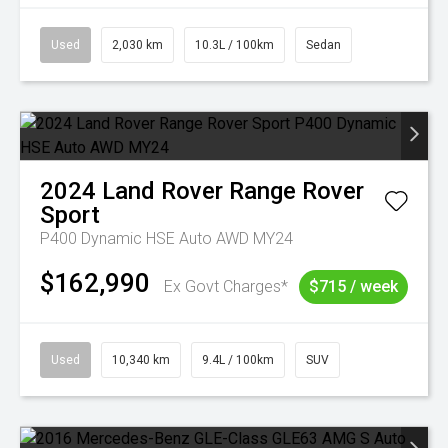
Used
2,030 km
10.3L / 100km
Sedan
2024
Land Rover
Range Rover
Sport
P400 Dynamic HSE Auto AWD MY24
$162,990
Ex Govt Charges*
$715 / week
Used
10,340 km
9.4L / 100km
SUV