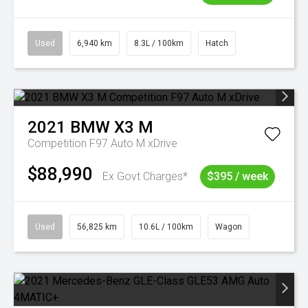
Used
6,940 km
8.3L / 100km
Hatch
2021
BMW
X3 M
Competition F97 Auto M xDrive
$88,990
Ex Govt Charges*
$395 / week
Used
56,825 km
10.6L / 100km
Wagon