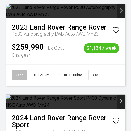
2023
Land Rover
Range Rover
P530 Autobiography LWB Auto AWD MY23
$259,990
Ex Govt
$1,134 / week
Charges*
Used
31,021 km
11.8L / 100km
SUV
2024
Land Rover
Range Rover
Sport