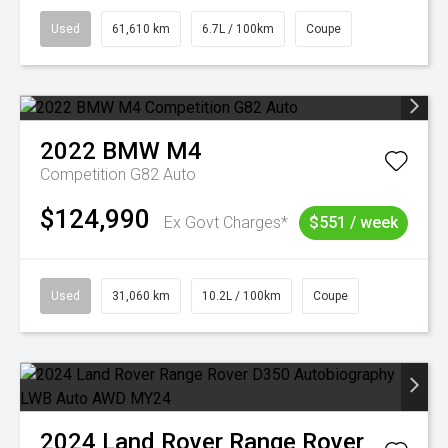
Used
61,610 km
6.7L / 100km
Coupe
2022
BMW
M4
Competition G82 Auto
$124,990
Ex Govt Charges*
$551 / week
Used
31,060 km
10.2L / 100km
Coupe
2024
Land Rover
Range Rover