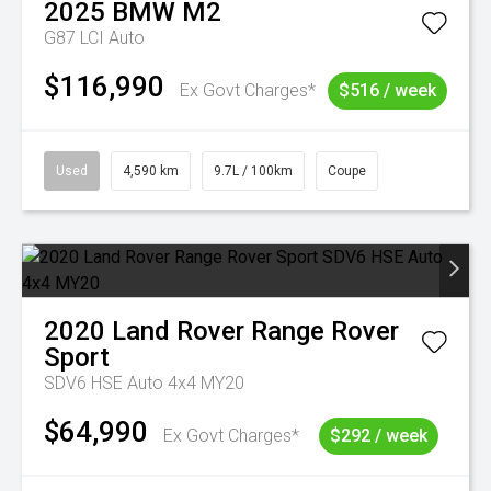
2025
BMW
M2
G87 LCI Auto
$116,990
Ex Govt Charges*
$516 / week
Used
4,590 km
9.7L / 100km
Coupe
2020
Land Rover
Range Rover
Sport
SDV6 HSE Auto 4x4 MY20
$64,990
Ex Govt Charges*
$292 / week