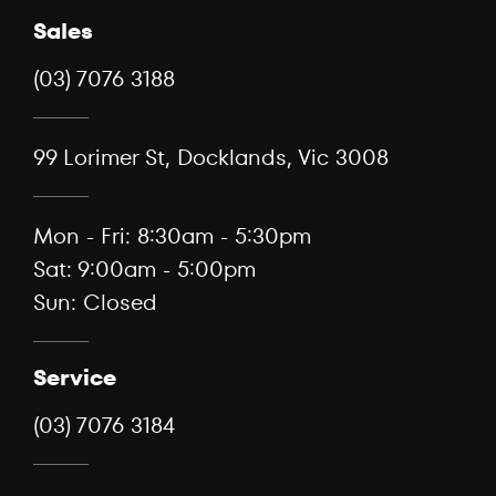
Sales
(03) 7076 3188
99 Lorimer St, Docklands, Vic 3008
Mon - Fri: 8:30am - 5:30pm
Sat: 9:00am - 5:00pm
Sun: Closed
Service
(03) 7076 3184