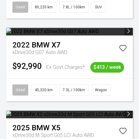
Used
80,220 km
7.8L / 100km
SUV
2022
BMW
X7
xDrive30d G07 Auto AWD
$92,990
Ex Govt Charges*
$413 / week
Used
45,320 km
7.3L / 100km
Wagon
2025
BMW
X5
xDrive30d M Sport G05 LCI Auto AWD