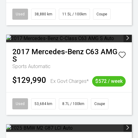
Used
38,880 km
11.5L / 100km
Coupe
2017
Mercedes-Benz
C63 AMG
S
Sports Automatic
$129,990
Ex Govt Charges*
$572 / week
Used
53,684 km
8.7L / 100km
Coupe