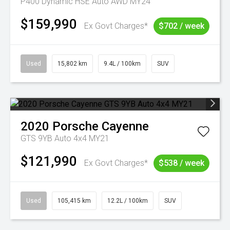
P400 Dynamic HSE Auto AWD MY24
$159,990
Ex Govt Charges*
$702 / week
Used
15,802 km
9.4L / 100km
SUV
2020
Porsche
Cayenne
GTS 9YB Auto 4x4 MY21
$121,990
Ex Govt Charges*
$538 / week
Used
105,415 km
12.2L / 100km
SUV