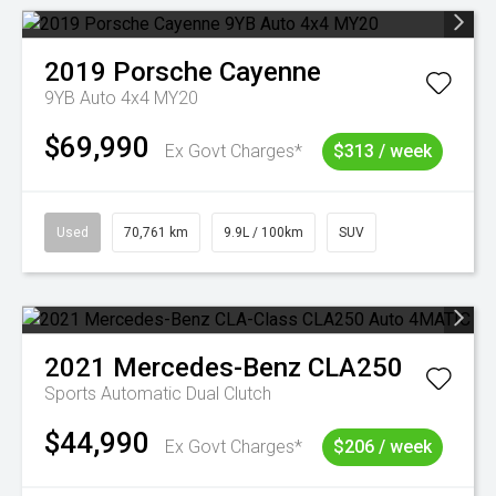
2019
Porsche
Cayenne
9YB Auto 4x4 MY20
$69,990
Ex Govt Charges*
$313 / week
Used
70,761 km
9.9L / 100km
SUV
2021
Mercedes-Benz
CLA250
Sports Automatic Dual Clutch
$44,990
Ex Govt Charges*
$206 / week