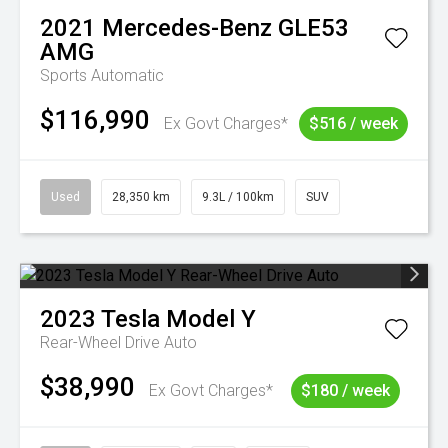
2021
Mercedes-Benz
GLE53
AMG
Sports Automatic
$116,990
Ex Govt Charges*
$516 / week
Used
28,350 km
9.3L / 100km
SUV
2023
Tesla
Model Y
Rear-Wheel Drive Auto
$38,990
Ex Govt Charges*
$180 / week