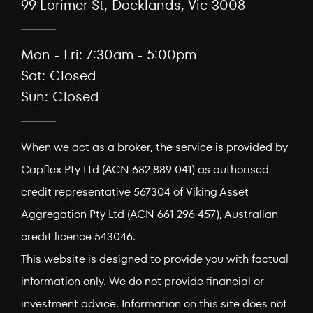
99 Lorimer St, Docklands, Vic 3008
Mon - Fri: 7:30am - 5:00pm
Sat: Closed
Sun: Closed
When we act as a broker, the service is provided by
Capflex Pty Ltd (ACN 682 889 041) as authorised
credit representative 567304 of Viking Asset
Aggregation Pty Ltd (ACN 661 296 457), Australian
credit licence 543046.
This website is designed to provide you with factual
information only. We do not provide financial or
investment advice. Information on this site does not