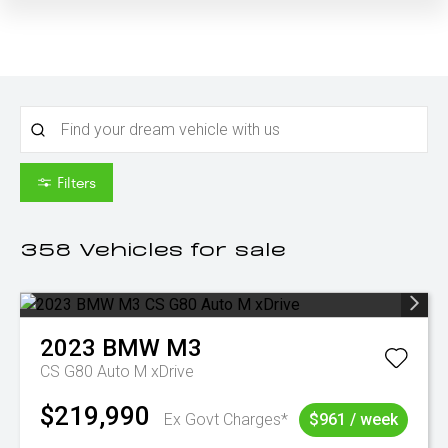
Filters
358
Vehicles for sale
2023
BMW
M3
CS G80 Auto M xDrive
$219,990
Ex Govt Charges*
$961 / week