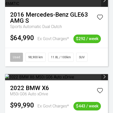
2016
Mercedes-Benz
GLE63
AMG S
Sports Automatic Dual Clutch
$64,990
Ex Govt Charges*
$292 / week
Used
98,900 km
11.8L / 100km
SUV
2022
BMW
X6
M50i G06 Auto xDrive
$99,990
Ex Govt Charges*
$443 / week