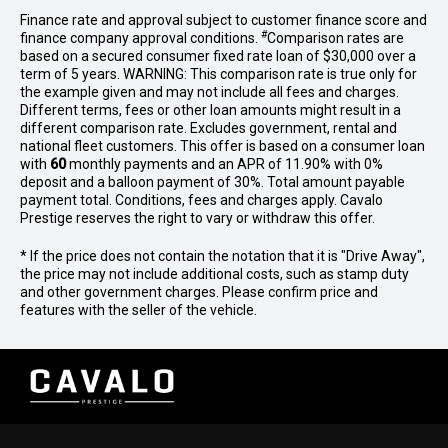
Finance rate and approval subject to customer finance score and
#
finance company approval conditions.
Comparison rates are
based on a secured consumer fixed rate loan of $30,000 over a
term of 5 years. WARNING: This comparison rate is true only for
the example given and may not include all fees and charges.
Different terms, fees or other loan amounts might result in a
different comparison rate. Excludes government, rental and
national fleet customers. This offer is based on a consumer loan
with
60
monthly payments and an APR of 11.90% with 0%
deposit and a balloon payment of 30%. Total amount payable
payment total. Conditions, fees and charges apply. Cavalo
Prestige reserves the right to vary or withdraw this offer.
* If the price does not contain the notation that it is "Drive Away",
the price may not include additional costs, such as stamp duty
and other government charges. Please confirm price and
features with the seller of the vehicle.