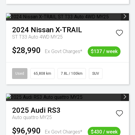
2024
Nissan
X-TRAIL
ST T33 Auto 4WD MY25
$28,990
Ex Govt Charges*
$137 / week
Used
65,808 km
7.8L / 100km
SUV
2025
Audi
RS3
Auto quattro MY25
$96,990
Ex Govt Charges*
$430 / week