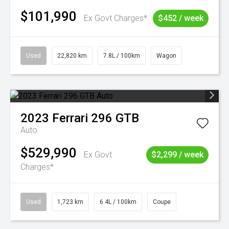
$101,990
Ex Govt Charges*
$452 / week
Used
22,820 km
7.8L / 100km
Wagon
2023
Ferrari
296 GTB
Auto
$529,990
Ex Govt
$2,299 / week
Charges*
Used
1,723 km
6.4L / 100km
Coupe