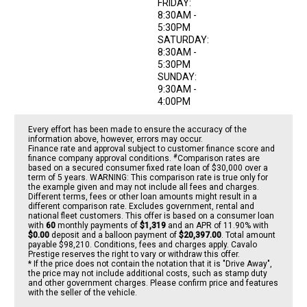
FRIDAY:
8:30AM -
5:30PM
SATURDAY:
8:30AM -
5:30PM
SUNDAY:
9:30AM -
4:00PM
Every effort has been made to ensure the accuracy of the
information above, however, errors may occur.
Finance rate and approval subject to customer finance score and
#
finance company approval conditions.
Comparison rates are
based on a secured consumer fixed rate loan of $30,000 over a
term of 5 years. WARNING: This comparison rate is true only for
the example given and may not include all fees and charges.
Different terms, fees or other loan amounts might result in a
different comparison rate. Excludes government, rental and
national fleet customers. This offer is based on a consumer loan
with
60
monthly payments of
$1,319
and an APR of 11.90% with
$0.00
deposit and a balloon payment of
$20,397.00
. Total amount
payable $98,210. Conditions, fees and charges apply. Cavalo
Prestige reserves the right to vary or withdraw this offer.
* If the price does not contain the notation that it is "Drive Away",
the price may not include additional costs, such as stamp duty
and other government charges. Please confirm price and features
with the seller of the vehicle.