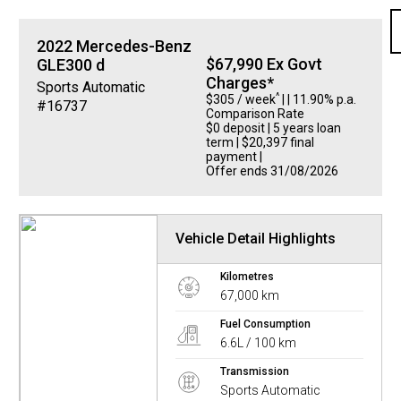
2022
Mercedes-Benz
$67,990 Ex Govt
GLE300 d
Charges*
Sports Automatic
^
$305 / week
| | 11.90% p.a.
#16737
Comparison Rate
$0 deposit | 5 years loan
term | $20,397 final
payment |
Offer ends 31/08/2026
Vehicle Detail Highlights
Kilometres
67,000 km
Fuel Consumption
6.6L / 100 km
Transmission
Sports Automatic