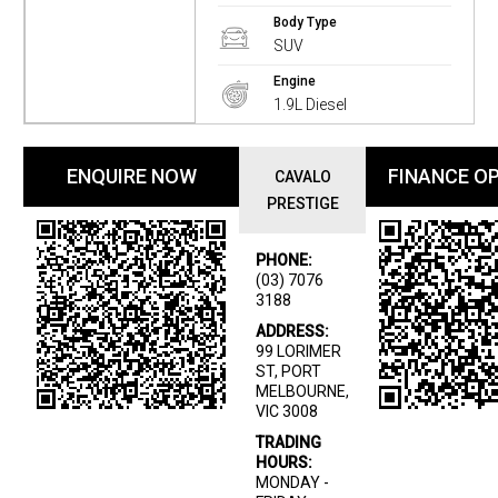
Body Type
SUV
Engine
1.9L Diesel
ENQUIRE NOW
FINANCE O
CAVALO
PRESTIGE
PHONE:
(03) 7076
3188
ADDRESS:
99 LORIMER
ST, PORT
MELBOURNE,
VIC 3008
TRADING
HOURS:
MONDAY -