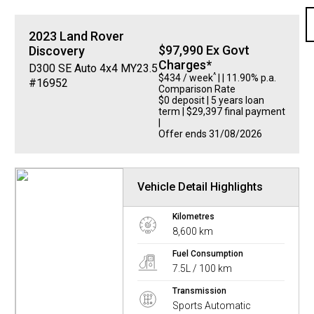
2023
Land Rover
$97,990 Ex Govt
Discovery
Charges*
D300 SE Auto 4x4 MY23.5
^
$434 / week
| | 11.90% p.a.
#16952
Comparison Rate
$0 deposit | 5 years loan
term | $29,397 final payment
|
Offer ends 31/08/2026
Vehicle Detail Highlights
Kilometres
8,600 km
Fuel Consumption
7.5L / 100 km
Transmission
Sports Automatic