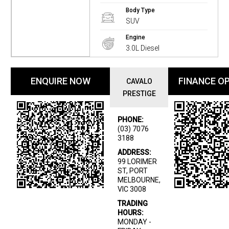
Body Type
SUV
Engine
3.0L Diesel
ENQUIRE NOW
FINANCE O
CAVALO
PRESTIGE
PHONE:
(03) 7076
3188
ADDRESS:
99 LORIMER
ST, PORT
MELBOURNE,
VIC 3008
TRADING
HOURS:
MONDAY -