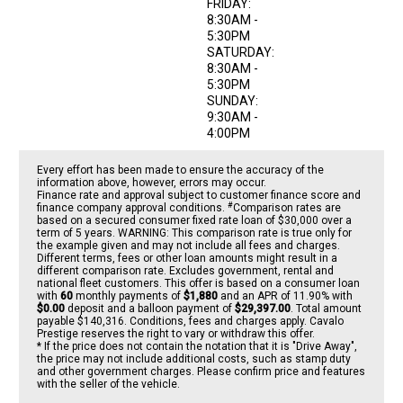
FRIDAY:
8:30AM -
5:30PM
SATURDAY:
8:30AM -
5:30PM
SUNDAY:
9:30AM -
4:00PM
Every effort has been made to ensure the accuracy of the
information above, however, errors may occur.
Finance rate and approval subject to customer finance score and
#
finance company approval conditions.
Comparison rates are
based on a secured consumer fixed rate loan of $30,000 over a
term of 5 years. WARNING: This comparison rate is true only for
the example given and may not include all fees and charges.
Different terms, fees or other loan amounts might result in a
different comparison rate. Excludes government, rental and
national fleet customers. This offer is based on a consumer loan
with
60
monthly payments of
$1,880
and an APR of 11.90% with
$0.00
deposit and a balloon payment of
$29,397.00
. Total amount
payable $140,316. Conditions, fees and charges apply. Cavalo
Prestige reserves the right to vary or withdraw this offer.
* If the price does not contain the notation that it is "Drive Away",
the price may not include additional costs, such as stamp duty
and other government charges. Please confirm price and features
with the seller of the vehicle.