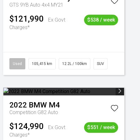
GTS 9YB Auto 4x4 MY21
$121,990
Ex Govt
$538 / week
Charges*
Used
105,415 km
12.2L / 100km
SUV
2022
BMW
M4
Competition G82 Auto
$124,990
Ex Govt
$551 / week
Charges*