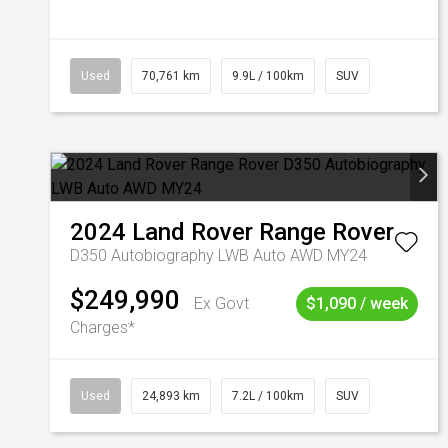
Used
70,761 km
9.9L / 100km
SUV
2024
Land Rover
Range Rover
D350 Autobiography LWB Auto AWD MY24
$249,990
Ex Govt
$1,090 / week
Charges*
Used
24,893 km
7.2L / 100km
SUV