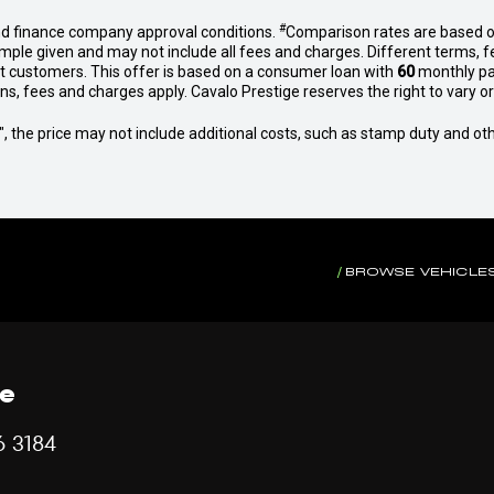
#
nd finance company approval conditions.
Comparison rates are based o
mple given and may not include all fees and charges. Different terms, f
et customers. This offer is based on a consumer loan with
60
monthly pa
 fees and charges apply. Cavalo Prestige reserves the right to vary or 
way", the price may not include additional costs, such as stamp duty and
BROWSE VEHICLE
ce
6 3184