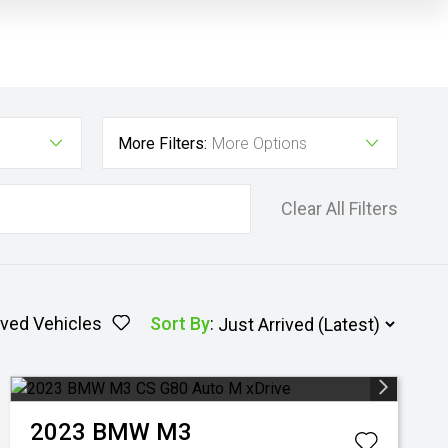
More Filters:
More Options
Clear All Filters
ved Vehicles
Sort By
:
2023
BMW
M3