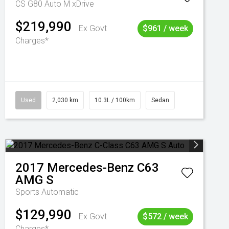
CS G80 Auto M xDrive
$219,990
Ex Govt
$961 / week
Charges*
Used
2,030 km
10.3L / 100km
Sedan
2017
Mercedes-Benz
C63
AMG S
Sports Automatic
$129,990
Ex Govt
$572 / week
Charges*