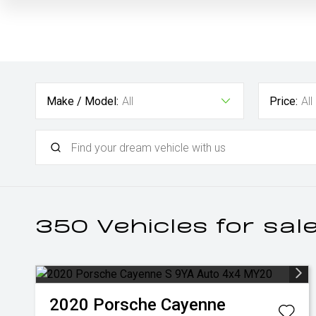
Make / Model:
All
Price:
All
350
Vehicles for sal
2020
Porsche
Cayenne