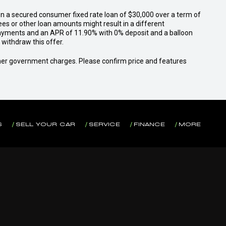
n a secured consumer fixed rate loan of $30,000 over a term of
ees or other loan amounts might result in a different
yments and an APR of 11.90% with 0% deposit and a balloon
withdraw this offer.
 other government charges. Please confirm price and features
S
SELL YOUR CAR
SERVICE
FINANCE
MORE