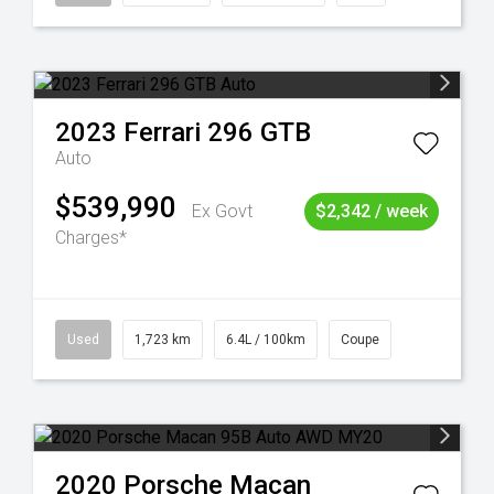
2023
Ferrari
296 GTB
Auto
$539,990
Ex Govt
$2,342 / week
Charges*
Used
1,723 km
6.4L / 100km
Coupe
2020
Porsche
Macan