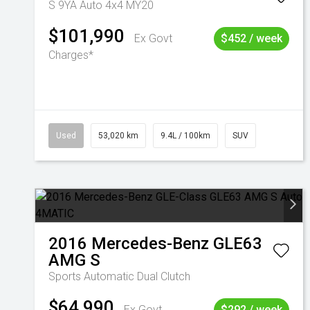
S 9YA Auto 4x4 MY20
$101,990
Ex Govt
$452 / week
Charges*
Used
53,020 km
9.4L / 100km
SUV
2016
Mercedes-Benz
GLE63
AMG S
Sports Automatic Dual Clutch
$64,990
Ex Govt
$292 / week