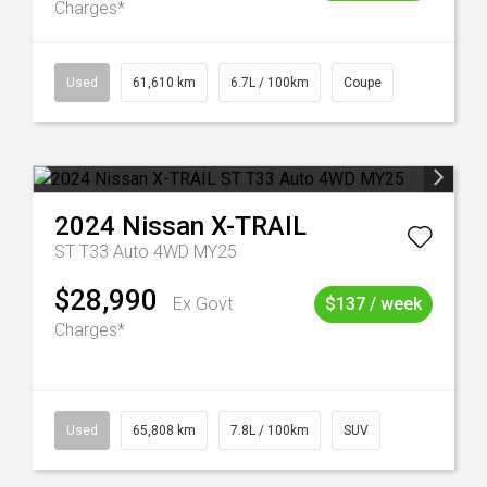
Charges*
Used
61,610 km
6.7L / 100km
Coupe
2024
Nissan
X-TRAIL
ST T33 Auto 4WD MY25
$28,990
Ex Govt
$137 / week
Charges*
Used
65,808 km
7.8L / 100km
SUV