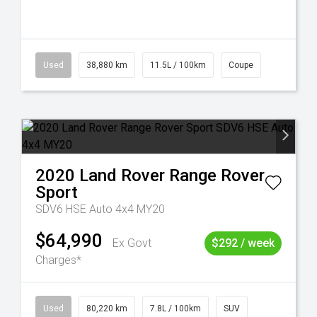
Used
38,880 km
11.5L / 100km
Coupe
2020
Land Rover
Range Rover
Sport
SDV6 HSE Auto 4x4 MY20
$64,990
Ex Govt
$292 / week
Charges*
Used
80,220 km
7.8L / 100km
SUV