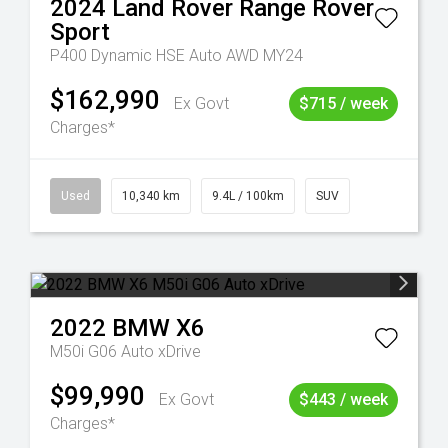
2024
Land Rover
Range Rover
Sport
P400 Dynamic HSE Auto AWD MY24
$162,990
Ex Govt
$715 / week
Charges*
Used
10,340 km
9.4L / 100km
SUV
2022
BMW
X6
M50i G06 Auto xDrive
$99,990
Ex Govt
$443 / week
Charges*