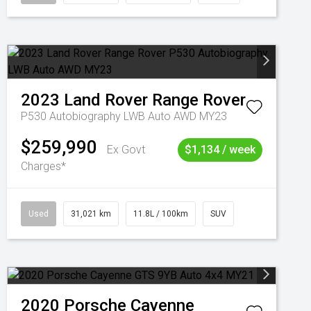
2023
Land Rover
Range Rover
P530 Autobiography LWB Auto AWD MY23
$259,990
Ex Govt
$1,134 / week
Charges*
Used
31,021 km
11.8L / 100km
SUV
2020
Porsche
Cayenne