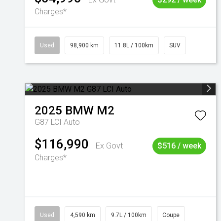
Charges*
Used
98,900 km
11.8L / 100km
SUV
2025
BMW
M2
G87 LCI Auto
$116,990
Ex Govt
$516 / week
Charges*
Used
4,590 km
9.7L / 100km
Coupe