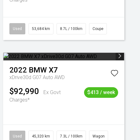
Used
53,684 km
8.7L / 100km
Coupe
2022
BMW
X7
xDrive30d G07 Auto AWD
$92,990
Ex Govt
$413 / week
Charges*
Used
45,320 km
7.3L / 100km
Wagon