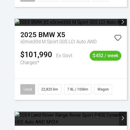
2025
BMW
X5
xDrive30d M Sport G05 LCI Auto AWD
$101,990
Ex Govt
$452 / week
Charges*
Used
22,820 km
7.8L / 100km
Wagon