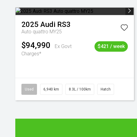
2025
Audi
RS3
Auto quattro MY25
$94,990
Ex Govt
$421 / week
Charges*
Used
6,940 km
8.3L / 100km
Hatch