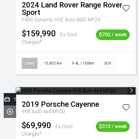
2024
Land Rover
Range Rover
Sport
P400 Dynamic HSE Auto AWD MY24
$159,990
Ex Govt
$702 / week
Charges*
Used
15,802 km
9.4L / 100km
SUV
Trade-in Valuation
2019
Porsche
Cayenne
9YB Auto 4x4 MY20
$69,990
Ex Govt
$313 / week
Charges*