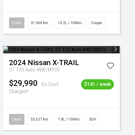
Used
31,060 km
10.2L / 100km
Coupe
2024
Nissan
X-TRAIL
ST T33 Auto 4WD MY25
$29,990
Ex Govt
$141 / week
Charges*
Used
53,527 km
7.8L / 100km
SUV