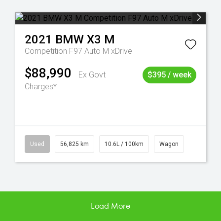
2021
BMW
X3 M
Competition F97 Auto M xDrive
$88,990
Ex Govt
$395 / week
Charges*
Used
56,825 km
10.6L / 100km
Wagon
Load More