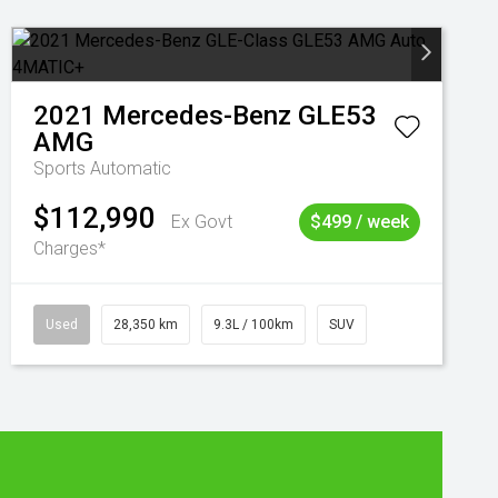
2021
Mercedes-Benz
GLE53
AMG
Sports Automatic
$112,990
Ex Govt
$499 / week
Charges*
Used
28,350 km
9.3L / 100km
SUV