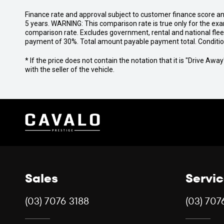
Finance rate and approval subject to customer finance score a
5 years. WARNING: This comparison rate is true only for the exa
comparison rate. Excludes government, rental and national fle
payment of 30%. Total amount payable payment total. Conditions,
* If the price does not contain the notation that it is "Drive A
with the seller of the vehicle.
Sales
Servi
(03) 7076 3188
(03) 707