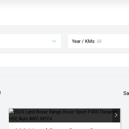
Year / KMs:
All
e
Sa