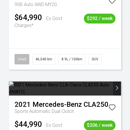
95B Auto AWD MY20
$64,990
Ex Govt
$292 / week
Charges*
Used
46,040 km
8.9L / 100km
SUV
2021
Mercedes-Benz
CLA250
Sports Automatic Dual Clutch
$44,990
Ex Govt
$206 / week